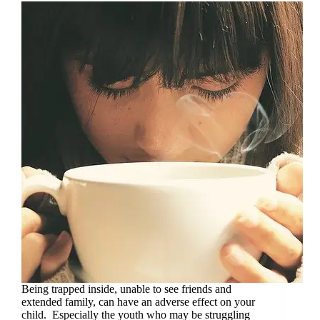
Being trapped inside, unable to see friends and
extended family, can have an adverse effect on your
child. Especially the youth who may be struggling