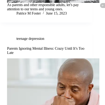
As parents and other responsible adults, let’s pay
attention to our teens and young ones.
Patrice M Foster
June 15, 2023
teenage depression
Parents Ignoring Mental Illness: Crazy Until It’s Too
Late