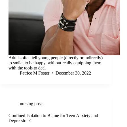
Adults often tell young people (directly or indirectly)
to smile, to be happy, without really equipping them
with the tools to deal
Patrice M Foster
December 30, 2022
nursing posts
Confined Isolation to Blame for Teen Anxiety and
Depression?