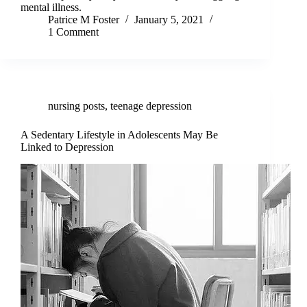
mental illness.
Patrice M Foster
January 5, 2021
1 Comment
nursing posts
,
teenage depression
A Sedentary Lifestyle in Adolescents May Be
Linked to Depression