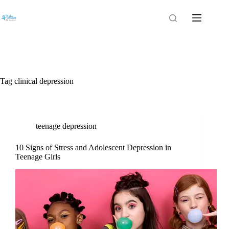
Tag
clinical depression
teenage depression
10 Signs of Stress and Adolescent Depression in
Teenage Girls