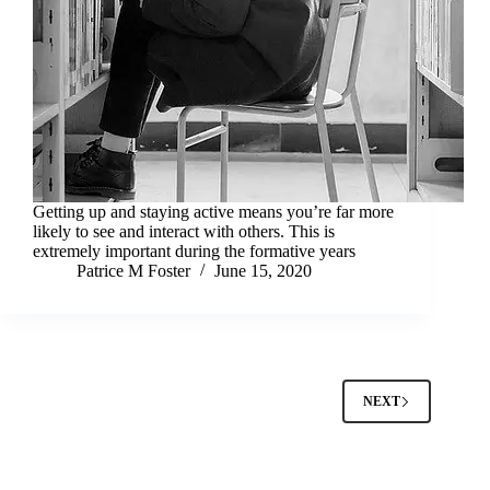
Getting up and staying active means you’re far more
likely to see and interact with others. This is
extremely important during the formative years
Patrice M Foster
June 15, 2020
NEXT