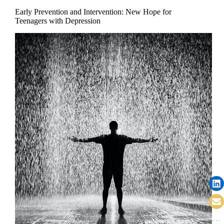
Early Prevention and Intervention: New Hope for
Teenagers with Depression