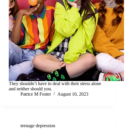
They shouldn’t have to deal with their stress alone
and neither should you.
Patrice M Foster
August 10, 2023
teenage depression