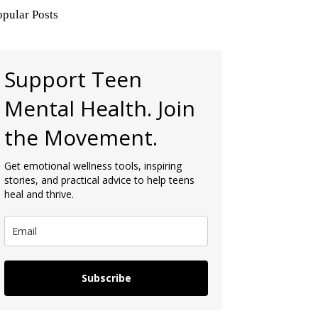
opular Posts
Support Teen
Mental Health. Join
the Movement.
Get emotional wellness tools, inspiring
stories, and practical advice to help teens
heal and thrive.
Subscribe