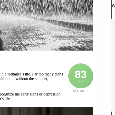
P
83
in a teenager’s life. Far too many teens
dulthood—without the support,
/ 100
SEO Score
ecognize the early signs of depression
s life.