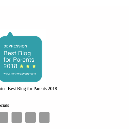
ted Best Blog for Parents 2018
cials