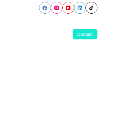
Contact