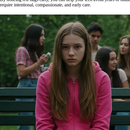
require intentional, compassionate, and early care.