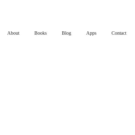
About
Books
Blog
Apps
Contact