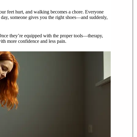
 your feet hurt, and walking becomes a chore. Everyone
e day, someone gives you the right shoes—and suddenly,
 Once they’re equipped with the proper tools—therapy,
ith more confidence and less pain.