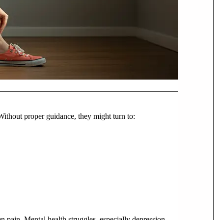
 Without proper guidance, they might turn to:
n pain. Mental health struggles, especially depression,