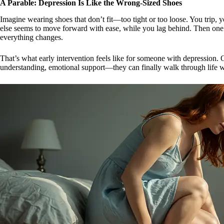
A Parable: Depression Is Like the Wrong-Sized Shoes
Imagine wearing shoes that don’t fit—too tight or too loose. You trip,
else seems to move forward with ease, while you lag behind. Then on
everything changes.
That’s what early intervention feels like for someone with depression.
understanding, emotional support—they can finally walk through life w