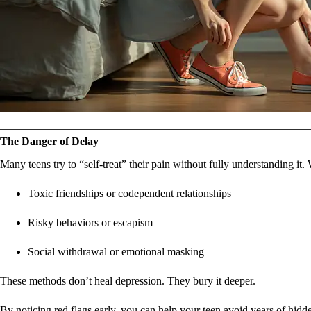
The Danger of Delay
Many teens try to “self-treat” their pain without fully understanding it.
Toxic friendships or codependent relationships
Risky behaviors or escapism
Social withdrawal or emotional masking
These methods don’t heal depression. They bury it deeper.
By noticing red flags early, you can help your teen avoid years of hidde