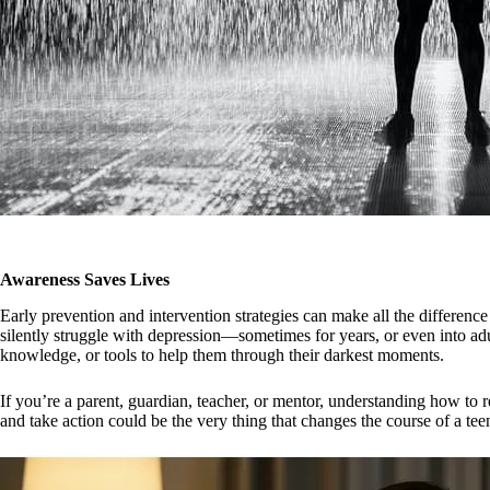
Awareness Saves Lives
Early prevention and intervention strategies can make all the difference 
silently struggle with depression—sometimes for years, or even into a
knowledge, or tools to help them through their darkest moments.
If you’re a parent, guardian, teacher, or mentor, understanding how to r
and take action could be the very thing that changes the course of a teen’