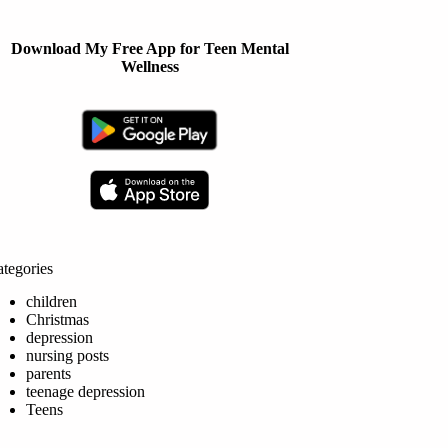
Download My Free App for Teen Mental
Wellness
tegories
children
Christmas
depression
nursing posts
parents
teenage depression
Teens