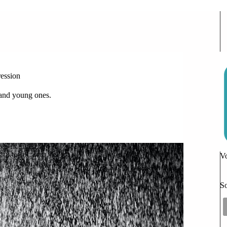
ew Hope for Teenagers with Depression
ession
s and young ones.
Vo
So