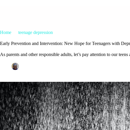
Home
teenage depression
Early Prevention and Intervention: N
Early Prevention and Intervention: New Hope for Teenagers with Depr
As parents and other responsible adults, let’s pay attention to our teen
Patrice M Foster
June 15, 2023
teenage depression