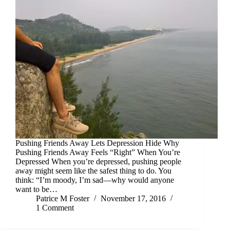
Pushing Friends Away Lets Depression Hide Why
Pushing Friends Away Feels “Right” When You’re
Depressed When you’re depressed, pushing people
away might seem like the safest thing to do. You
think: “I’m moody, I’m sad—why would anyone
want to be…
Patrice M Foster
November 17, 2016
1 Comment