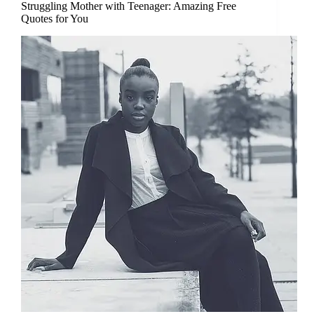
Struggling Mother with Teenager: Amazing Free
Quotes for You