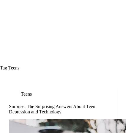
Tag
Teens
Teens
Surprise: The Surprising Answers About Teen
Depression and Technology