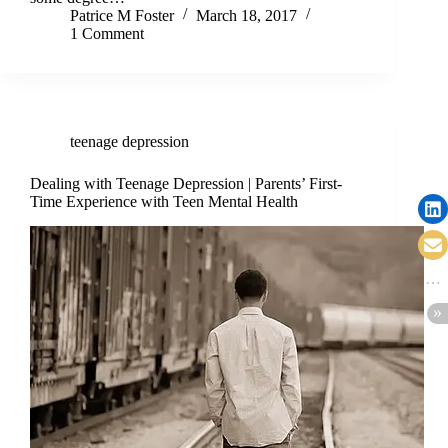
Patrice M Foster
March 18, 2017
1 Comment
teenage depression
Dealing with Teenage Depression | Parents’ First-
Time Experience with Teen Mental Health