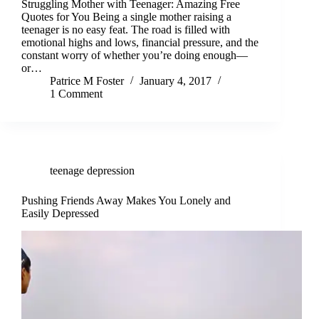
Struggling Mother with Teenager: Amazing Free
Quotes for You Being a single mother raising a
teenager is no easy feat. The road is filled with
emotional highs and lows, financial pressure, and the
constant worry of whether you’re doing enough—
or…
Patrice M Foster
January 4, 2017
1 Comment
teenage depression
Pushing Friends Away Makes You Lonely and
Easily Depressed