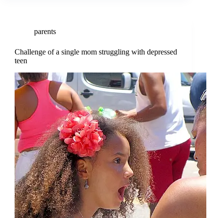
parents
Challenge of a single mom struggling with depressed
teen