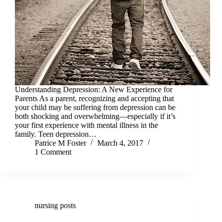
Understanding Depression: A New Experience for
Parents As a parent, recognizing and accepting that
your child may be suffering from depression can be
both shocking and overwhelming—especially if it’s
your first experience with mental illness in the
family. Teen depression…
Patrice M Foster
March 4, 2017
1 Comment
nursing posts