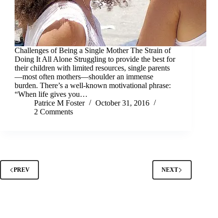
Challenges of Being a Single Mother The Strain of
Doing It All Alone Struggling to provide the best for
their children with limited resources, single parents
—most often mothers—shoulder an immense
burden. There’s a well-known motivational phrase:
“When life gives you…
Patrice M Foster
October 31, 2016
2 Comments
PREV
NEXT