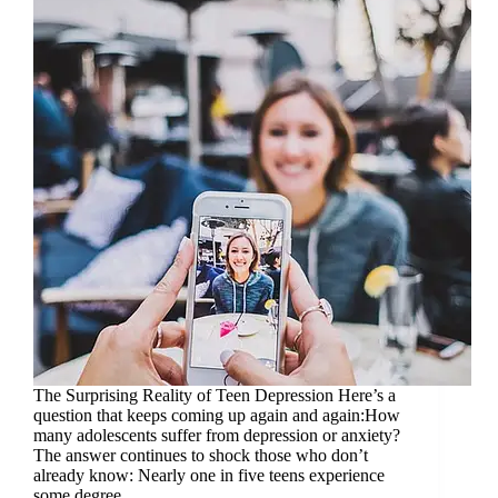
The Surprising Reality of Teen Depression Here’s a
question that keeps coming up again and again:How
many adolescents suffer from depression or anxiety?
The answer continues to shock those who don’t
already know: Nearly one in five teens experience
some degree…