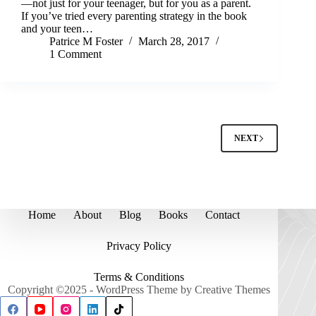
—not just for your teenager, but for you as a parent.
If you’ve tried every parenting strategy in the book
and your teen…
Patrice M Foster
March 28, 2017
1 Comment
NEXT
Home
About
Blog
Books
Contact
Privacy Policy
Terms & Conditions
Copyright ©2025 - WordPress Theme by
Creative Themes