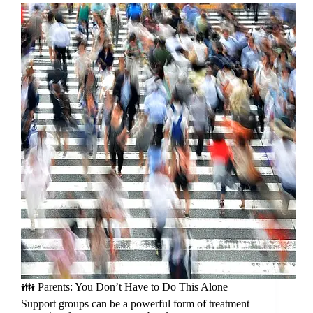
👪 Parents: You Don’t Have to Do This Alone
Support groups can be a powerful form of treatment