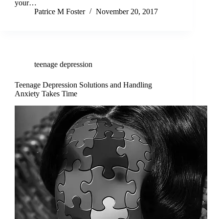
your…
Patrice M Foster
November 20, 2017
teenage depression
Teenage Depression Solutions and Handling
Anxiety Takes Time