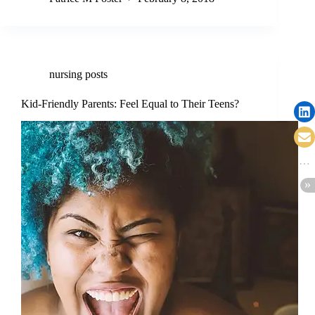
nursing posts
Kid-Friendly Parents: Feel Equal to Their Teens?