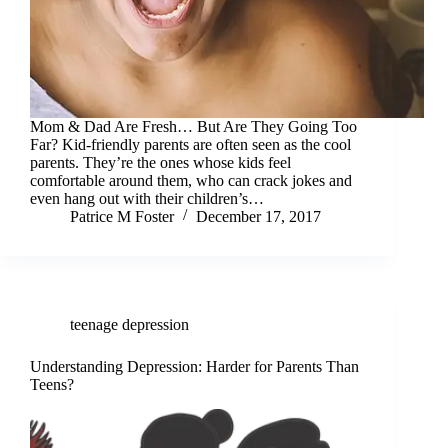
Mom & Dad Are Fresh… But Are They Going Too
Far? Kid-friendly parents are often seen as the cool
parents. They’re the ones whose kids feel
comfortable around them, who can crack jokes and
even hang out with their children’s…
Patrice M Foster
December 17, 2017
teenage depression
Understanding Depression: Harder for Parents Than
Teens?