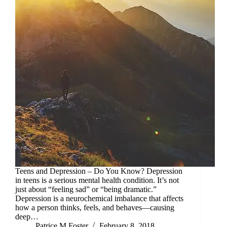
Teens and Depression – Do You Know? Depression
in teens is a serious mental health condition. It’s not
just about “feeling sad” or “being dramatic.”
Depression is a neurochemical imbalance that affects
how a person thinks, feels, and behaves—causing
deep…
Patrice M Foster
February 8, 2018