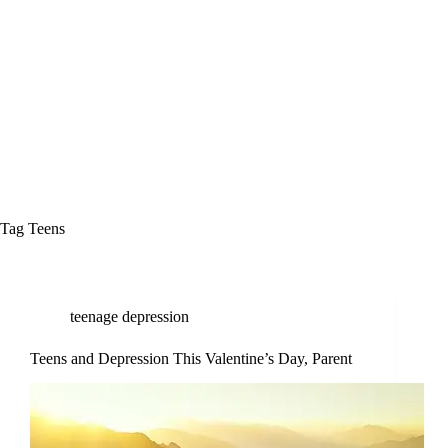
Tag
Teens
teenage depression
Teens and Depression This Valentine’s Day, Parent