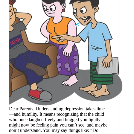
Dear Parents, Understanding depression takes time
—and humility. It means recognizing that the child
who once laughed freely and hugged you tightly
might now be feeling pain you can’t see, and maybe
don’t understand. You may say things like: “Do