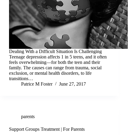
Dealing With a Difficult Situation Is Challenging
Teenage depression affects 1 in 5 teens, and it often
feels overwhelming—for both the teen and their
family. The causes can range from trauma, social
exclusion, or mental health disorders, to life
transitions…
Patrice M Foster
June 27, 2017
parents
Support Groups Treatment | For Parents