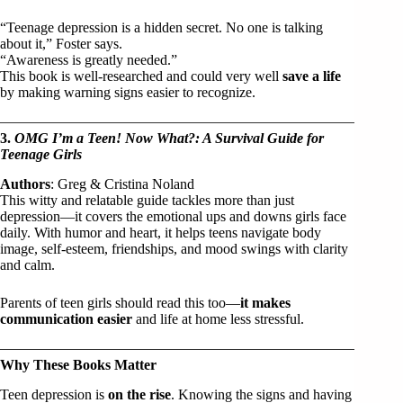
“Teenage depression is a hidden secret. No one is talking
about it,” Foster says.
“Awareness is greatly needed.”
This book is well-researched and could very well
save a life
by making warning signs easier to recognize.
3.
OMG I’m a Teen! Now What?: A Survival Guide for
Teenage Girls
Authors
: Greg & Cristina Noland
This witty and relatable guide tackles more than just
depression—it covers the emotional ups and downs girls face
daily. With humor and heart, it helps teens navigate body
image, self-esteem, friendships, and mood swings with clarity
and calm.
Parents of teen girls should read this too—
it makes
communication easier
and life at home less stressful.
Why These Books Matter
Teen depression is
on the rise
. Knowing the signs and having