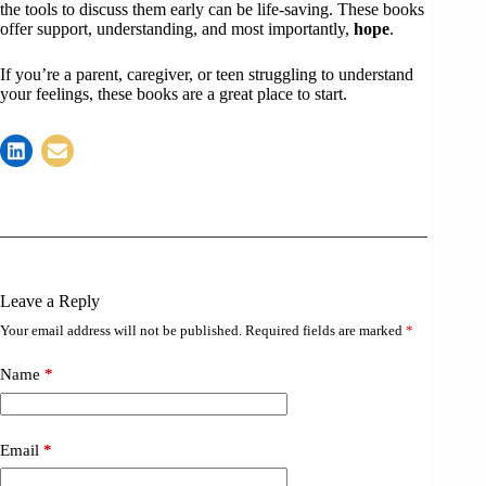
the tools to discuss them early can be life-saving. These books
offer support, understanding, and most importantly,
hope
.
If you’re a parent, caregiver, or teen struggling to understand
your feelings, these books are a great place to start.
Leave a Reply
Your email address will not be published.
Required fields are marked
*
Name
*
Email
*