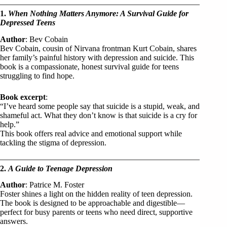
1.
When Nothing Matters Anymore: A Survival Guide for
Depressed Teens
Author
: Bev Cobain
Bev Cobain, cousin of Nirvana frontman Kurt Cobain, shares
her family’s painful history with depression and suicide. This
book is a compassionate, honest survival guide for teens
struggling to find hope.
Book excerpt
:
“I’ve heard some people say that suicide is a stupid, weak, and
shameful act. What they don’t know is that suicide is a cry for
help.”
This book offers real advice and emotional support while
tackling the stigma of depression.
2.
A Guide to Teenage Depression
Author
: Patrice M. Foster
Foster shines a light on the hidden reality of teen depression.
The book is designed to be approachable and digestible—
perfect for busy parents or teens who need direct, supportive
answers.