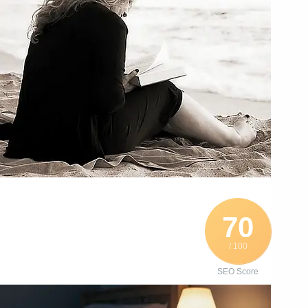
70
/ 100
SEO Score