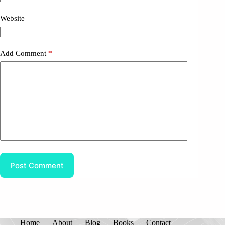
Website
Add Comment
*
Post Comment
Home
About
Blog
Books
Contact