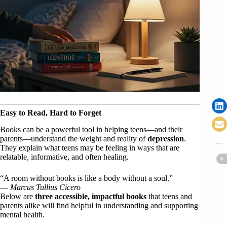
Easy to Read, Hard to Forget
Books can be a powerful tool in helping teens—and their
parents—understand the weight and reality of
depression
.
They explain what teens may be feeling in ways that are
relatable, informative, and often healing.
“A room without books is like a body without a soul.”
—
Marcus Tullius Cicero
Below are
three accessible, impactful books
that teens and
parents alike will find helpful in understanding and supporting
mental health.