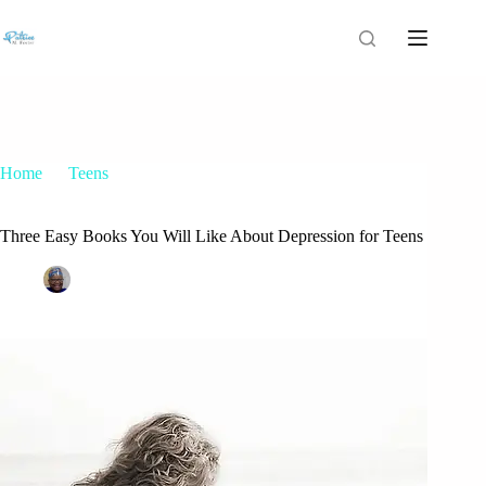
Home
Teens
Three Easy Books You Will Like About Depression for Teens
Three Easy Books You Will Like About Depression for Teens
Patrice M Foster
June 22, 2015
Teens