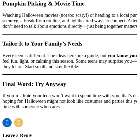
Pumpkin Picking & Movie Time
Watching Halloween movies (not too scary!) or heading to a local pum
scenery
, a break from routine, and lighthearted ways to connect. A
don’t need to talk about emotions directly—just being together matters
Tailor It to Your Family’s Needs
Every teen is different. The ideas here are a guide, but
you know your
feel fun, light, or calming this season. Some teens may surprise you—
they let on. Start small and stay flexible.
Final Word: Try Anyway
If you’re afraid your teen won’t want to spend time with you, that’s nor
hoping for. Halloween might not look like costumes and parties this
time with someone who cares.
Leave a Reply