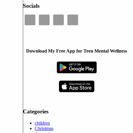
Socials
Download My Free App for Teen Mental Wellness
Categories
children
Christmas