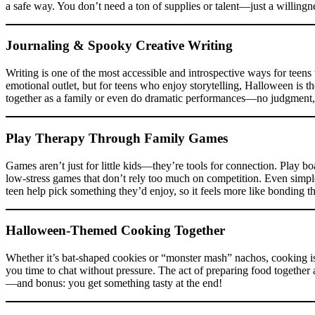
a safe way. You don’t need a ton of supplies or talent—just a willingne
Journaling & Spooky Creative Writing
Writing is one of the most accessible and introspective ways for teens
emotional outlet, but for teens who enjoy storytelling, Halloween is th
together as a family or even do dramatic performances—no judgment,
Play Therapy Through Family Games
Games aren’t just for little kids—they’re tools for connection. Play
low-stress games that don’t rely too much on competition. Even simp
teen help pick something they’d enjoy, so it feels more like bonding t
Halloween-Themed Cooking Together
Whether it’s bat-shaped cookies or “monster mash” nachos, cooking is 
you time to chat without pressure. The act of preparing food together
—and bonus: you get something tasty at the end!