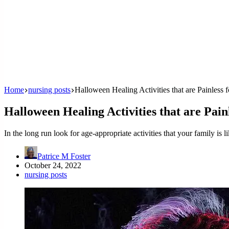
Home
nursing posts
Halloween Healing Activities that are Painless 
Halloween Healing Activities that are Pain
In the long run look for age-appropriate activities that your family is l
Patrice M Foster
October 24, 2022
nursing posts