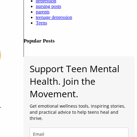
depression
nursing posts
parents
teenage depression
Teens
Popular Posts
Support Teen Mental
Health. Join the
Movement.
Get emotional wellness tools, inspiring stories,
and practical advice to help teens heal and
thrive.