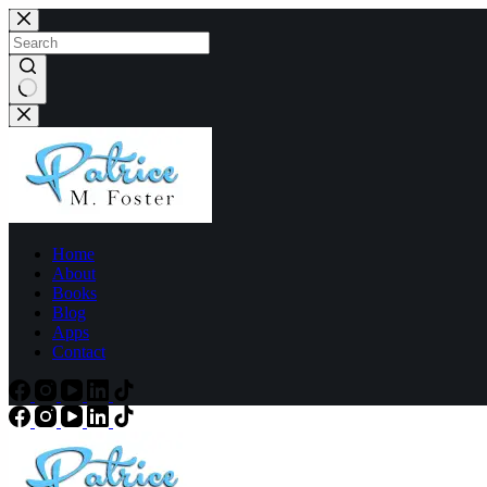
Home
About
Books
Blog
Apps
Contact