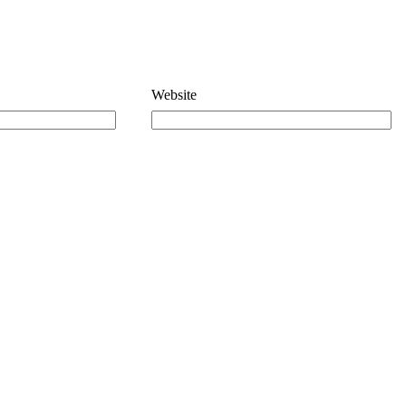
Website