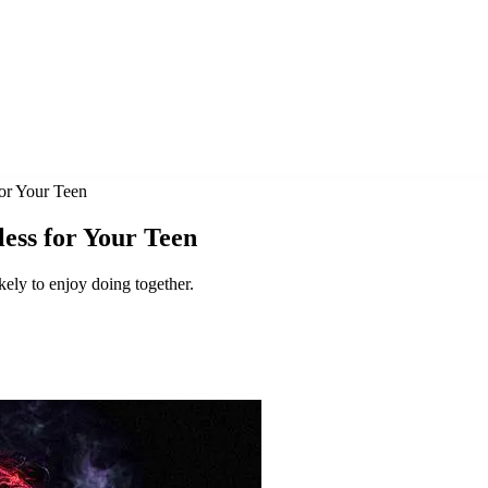
for Your Teen
less for Your Teen
ikely to enjoy doing together.