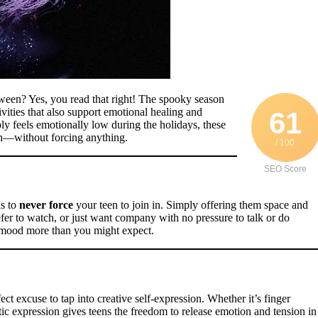
een? Yes, you read that right! The spooky season
vities that also support emotional healing and
61
ply feels emotionally low during the holidays, these
en—without forcing anything.
/ 100
SEO Score
is to
never force
your teen to join in. Simply offering them space and
efer to watch, or just want company with no pressure to talk or do
ir mood more than you might expect.
ct excuse to tap into creative self-expression. Whether it’s finger
ic expression gives teens the freedom to release emotion and tension in