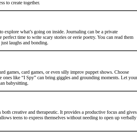
ss to create together.
 to explore what’s going on inside. Journaling can be a private
e perfect time to write scary stories or eerie poetry. You can read them
 just laughs and bonding.
 board games, card games, or even silly improv puppet shows. Choose
le ones like “I Spy” can bring giggles and grounding moments. Let you
han babysitting.
both creative and therapeutic. It provides a productive focus and gives
 allows teens to express themselves without needing to open up verbally