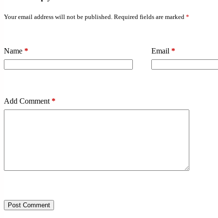
Your email address will not be published.
Required fields are marked
*
Name
*
Email
*
Add Comment
*
Post Comment