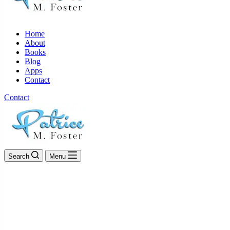
Home
About
Books
Blog
Apps
Contact
Contact
Search
Menu