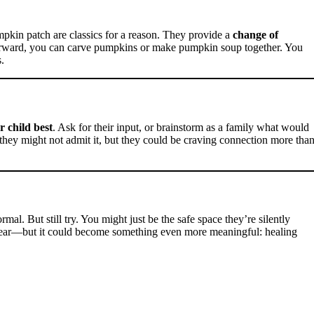
pkin patch are classics for a reason. They provide a
change of
fterward, you can carve pumpkins or make pumpkin soup together. You
.
 child best
. Ask for their input, or brainstorm as a family what would
they might not admit it, but they could be craving connection more tha
mal. But still try. You might just be the safe space they’re silently
 year—but it could become something even more meaningful: healing