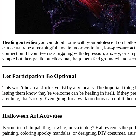
Healing activities
you can do at home with your adolescent on Hallow
can actually be a meaningful time to incorporate fun, low-pressure acti
connection. If your teen is struggling with depression, anxiety, or sim
simple but therapeutic practices may help them feel grounded and se
Let Participation Be Optional
This won’t be an all-inclusive list by any means. The important thing 
letting them know they’re welcome can be healing in itself. If they pr
anything, that’s okay. Even going for a walk outdoors can uplift the
Halloween Art Activities
Is your teen into painting, sewing, or sketching? Halloween is the perfe
painting, coloring spooky mandalas, or designing DIY costumes, artist