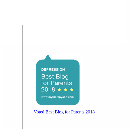
Voted Best Blog for Parents 2018