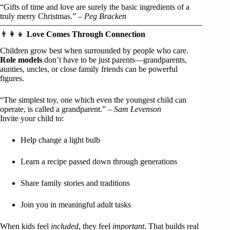
“Gifts of time and love are surely the basic ingredients of a
truly merry Christmas.” –
Peg Bracken
👨‍👩‍👧
Love Comes Through Connection
Children grow best when surrounded by people who care.
Role models
don’t have to be just parents—grandparents,
aunties, uncles, or close family friends can be powerful
figures.
“The simplest toy, one which even the youngest child can
operate, is called a grandparent.” –
Sam Levenson
Invite your child to:
Help change a light bulb
Learn a recipe passed down through generations
Share family stories and traditions
Join you in meaningful adult tasks
When kids feel
included
, they feel
important
. That builds real