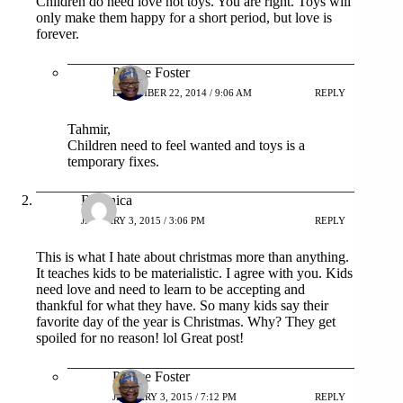
Children do need love not toys. You are right. Toys will
only make them happy for a short period, but love is
forever.
Patrice Foster
DECEMBER 22, 2014 / 9:06 AM
REPLY
Tahmir,
Children need to feel wanted and toys is a
temporary fixes.
Britanica
JANUARY 3, 2015 / 3:06 PM
REPLY
This is what I hate about christmas more than anything.
It teaches kids to be materialistic. I agree with you. Kids
need love and need to learn to be accepting and
thankful for what they have. So many kids say their
favorite day of the year is Christmas. Why? They get
spoiled for no reason! lol Great post!
Patrice Foster
JANUARY 3, 2015 / 7:12 PM
REPLY