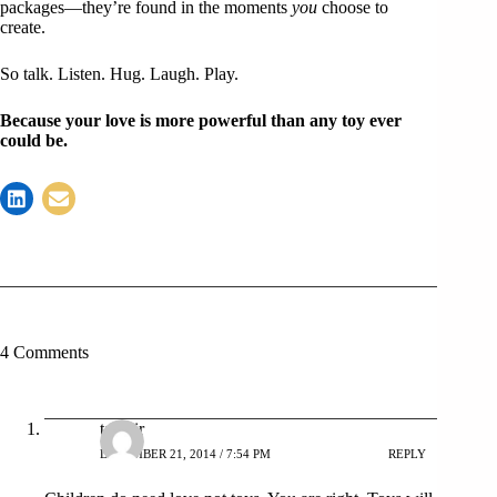
packages—they’re found in the moments
you
choose to
create.
So talk. Listen. Hug. Laugh. Play.
Because your love is more powerful than any toy ever
could be.
4 Comments
tahmir
DECEMBER 21, 2014 / 7:54 PM
REPLY