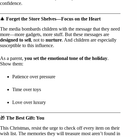
confidence.
🎄
Forget the Store Shelves—Focus on the Heart
The media bombards children with the message that they need
more—more gadgets, more stuff. But these messages are
designed to sell
, not to
nurture
. And children are especially
susceptible to this influence.
As a parent,
you set the emotional tone of the holiday
.
Show them:
Patience over pressure
Time over toys
Love over luxury
🎁
The Best Gift: You
This Christmas, resist the urge to check off every item on their
wish list. The memories they will treasure most aren’t found in