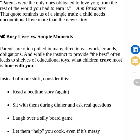
“Parents were the only ones obligated to love you; from the
rest of the world you had to earn it.” –
Ann Brashares
That quote reminds us of a simple truth: a child needs
unconditional love more than the newest toy.
🕊️
Busy Lives vs. Simple Moments
Parents are often pulled in many directions—work, errands,
obligations. And while the instinct to provide “the best” often
leads to shelves of educational toys, what children
crave
most
is
time with you
.
Instead of more stuff, consider this:
Read a bedtime story (again)
Sit with them during dinner and ask real questions
Laugh over a silly board game
Let them “help” you cook, even if it’s messy