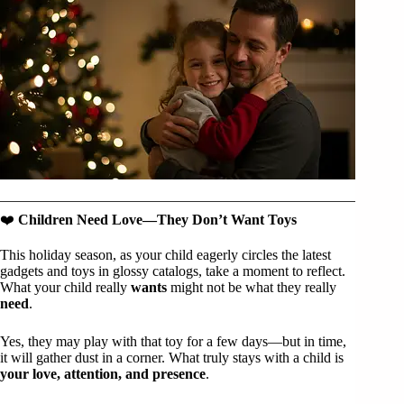
❤️
Children Need Love—They Don’t Want Toys
This holiday season, as your child eagerly circles the latest
gadgets and toys in glossy catalogs, take a moment to reflect.
What your child really
wants
might not be what they really
need
.
Yes, they may play with that toy for a few days—but in time,
it will gather dust in a corner. What truly stays with a child is
your love, attention, and presence
.