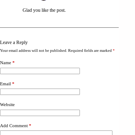
Glad you like the post.
Leave a Reply
Your email address will not be published.
Required fields are marked
*
Name
*
Email
*
Website
Add Comment
*