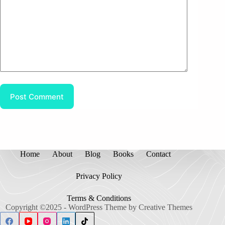
Post Comment
Home
About
Blog
Books
Contact
Privacy Policy
Terms & Conditions
Copyright ©2025 - WordPress Theme by
Creative Themes