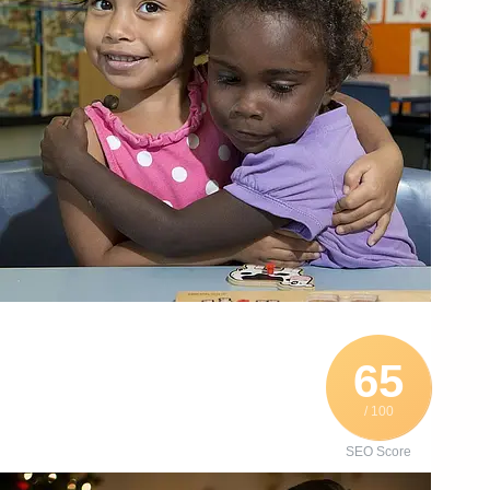
65
/ 100
SEO Score