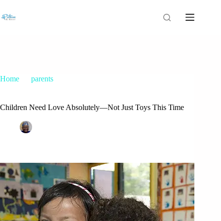
Home
parents
Children Need Love Absolutely—Not Just Toys This Time
Children Need Love Absolutely—Not Just Toys This Time
Patrice M Foster
December 14, 2014
parents
4 Comments