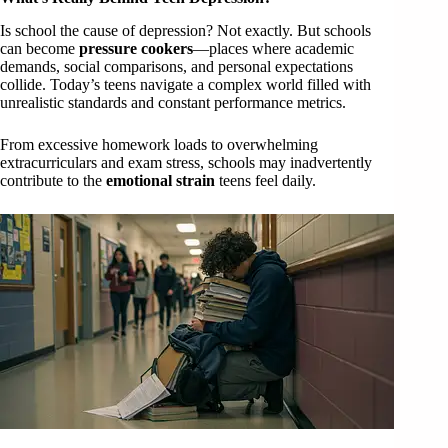
Is school the cause of depression? Not exactly. But schools
can become
pressure cookers
—places where academic
demands, social comparisons, and personal expectations
collide. Today’s teens navigate a complex world filled with
unrealistic standards and constant performance metrics.
From excessive homework loads to overwhelming
extracurriculars and exam stress, schools may inadvertently
contribute to the
emotional strain
teens feel daily.