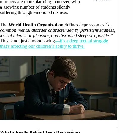
numbers are more alarming than ever, with
a growing number of students silently
suffering through emotional distress.
The
World Health Organization
defines depression as
“a
common mental disorder characterized by persistent sadness,
loss of interest or pleasure, and disrupted sleep or appetite.”
This is not just a mood swing
—it’s a deep mental struggle
that’s affecting our children’s ability to thrive.
What’s Really Behind Teen Depression?