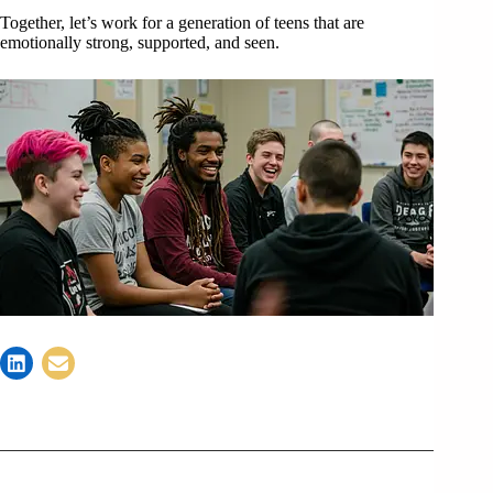
Together, let’s work for a generation of teens that are
emotionally strong, supported, and seen.