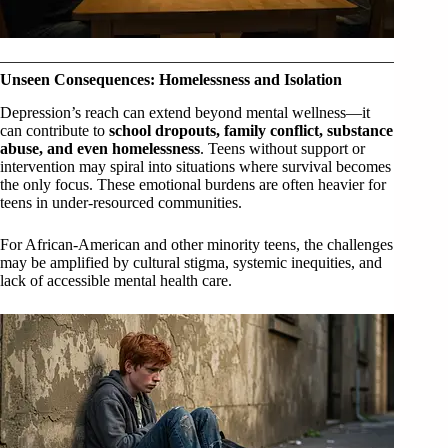
Unseen Consequences: Homelessness and Isolation
Depression’s reach can extend beyond mental wellness—it
can contribute to
school dropouts, family conflict, substance
abuse, and even homelessness
. Teens without support or
intervention may spiral into situations where survival becomes
the only focus. These emotional burdens are often heavier for
teens in under-resourced communities.
For African-American and other minority teens, the challenges
may be amplified by cultural stigma, systemic inequities, and
lack of accessible mental health care.