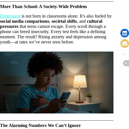
More Than School: A Society-Wide Problem
Depression
is not born in classrooms alone. It’s also fueled by
social media comparisons
,
societal shifts
, and
cultural
pressures
that teens cannot escape. Every scroll through a
phone can breed insecurity. Every test feels like a defining
moment. The result? Rising anxiety and depression among
youth—at rates we’ve never seen before.
The Alarming Numbers We Can’t Ignore