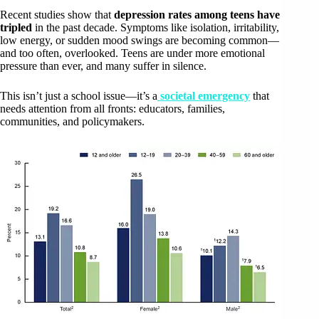
Recent studies show that
depression rates among teens have
tripled
in the past decade. Symptoms like isolation, irritability,
low energy, or sudden mood swings are becoming common—
and too often, overlooked. Teens are under more emotional
pressure than ever, and many suffer in silence.
This isn’t just a school issue—it’s a
societal emergency
that
needs attention from all fronts: educators, families,
communities, and policymakers.