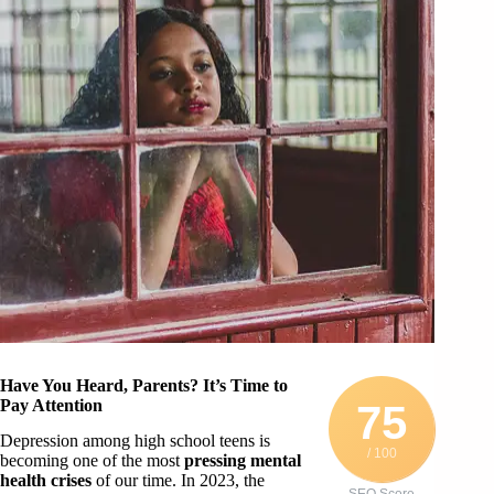
Have You Heard, Parents? It’s Time to
Pay Attention
75
Depression among high school teens is
/ 100
becoming one of the most
pressing mental
health crises
of our time. In 2023, the
SEO Score