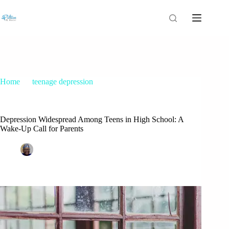
Home
teenage depression
Depression Widespread Among Teens in High School: A
Wake-Up Call for Parents
Depression Widespread Among Teens in High School: A
Wake-Up Call for Parents
Patrice M Foster
December 21, 2023
teenage depression