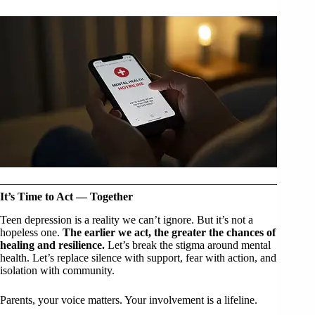
It’s Time to Act — Together
Teen depression is a reality we can’t ignore. But it’s not a
hopeless one.
The earlier we act, the greater the chances of
healing and resilience.
Let’s break the stigma around mental
health. Let’s replace silence with support, fear with action, and
isolation with community.
Parents, your voice matters. Your involvement is a lifeline.