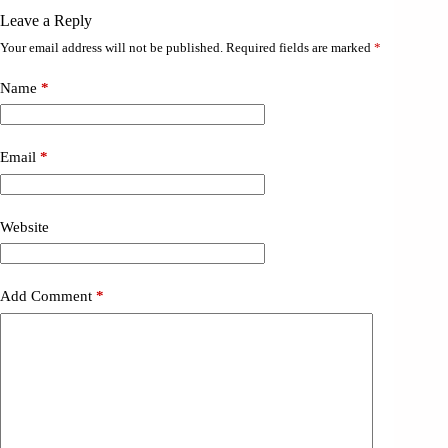
Leave a Reply
Your email address will not be published.
Required fields are marked
*
Name
*
Email
*
Website
Add Comment
*