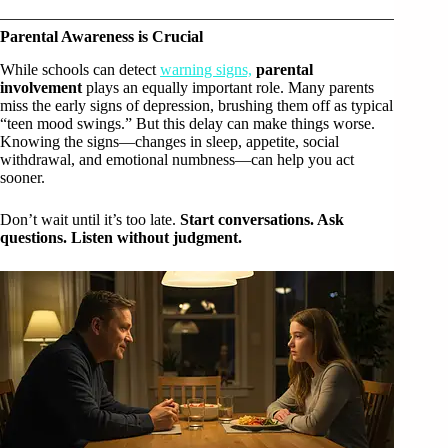
Parental Awareness is Crucial
While schools can detect
warning signs,
parental
involvement
plays an equally important role. Many parents
miss the early signs of depression, brushing them off as typical
“teen mood swings.” But this delay can make things worse.
Knowing the signs—changes in sleep, appetite, social
withdrawal, and emotional numbness—can help you act
sooner.
Don’t wait until it’s too late.
Start conversations. Ask
questions. Listen without judgment.