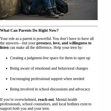
What Can Parents Do Right Now?
Your role as a parent is powerful. You don’t have to have all
the answers—but your
presence, love, and willingness to
listen
can make all the difference. Help your teen by:
Creating a judgment-free space for them to open up
Being aware of emotional and behavioral changes
Encouraging professional support when needed
Being involved in school discussions and advocacy
If you’re overwhelmed,
reach out
. Mental health
professionals, school counselors, and local hotlines exist to
support both you and your teen.