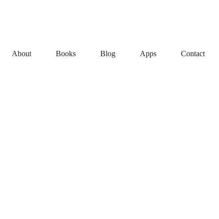
About
Books
Blog
Apps
Contact