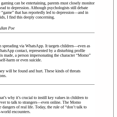
 gaming can be entertaining, parents must closely monitor
ead to depression. Although psychologists still debate
er “game” that has reportedly led to depression—and in
s, I find this deeply concerning.
Allan Poe
en spreading via WhatsApp. It targets children—even as
atsApp contact, represented by a disturbing profile
t is made, a person impersonating the character “Momo”
elf-harm or even suicide.
hey will be found and hurt. These kinds of threats
ons.
t’s why it’s crucial to instill key values in children to
 never to talk to strangers—even online. The Momo
dangers of real life. Today, the rule of “don’t talk to
al-world encounters.