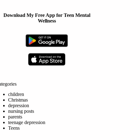
Download My Free App for Teen Mental
Wellness
tegories
children
Christmas
depression
nursing posts
parents
teenage depression
Teens