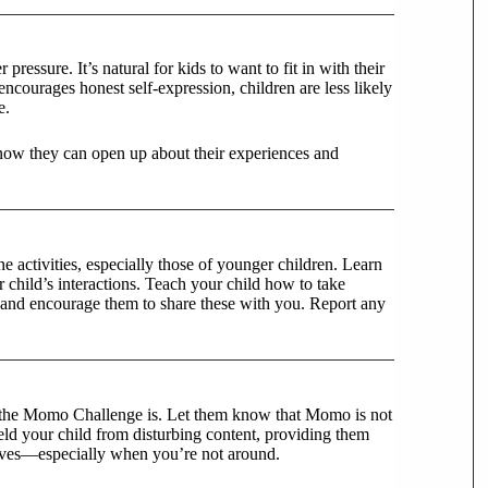
pressure. It’s natural for kids to want to fit in with their
ncourages honest self-expression, children are less likely
e.
now they can open up about their experiences and
ne activities, especially those of younger children. Learn
 child’s interactions. Teach your child how to take
and encourage them to share these with you. Report any
at the Momo Challenge is. Let them know that Momo is not
ield your child from disturbing content, providing them
lves—especially when you’re not around.