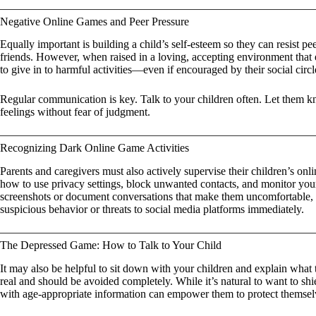
Negative Online Games and Peer Pressure
Equally important is building a child’s self-esteem so they can resist peer 
friends. However, when raised in a loving, accepting environment that e
to give in to harmful activities—even if encouraged by their social circl
Regular communication is key. Talk to your children often. Let them k
feelings without fear of judgment.
Recognizing Dark Online Game Activities
Parents and caregivers must also actively supervise their children’s onli
how to use privacy settings, block unwanted contacts, and monitor your
screenshots or document conversations that make them uncomfortable, 
suspicious behavior or threats to social media platforms immediately.
The Depressed Game: How to Talk to Your Child
It may also be helpful to sit down with your children and explain wh
real and should be avoided completely. While it’s natural to want to sh
with age-appropriate information can empower them to protect themse