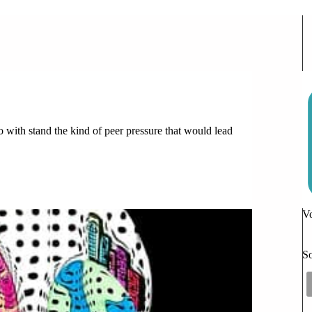
d
to with stand the kind of peer pressure that would lead
t
Vo
So