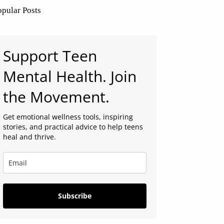
opular Posts
Support Teen
Mental Health. Join
the Movement.
Get emotional wellness tools, inspiring
stories, and practical advice to help teens
heal and thrive.
Subscribe