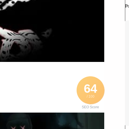
P
64
/ 100
SEO Score