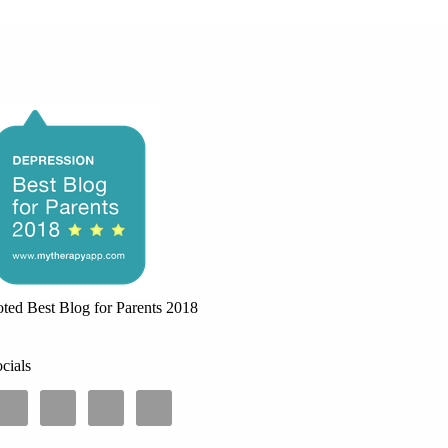
ted Best Blog for Parents 2018
cials