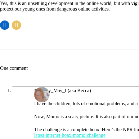
Yes, this is an unsettling development in the online world, but with v
protect our young ones from dangerous online activities.
One comment
Mommy_May_I (aka Becca)
I have the children, lots of emotional problems, and a
Now, Momo is a scary picture. It is also part of our n
The challenge is a complete hoax. Here’s the NPR li
latest-internet-hoax-momo-challenge