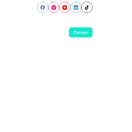
Contact