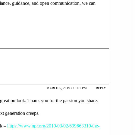
igilance, guidance, and open communication, we can
MARCH 5, 2019 / 10:01 PM
REPLY
 great outlook. Thank you for the passion you share.
ext generation creeps.
nk –
https://www.npr.org/2019/03/02/699663319/the-