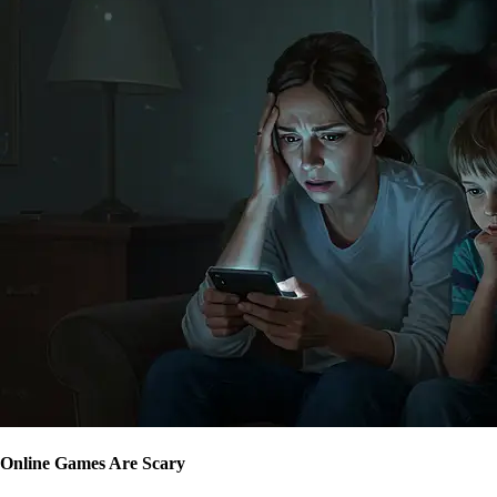
Online Games Are Scary