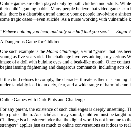
Online games are often played daily by both children and adults. While
their child’s gaming habits. Many people believe that video games can l
this, there is a disturbing trend among young people involving a sinist
some tragic cases—even suicide. As a nurse working with vulnerable kid
“Believe nothing you hear, and only one half that you see.” — Edgar 
A Dangerous Game for Children
One such example is the
Momo Challenge
, a viral “game” that has be
young as five years old. The challenge involves adding a mysterious Wh
image of a doll with bulging eyes and a beak-like mouth. Once contac
begins issuing frightening and dangerous commands, including acts of s
If the child refuses to comply, the character threatens them—claiming t
understandably lead to anxiety, fear, and a wide range of harmful emoti
Online Games with Dark Plots and Challenges
For any parent, the existence of such challenges is deeply unsettling. Tha
help protect them. As cliché as it may sound, children must be taught
Challenge is a harsh reminder that the digital world is not immune to the 
strangers” applies just as much to online conversations as it does to re