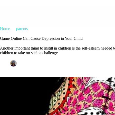
Home
parents
Game Online Can Cause Depression in Your Chil
Game Online Can Cause Depression in Your Child
Another important thing to instill in children is the self-esteem needed 
children to take on such a challenge
Patrice M Foster
March 5, 2019
parents
1 Commen