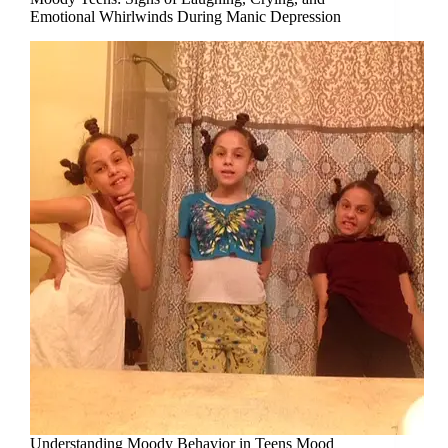
Emotional Whirlwinds During Manic Depression
Understanding Moody Behavior in Teens Mood