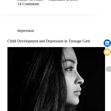
14 Comments
depression
Child Development and Depression in Teenage Girls