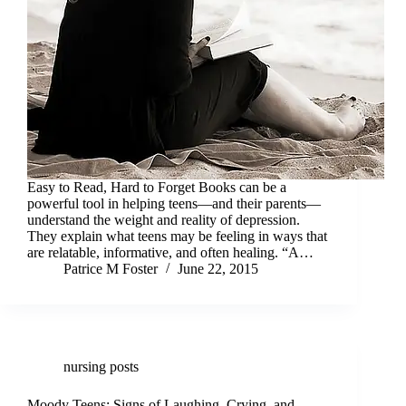
Easy to Read, Hard to Forget Books can be a
powerful tool in helping teens—and their parents—
understand the weight and reality of depression.
They explain what teens may be feeling in ways that
are relatable, informative, and often healing. “A…
Patrice M Foster
June 22, 2015
nursing posts
Moody Teens: Signs of Laughing, Crying, and