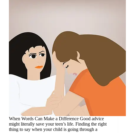
When Words Can Make a Difference Good advice
might literally save your teen’s life. Finding the right
thing to say when your child is going through a