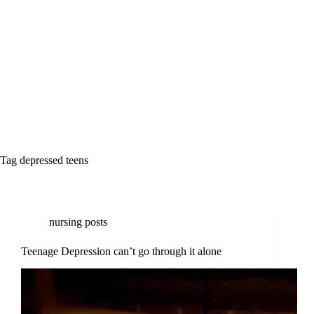
Tag
depressed teens
nursing posts
Teenage Depression can’t go through it alone