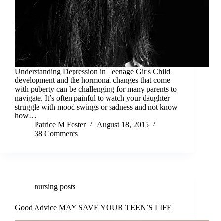
Understanding Depression in Teenage Girls Child
development and the hormonal changes that come
with puberty can be challenging for many parents to
navigate. It’s often painful to watch your daughter
struggle with mood swings or sadness and not know
how…
Patrice M Foster
August 18, 2015
38 Comments
nursing posts
Good Advice MAY SAVE YOUR TEEN’S LIFE