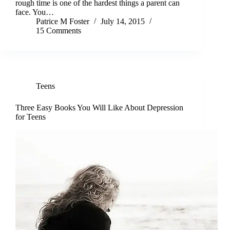
rough time is one of the hardest things a parent can
face. You…
Patrice M Foster
July 14, 2015
15 Comments
Teens
Three Easy Books You Will Like About Depression
for Teens