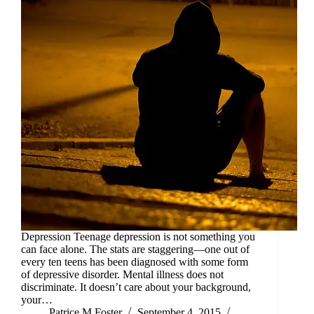
Depression Teenage depression is not something you
can face alone. The stats are staggering—one out of
every ten teens has been diagnosed with some form
of depressive disorder. Mental illness does not
discriminate. It doesn’t care about your background,
your…
Patrice M Foster
September 4, 2015