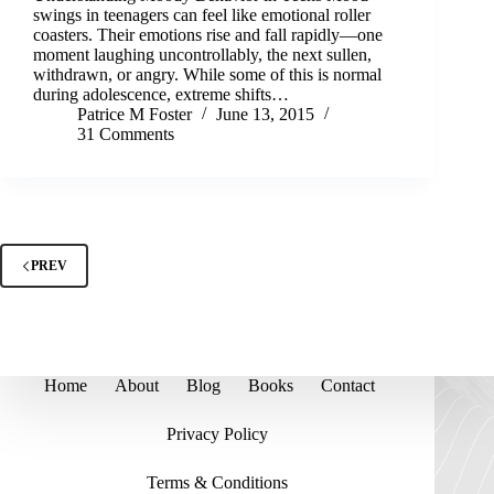
swings in teenagers can feel like emotional roller
coasters. Their emotions rise and fall rapidly—one
moment laughing uncontrollably, the next sullen,
withdrawn, or angry. While some of this is normal
during adolescence, extreme shifts…
Patrice M Foster
June 13, 2015
31 Comments
PREV
Home
About
Blog
Books
Contact
Privacy Policy
Terms & Conditions