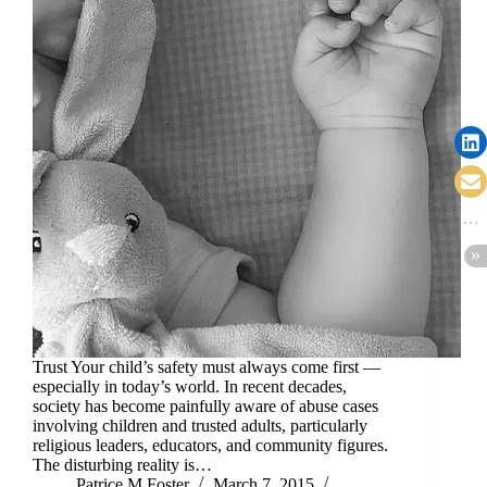
Trust Your child’s safety must always come first —
especially in today’s world. In recent decades,
society has become painfully aware of abuse cases
involving children and trusted adults, particularly
religious leaders, educators, and community figures.
The disturbing reality is…
Patrice M Foster
March 7, 2015