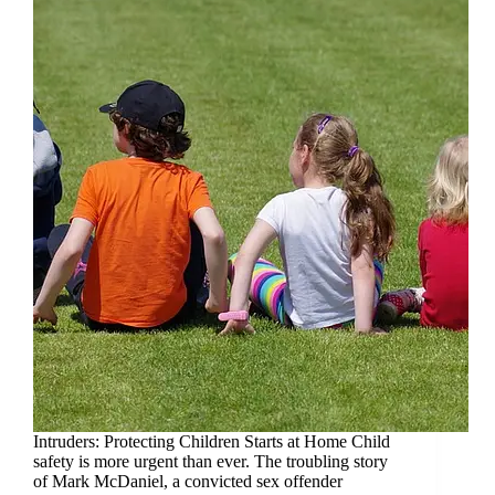
Intruders: Protecting Children Starts at Home Child
safety is more urgent than ever. The troubling story
of Mark McDaniel, a convicted sex offender