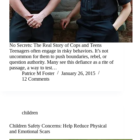
No Secrets: The Real Story of Cops and Teens
Teenagers often engage in risky behaviors. It’s not
uncommon for them to push boundaries, rebel, or
question authority. Many see this defiance as a rite of
passage, a way to test…
Patrice M Foster
January 26, 2015
12 Comments
children
Children Safety Concerns: Help Reduce Physical
and Emotional Scars