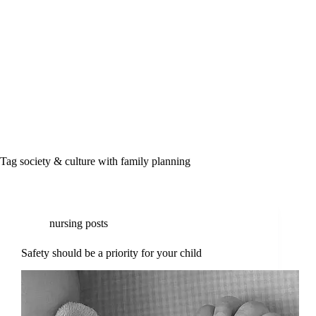
Tag
society & culture with family planning
nursing posts
Safety should be a priority for your child