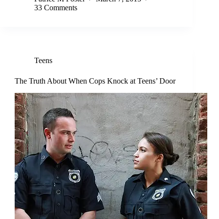
33 Comments
Teens
The Truth About When Cops Knock at Teens’ Door