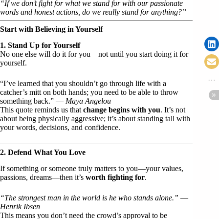
“If we don’t fight for what we stand for with our passionate
words and honest actions, do we really stand for anything?”
Start with Believing in Yourself
1. Stand Up for Yourself
No one else will do it for you—not until you start doing it for
yourself.
“I’ve learned that you shouldn’t go through life with a
catcher’s mitt on both hands; you need to be able to throw
something back.” —
Maya Angelou
This quote reminds us that
change begins with you
. It’s not
about being physically aggressive; it’s about standing tall with
your words, decisions, and confidence.
2. Defend What You Love
If something or someone truly matters to you—your values,
passions, dreams—then it’s
worth fighting for
.
“The strongest man in the world is he who stands alone.”
—
Henrik Ibsen
This means you don’t need the crowd’s approval to be