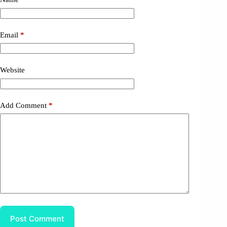
Email
*
Website
Add Comment
*
Post Comment