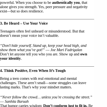
powerful. When you choose to be
authentically you
, that
alone gives you strength. Yes, peer pressure and negativity
exist—but so does resilience.
3. Be Heard – Use Your Voice
Teenagers often feel unheard or misunderstood. But that
doesn’t mean your voice isn’t valuable.
“Don’t hide yourself. Stand up, keep your head high, and
show them what you’ve got!”
—
Joe Mari Fadrigalan
Don’t let anyone tell you who you are. Show up and
own
your identity
.
4. Think Positive, Even When It’s Tough
Being a teen comes with real emotional and mental
challenges. These aren’t small—some struggles can leave
lasting marks. That’s why your mindset matters.
“Never follow the crowd… unless you’re crossing the street.”
—
Sanhita Baruah
That humor carries wisdom:
Don’t conform just to fit in.
Be