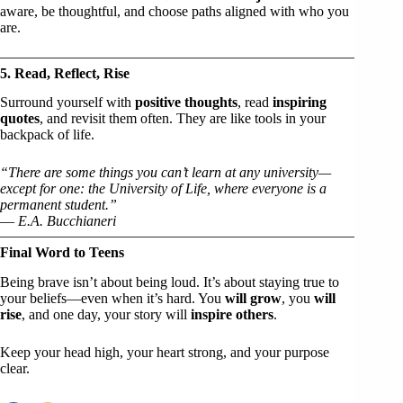
aware, be thoughtful, and choose paths aligned with who you
are.
5. Read, Reflect, Rise
Surround yourself with
positive thoughts
, read
inspiring
quotes
, and revisit them often. They are like tools in your
backpack of life.
“There are some things you can’t learn at any university—
except for one: the University of Life, where everyone is a
permanent student.”
—
E.A. Bucchianeri
Final Word to Teens
Being brave isn’t about being loud. It’s about staying true to
your beliefs—even when it’s hard. You
will grow
, you
will
rise
, and one day, your story will
inspire others
.
Keep your head high, your heart strong, and your purpose
clear.