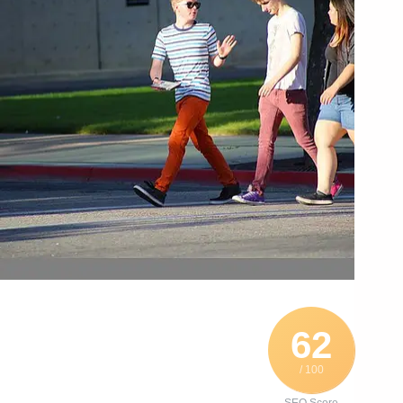
62
/ 100
SEO Score