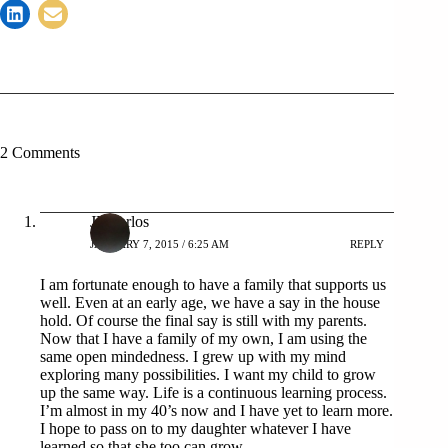
2 Comments
JP Carlos
JANUARY 7, 2015 / 6:25 AM
REPLY
I am fortunate enough to have a family that supports us
well. Even at an early age, we have a say in the house
hold. Of course the final say is still with my parents.
Now that I have a family of my own, I am using the
same open mindedness. I grew up with my mind
exploring many possibilities. I want my child to grow
up the same way. Life is a continuous learning process.
I’m almost in my 40’s now and I have yet to learn more.
I hope to pass on to my daughter whatever I have
learned so that she too can grow.