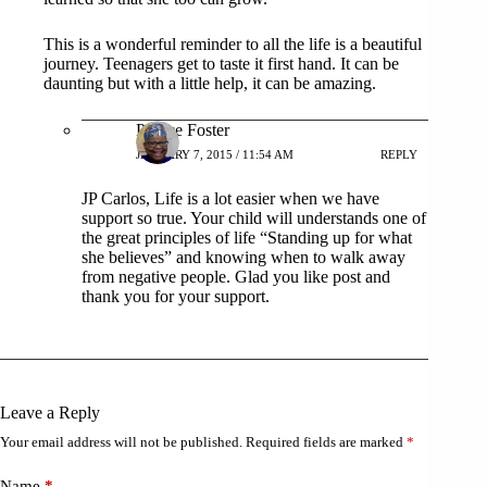
This is a wonderful reminder to all the life is a beautiful
journey. Teenagers get to taste it first hand. It can be
daunting but with a little help, it can be amazing.
Patrice Foster
JANUARY 7, 2015 / 11:54 AM
REPLY
JP Carlos, Life is a lot easier when we have
support so true. Your child will understands one of
the great principles of life “Standing up for what
she believes” and knowing when to walk away
from negative people. Glad you like post and
thank you for your support.
Leave a Reply
Your email address will not be published.
Required fields are marked
*
Name
*