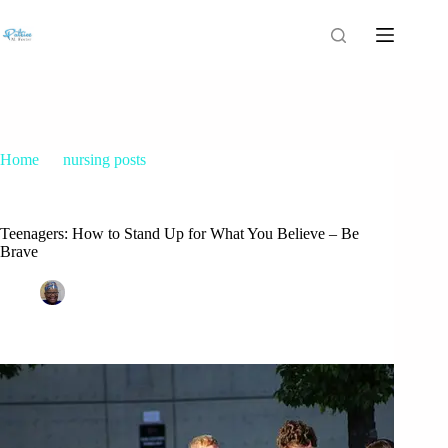
Home
nursing posts
Teenagers: How to Stand Up for What You Believe – Be
Brave
Teenagers: How to Stand Up for What You Believe – Be
Brave
Patrice M Foster
February 9, 2017
nursing posts
2 Comments