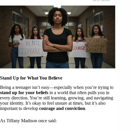
Stand Up for What You Believe
Being a teenager isn’t easy—especially when you’re trying to
stand up for your beliefs
in a world that often pulls you in
every direction. You’re still learning, growing, and navigating
your identity. It’s okay to feel unsure at times, but it’s also
important to develop
courage and conviction
.
As Tiffany Madison once said: