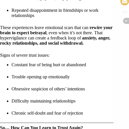
Repeated disappointment in friendships or work
relationships
These experiences leave emotional scars that can
rewire your
brain to expect betrayal
, even when it’s not there. That
hypervigilance can create a feedback loop of
anxiety, anger,
rocky relationships, and social withdrawal.
Signs of severe trust issues:
Constant fear of being hurt or abandoned
Trouble opening up emotionally
Obsessive suspicion of others’ intentions
Difficulty maintaining relationships
Chronic self-doubt and fear of rejection
So… How Can You Learn to Trust Again?