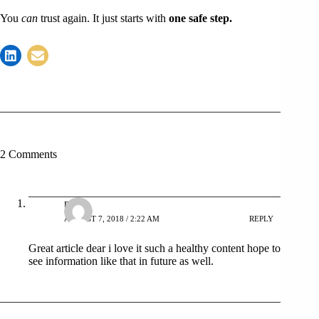
You
can
trust again. It just starts with
one safe step.
2 Comments
niaz
AUGUST 7, 2018 / 2:22 AM
REPLY
Great article dear i love it such a healthy content hope to
see information like that in future as well.