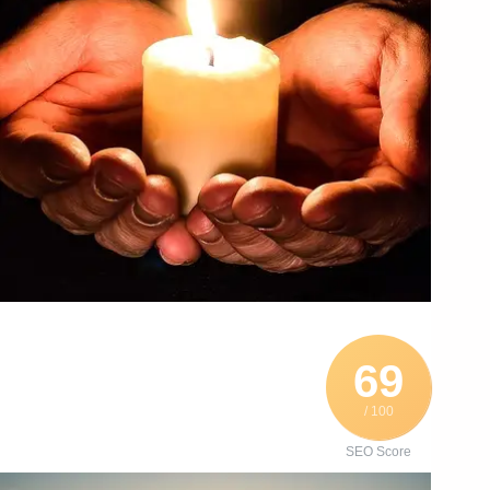
69
/ 100
SEO Score