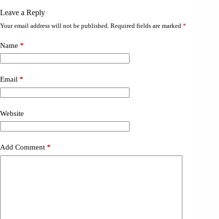
Leave a Reply
Your email address will not be published.
Required fields are marked
*
Name
*
Email
*
Website
Add Comment
*