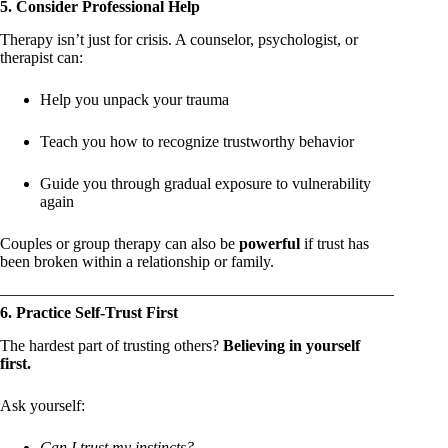
5. Consider Professional Help
Therapy isn’t just for crisis. A counselor, psychologist, or
therapist can:
Help you unpack your trauma
Teach you how to recognize trustworthy behavior
Guide you through gradual exposure to vulnerability
again
Couples or group therapy can also be
powerful
if trust has
been broken within a relationship or family.
6. Practice Self-Trust First
The hardest part of trusting others?
Believing in yourself
first.
Ask yourself:
Can I trust my instincts?