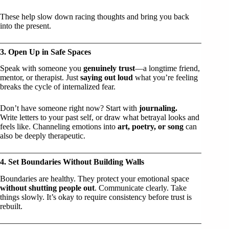
These help slow down racing thoughts and bring you back
into the present.
3. Open Up in Safe Spaces
Speak with someone you
genuinely trust
—a longtime friend,
mentor, or therapist. Just
saying out loud
what you’re feeling
breaks the cycle of internalized fear.
Don’t have someone right now? Start with
journaling.
Write letters to your past self, or draw what betrayal looks and
feels like. Channeling emotions into
art, poetry, or song
can
also be deeply therapeutic.
4. Set Boundaries Without Building Walls
Boundaries are healthy. They protect your emotional space
without shutting people out
. Communicate clearly. Take
things slowly. It’s okay to require consistency before trust is
rebuilt.