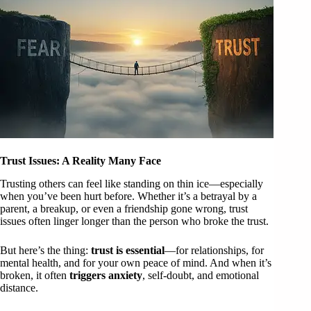
Trust Issues: A Reality Many Face
Trusting others can feel like standing on thin ice—especially
when you’ve been hurt before. Whether it’s a betrayal by a
parent, a breakup, or even a friendship gone wrong, trust
issues often linger longer than the person who broke the trust.
But here’s the thing:
trust is essential
—for relationships, for
mental health, and for your own peace of mind. And when it’s
broken, it often
triggers anxiety
, self-doubt, and emotional
distance.