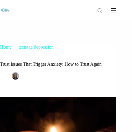
Home
teenage depression
Trust Issues That Trigger Anxiety: How to Trust Again
Trust Issues That Trigger Anxiety: How to Trust Again
Patrice M Foster
June 27, 2018
teenage depression
2 Comments