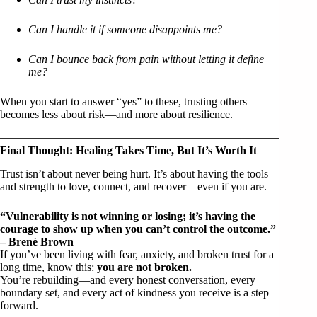
Can I handle it if someone disappoints me?
Can I bounce back from pain without letting it define
me?
When you start to answer “yes” to these, trusting others
becomes less about risk—and more about resilience.
Final Thought: Healing Takes Time, But It’s Worth It
Trust isn’t about never being hurt. It’s about having the tools
and strength to love, connect, and recover—even if you are.
“Vulnerability is not winning or losing; it’s having the
courage to show up when you can’t control the outcome.”
– Brené Brown
If you’ve been living with fear, anxiety, and broken trust for a
long time, know this:
you are not broken.
You’re rebuilding—and every honest conversation, every
boundary set, and every act of kindness you receive is a step
forward.