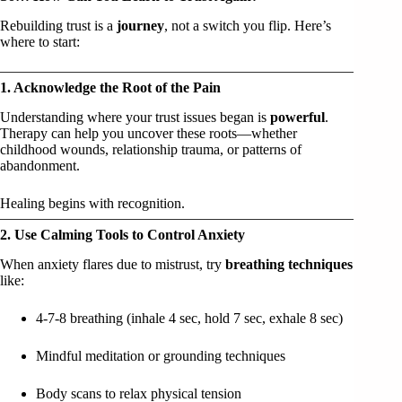
Rebuilding trust is a
journey
, not a switch you flip. Here’s
where to start:
1. Acknowledge the Root of the Pain
Understanding where your trust issues began is
powerful
.
Therapy can help you uncover these roots—whether
childhood wounds, relationship trauma, or patterns of
abandonment.
Healing begins with recognition.
2. Use Calming Tools to Control Anxiety
When anxiety flares due to mistrust, try
breathing techniques
like:
4-7-8 breathing (inhale 4 sec, hold 7 sec, exhale 8 sec)
Mindful meditation or grounding techniques
Body scans to relax physical tension