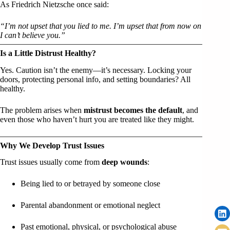
As Friedrich Nietzsche once said:
“I’m not upset that you lied to me. I’m upset that from now on
I can’t believe you.”
Is a Little Distrust Healthy?
Yes. Caution isn’t the enemy—it’s necessary. Locking your
doors, protecting personal info, and setting boundaries? All
healthy.
The problem arises when
mistrust becomes the default
, and
even those who haven’t hurt you are treated like they might.
Why We Develop Trust Issues
Trust issues usually come from
deep wounds
:
Being lied to or betrayed by someone close
Parental abandonment or emotional neglect
Past emotional, physical, or psychological abuse