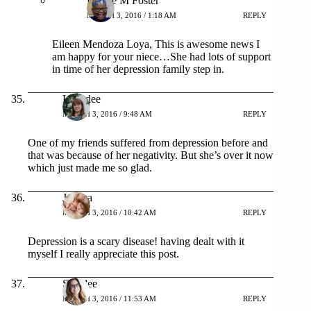
Patrice M Foster
MARCH 3, 2016 / 1:18 AM
REPLY
Eileen Mendoza Loya, This is awesome news I
am happy for your niece…She had lots of support
in time of her depression family step in.
Lynndee
MARCH 3, 2016 / 9:48 AM
REPLY
One of my friends suffered from depression before and
that was because of her negativity. But she’s over it now
which just made me so glad.
Jessica
MARCH 3, 2016 / 10:42 AM
REPLY
Depression is a scary disease! having dealt with it
myself I really appreciate this post.
Shaylee
MARCH 3, 2016 / 11:53 AM
REPLY