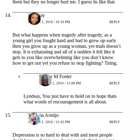
them but they no longer hurt me. I guess its like that.
Lyndsay
MARCH 1, 2016 / 10:10 PM
REPLY
But what happens when tragedy after tragedy, as a
young girl you fought hard and had to grow up early
then you grow up as a young woman, yet trials doesn’t
stop. It is exhausting and all of a sudden it felt like it
gets to you like overwhelming like you don’t know
how to get out yet you refuse to stop fighting? Tiring.
Patrice M Foster
MARCH 1, 2016 / 11:08 PM
REPLY
Lyndsay, You just have to hold on to hope thats
what words of encouragement is all about.
Victoria Armijo
MARCH 1, 2016 / 11:42 PM
REPLY
Depression is so hard to deal with and most people