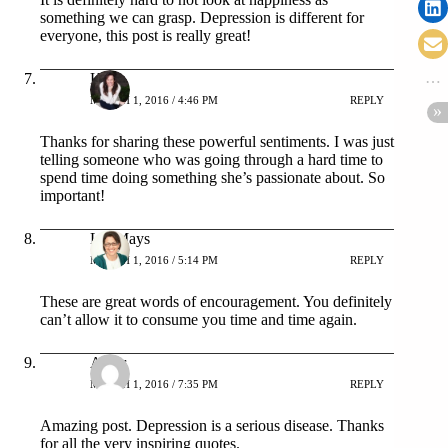
something we can grasp. Depression is different for
everyone, this post is really great!
Kelly
MARCH 1, 2016 / 4:46 PM
REPLY
Thanks for sharing these powerful sentiments. I was just
telling someone who was going through a hard time to
spend time doing something she’s passionate about. So
important!
Liz Mays
MARCH 1, 2016 / 5:14 PM
REPLY
These are great words of encouragement. You definitely
can’t allow it to consume you time and time again.
Amer
MARCH 1, 2016 / 7:35 PM
REPLY
Amazing post. Depression is a serious disease. Thanks
for all the very inspiring quotes.