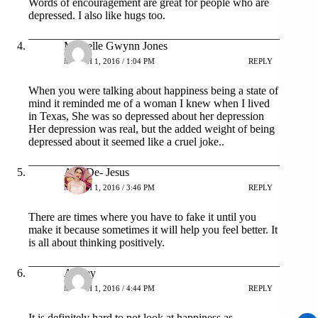
Words of encouragement are great for people who are
depressed. I also like hugs too.
Michelle Gwynn Jones
MARCH 1, 2016 / 1:04 PM
REPLY
When you were talking about happiness being a state of
mind it reminded me of a woman I knew when I lived
in Texas, She was so depressed about her depression
Her depression was real, but the added weight of being
depressed about it seemed like a cruel joke..
Ana De- Jesus
MARCH 1, 2016 / 3:46 PM
REPLY
There are times where you have to fake it until you
make it because sometimes it will help you feel better. It
is all about thinking positively.
Ashley
MARCH 1, 2016 / 4:44 PM
REPLY
It is definitely hard to not look at happiness as