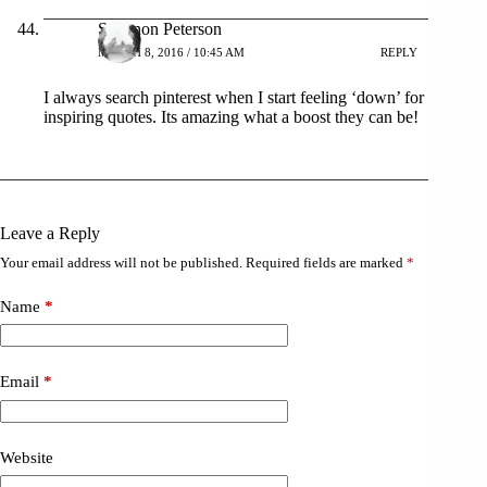
Shannon Peterson
MARCH 8, 2016 / 10:45 AM
REPLY
I always search pinterest when I start feeling ‘down’ for
inspiring quotes. Its amazing what a boost they can be!
Leave a Reply
Your email address will not be published.
Required fields are marked
*
Name
*
Email
*
Website