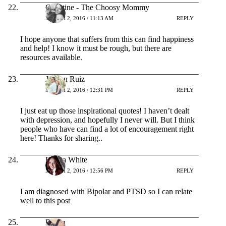
Christine - The Choosy Mommy
MARCH 2, 2016 / 11:13 AM
REPLY
I hope anyone that suffers from this can find happiness
and help! I know it must be rough, but there are
resources available.
Jolleen Ruiz
MARCH 2, 2016 / 12:31 PM
REPLY
I just eat up those inspirational quotes! I haven’t dealt
with depression, and hopefully I never will. But I think
people who have can find a lot of encouragement right
here! Thanks for sharing..
Emma White
MARCH 2, 2016 / 12:56 PM
REPLY
I am diagnosed with Bipolar and PTSD so I can relate
well to this post
Doran