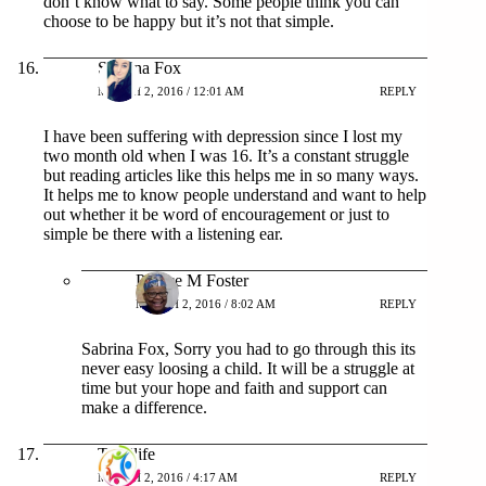
don’t know what to say. Some people think you can
choose to be happy but it’s not that simple.
Sabrina Fox
MARCH 2, 2016 / 12:01 AM
REPLY
I have been suffering with depression since I lost my
two month old when I was 16. It’s a constant struggle
but reading articles like this helps me in so many ways.
It helps me to know people understand and want to help
out whether it be word of encouragement or just to
simple be there with a listening ear.
Patrice M Foster
MARCH 2, 2016 / 8:02 AM
REPLY
Sabrina Fox, Sorry you had to go through this its
never easy loosing a child. It will be a struggle at
time but your hope and faith and support can
make a difference.
Top5life
MARCH 2, 2016 / 4:17 AM
REPLY