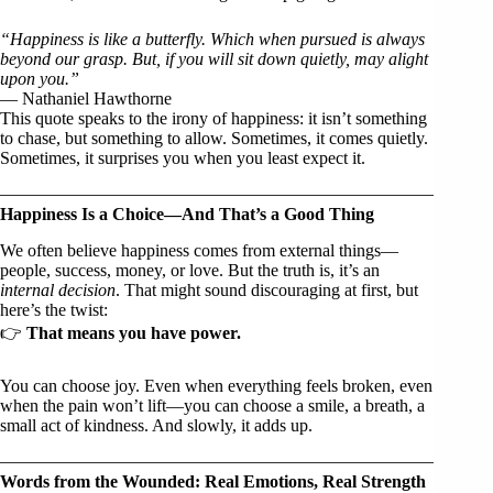
“Happiness is like a butterfly. Which when pursued is always
beyond our grasp. But, if you will sit down quietly, may alight
upon you.”
— Nathaniel Hawthorne
This quote speaks to the irony of happiness: it isn’t something
to chase, but something to allow. Sometimes, it comes quietly.
Sometimes, it surprises you when you least expect it.
Happiness Is a Choice—And That’s a Good Thing
We often believe happiness comes from external things—
people, success, money, or love. But the truth is, it’s an
internal decision
. That might sound discouraging at first, but
here’s the twist:
👉
That means you have power.
You can choose joy. Even when everything feels broken, even
when the pain won’t lift—you can choose a smile, a breath, a
small act of kindness. And slowly, it adds up.
Words from the Wounded: Real Emotions, Real Strength