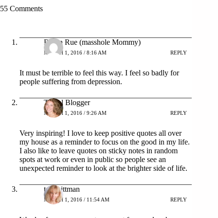
55 Comments
Robin Rue (masshole Mommy)
MARCH 1, 2016 / 8:16 AM
REPLY
It must be terrible to feel this way. I feel so badly for
people suffering from depression.
Travel Blogger
MARCH 1, 2016 / 9:26 AM
REPLY
Very inspiring! I love to keep positive quotes all over
my house as a reminder to focus on the good in my life.
I also like to leave quotes on sticky notes in random
spots at work or even in public so people see an
unexpected reminder to look at the brighter side of life.
tara pittman
MARCH 1, 2016 / 11:54 AM
REPLY