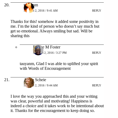
tauyanm
MARCH 2, 2016 / 9:41 AM
REPLY
Thanks for this! somehow it added some positivity in
me. I’m the kind of person who doesn’t say much but
get so emotional. Always smiling but sad. Will be
sharing this
Patrice M Foster
MARCH 2, 2016 / 3:27 PM
REPLY
tauyanm, Glad I was able to uplifted your spirit
with Words of Encouragement
Angie Scheie
MARCH 2, 2016 / 9:44 AM
REPLY
I love the way you approached this and your writing
was clear, powerful and motivating! Happiness is
indeed a choice and it takes work to be intentional about
it. Thanks for the encouragement to keep doing so.