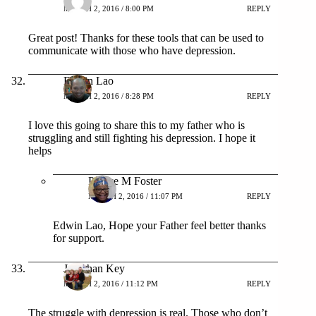
MARCH 2, 2016 / 8:00 PM
REPLY
Great post! Thanks for these tools that can be used to
communicate with those who have depression.
Edwin Lao
MARCH 2, 2016 / 8:28 PM
REPLY
I love this going to share this to my father who is
struggling and still fighting his depression. I hope it
helps
Patrice M Foster
MARCH 2, 2016 / 11:07 PM
REPLY
Edwin Lao, Hope your Father feel better thanks
for support.
Jonathan Key
MARCH 2, 2016 / 11:12 PM
REPLY
The struggle with depression is real. Those who don’t