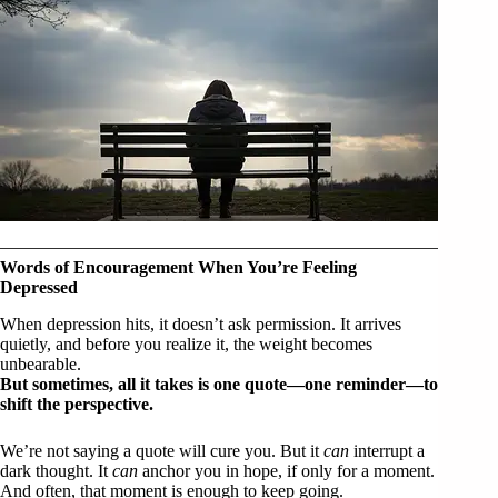
Words of Encouragement When You’re Feeling
Depressed
When depression hits, it doesn’t ask permission. It arrives
quietly, and before you realize it, the weight becomes
unbearable.
But sometimes, all it takes is one quote—one reminder—to
shift the perspective.
We’re not saying a quote will cure you. But it
can
interrupt a
dark thought. It
can
anchor you in hope, if only for a moment.
And often, that moment is enough to keep going.