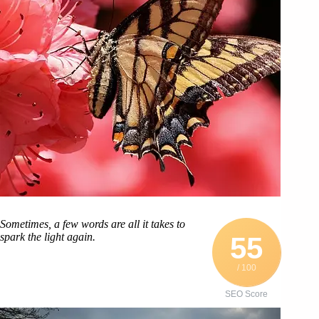
Sometimes, a few words are all it takes to
spark the light again.
55
/ 100
SEO Score