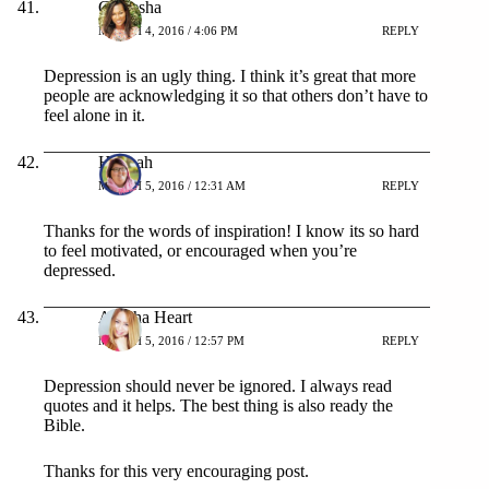
Camesha
MARCH 4, 2016 / 4:06 PM
REPLY
Depression is an ugly thing. I think it’s great that more
people are acknowledging it so that others don’t have to
feel alone in it.
Hannah
MARCH 5, 2016 / 12:31 AM
REPLY
Thanks for the words of inspiration! I know its so hard
to feel motivated, or encouraged when you’re
depressed.
Ayesha Heart
MARCH 5, 2016 / 12:57 PM
REPLY
Depression should never be ignored. I always read
quotes and it helps. The best thing is also ready the
Bible.
Thanks for this very encouraging post.