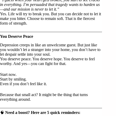
in everything. I’m persuaded that tragedy wants to harden us
—and our mission is never to let it.”
Yes. Life will try to break you. But you can decide not to let it
make you bitter. Choose to remain soft. That is the fiercest
form of strength.
You Deserve Peace
Depression creeps in like an unwelcome guest. But just like
you wouldn’t let a stranger into your home, you don’t have to
let despair settle into your soul.
You deserve peace. You deserve hope. You deserve to feel
worthy. And yes—you can fight for that.
Start now.
Start by smiling.
Even if you don’t feel like it.
Because that small act? It might be the thing that turns
everything around.
🧠
Need a boost? Here are 5 quick reminders: