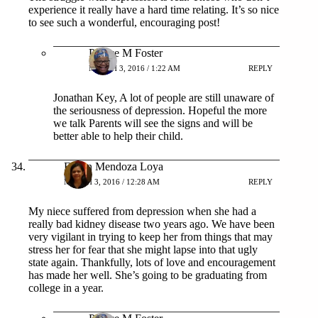
experience it really have a hard time relating. It’s so nice
to see such a wonderful, encouraging post!
Patrice M Foster
MARCH 3, 2016 / 1:22 AM
REPLY
Jonathan Key, A lot of people are still unaware of
the seriousness of depression. Hopeful the more
we talk Parents will see the signs and will be
better able to help their child.
Eileen Mendoza Loya
MARCH 3, 2016 / 12:28 AM
REPLY
My niece suffered from depression when she had a
really bad kidney disease two years ago. We have been
very vigilant in trying to keep her from things that may
stress her for fear that she might lapse into that ugly
state again. Thankfully, lots of love and encouragement
has made her well. She’s going to be graduating from
college in a year.