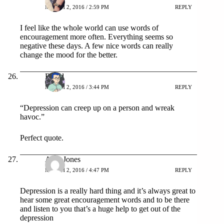
MARCH 2, 2016 / 2:59 PM
REPLY
I feel like the whole world can use words of
encouragement more often. Everything seems so
negative these days. A few nice words can really
change the mood for the better.
Bread
MARCH 2, 2016 / 3:44 PM
REPLY
“Depression can creep up on a person and wreak
havoc.”
Perfect quote.
Amy Jones
MARCH 2, 2016 / 4:47 PM
REPLY
Depression is a really hard thing and it’s always great to
hear some great encouragement words and to be there
and listen to you that’s a huge help to get out of the
depression