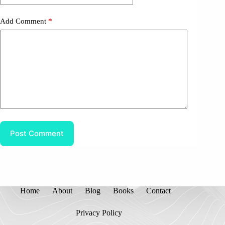
Add Comment
*
Post Comment
Home
About
Blog
Books
Contact
Privacy Policy