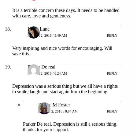
It is a terrible concern these days. It needs to be handled
with care, love and gentleness.
Lexie Lane
MARCH 2, 2016 / 5:49 AM
REPLY
Very inspiring and nice words for encouraging. Will
save this.
Parpar De real
MARCH 2, 2016 / 6:24 AM
REPLY
Depression was a serious thing but we all have a rights
to smile, laugh and start again from the beginning
Patrice M Foster
MARCH 2, 2016 / 8:04 AM
REPLY
Parker De real, Depression is still a serious thing,
thanks for your support.