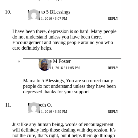
Mama to 5 BLessings
MARCH 1, 2016 / 8:07 PM
REPLY
I have been there, depression is so hard. Many people
do not understand unless you have been there.
Encouragement and having people around you who
care definitely helps.
Patrice M Foster
MARCH 1, 2016 / 11:05 PM
REPLY
Mama to 5 Blessings, You are so correct many
people do not understand unless they have been
depressed thanks for your support.
Elizabeth O.
MARCH 1, 2016 / 8:39 PM
REPLY
Just like any human being, words of encouragement
will definitely help those dealing with depression. It’s
not the cure, that’s right, but it helps them go through