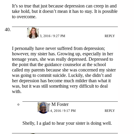
It’s so true that just because depression can creep in and
take hold, but it doesn’t mean it has to stay. It is possible
to overcome.
Shelly
MARCH 3, 2016 / 9:27 PM
REPLY
I personally have never suffered from depression;
however, my sister has. Growing up, especially in her
teenage years, she was really depressed. Depressed to
the point that the guidance counselor at the school
called my parents because she was concerned my sister
was going to commit suicide. Luckily, she didn’t and
her depression has become much milder than what it
was, but it was still something very difficult to deal
with.
Patrice M Foster
MARCH 4, 2016 / 9:17 PM
REPLY
Shelly, I a glad to hear your sister is doing well.