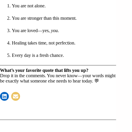
You are not alone.
You are stronger than this moment.
You are loved—yes,
you
.
Healing takes time, not perfection.
Every day is a fresh chance.
What’s your favorite quote that lifts you up?
Drop it in the comments. You never know—your words might
be exactly what someone else needs to hear today. 💬