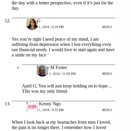
the day with a better perspective, even if it’s just for the
day.
April G
MARCH 1, 2016 / 9:29 PM
REPLY
Yes you’re right I need peace of my mind, I am
suffering from depression when I lost everything even
our financial needs. I would love to start again and have
a smile on my face
Patrice M Foster
MARCH 1, 2016 / 11:09 PM
REPLY
April G, You will just keep holding on to hope…
This was my only friend.
Kathy Kenny Ngo
MARCH 1, 2016 / 9:35 PM
REPLY
When I look back at my heartaches from men I loved,
the pain is no longer there. I remember how I loved