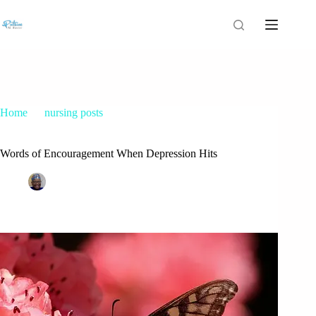
Home
nursing posts
Words of Encouragement When Depression Hits
Words of Encouragement When Depression Hits
Patrice M Foster
March 1, 2016
nursing posts
55 Comments