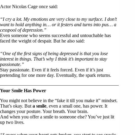
Actor Nicolas Cage once said:
“I cry a lot. My emotions are very close to my surface. I don’t
want to hold anything in… or it festers and turns into pus… a
cesspool of depression.”
Even someone who seems successful and untouchable has
faced the weight of despair. But he also said:
“One of the first signs of being depressed is that you lose
interest in things. That’s why I think it’s important to stay
passionate.”
Stay passionate. Even if it feels forced. Even if it’s just
pretending for one more day. Eventually, the spark returns.
Your Smile Has Power
You might not believe in the “fake it till you make it” mindset.
That’s okay. But
a smile
, even a small one, has power. It
changes your posture. Your breath. Your brain.
And when you offer a smile to someone else? You’ve just lit
up two lives.
“I guess when your heart gets broken, you start to see cracks