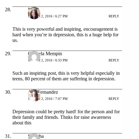
Nikki
MARCH 2, 2016 / 6:27 PM
REPLY
This is very powerful and inspiring, encouragement is
hard when you’re in depression, this is a huge help for
us.
Carmela Mempin
MARCH 2, 2016 / 6:33 PM
REPLY
Such an inspiring post, this is very helpful especially in
teens, 80 percent of them are suffering in depression.
Ana Fernandez
MARCH 2, 2016 / 7:07 PM
REPLY
Depression could be pretty hard! for the person and for
their family and friends. Thnks for raise awareness
about this
Shantha