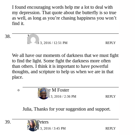
I found encouraging words help me a lot to deal with
my depression. That quote about the butterfly is so true
as well, as long as you’re chasing happiness you won’t
find it.
Julia
MARCH 3, 2016 / 12:51 PM
REPLY
We all have our moments of darkness that we must fight
to find the light. Some fight the darkness more often
than others. I think it is important to have powerful
thoughts, and scripture to help us when we are in that
place.
Patrice M Foster
MARCH 3, 2016 / 2:36 PM
REPLY
Julia, Thanks for your suggestion and support.
Jenn Peters
MARCH 3, 2016 / 3:45 PM
REPLY