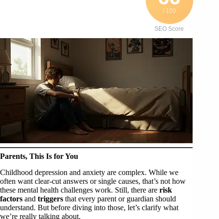
/ 100
SEO Score
Parents, This Is for You
Childhood depression and anxiety are complex. While we
often want clear-cut answers or single causes, that’s not how
these mental health challenges work. Still, there are
risk
factors
and
triggers
that every parent or guardian should
understand. But before diving into those, let’s clarify what
we’re really talking about.