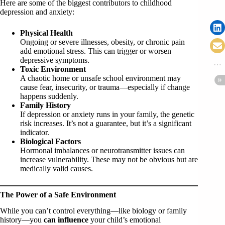
Here are some of the biggest contributors to childhood
depression and anxiety:
Physical Health
Ongoing or severe illnesses, obesity, or chronic pain
add emotional stress. This can trigger or worsen
depressive symptoms.
Toxic Environment
A chaotic home or unsafe school environment may
cause fear, insecurity, or trauma—especially if change
happens suddenly.
Family History
If depression or anxiety runs in your family, the genetic
risk increases. It’s not a guarantee, but it’s a significant
indicator.
Biological Factors
Hormonal imbalances or neurotransmitter issues can
increase vulnerability. These may not be obvious but are
medically valid causes.
The Power of a Safe Environment
While you can’t control everything—like biology or family
history—you
can influence
your child’s emotional