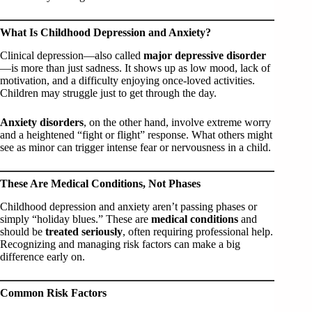
What Is Childhood Depression and Anxiety?
Clinical depression—also called
major depressive disorder
—is more than just sadness. It shows up as low mood, lack of
motivation, and a difficulty enjoying once-loved activities.
Children may struggle just to get through the day.
Anxiety disorders
, on the other hand, involve extreme worry
and a heightened “fight or flight” response. What others might
see as minor can trigger intense fear or nervousness in a child.
These Are Medical Conditions, Not Phases
Childhood depression and anxiety aren’t passing phases or
simply “holiday blues.” These are
medical conditions
and
should be
treated seriously
, often requiring professional help.
Recognizing and managing risk factors can make a big
difference early on.
Common Risk Factors