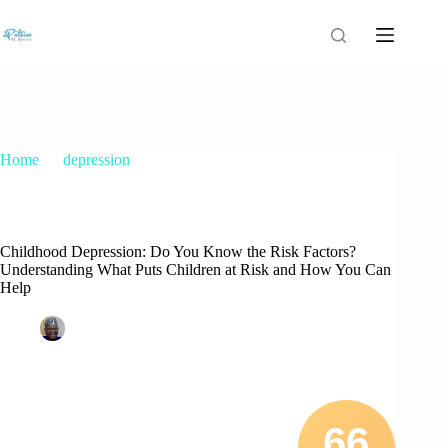
Home
depression
Childhood Depression: Do You Know the Risk Factors?
Understanding What Puts Children at Risk and How You Can
Help
Childhood Depression: Do You Know the Risk Factors?
Understanding What Puts Children at Risk and How You Can
Help
Patrice M Foster
March 18, 2021
depression
4 Comments
66