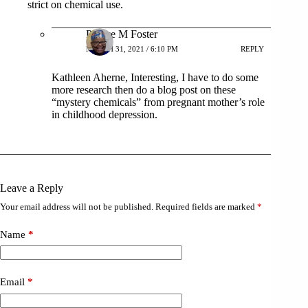
strict on chemical use.
Patrice M Foster
MARCH 31, 2021 / 6:10 PM
REPLY
Kathleen Aherne, Interesting, I have to do some
more research then do a blog post on these
“mystery chemicals” from pregnant mother’s role
in childhood depression.
Leave a Reply
Your email address will not be published.
Required fields are marked
*
Name
*
Email
*