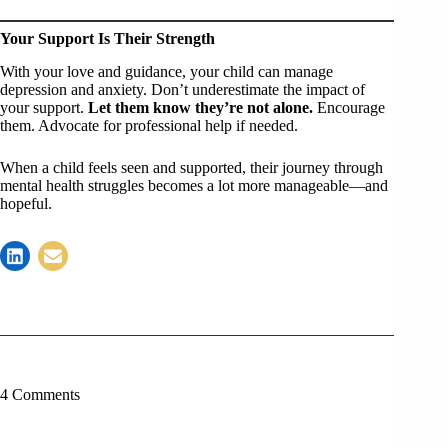
Your Support Is Their Strength
With your love and guidance, your child can manage
depression and anxiety. Don’t underestimate the impact of
your support.
Let them know they’re not alone.
Encourage
them. Advocate for professional help if needed.
When a child feels seen and supported, their journey through
mental health struggles becomes a lot more manageable—and
hopeful.
4 Comments