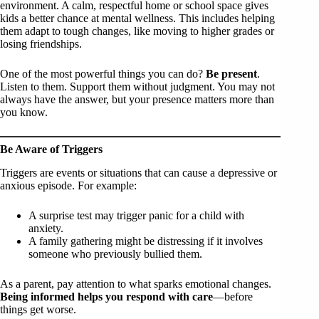
environment. A calm, respectful home or school space gives
kids a better chance at mental wellness. This includes helping
them adapt to tough changes, like moving to higher grades or
losing friendships.
One of the most powerful things you can do?
Be present
.
Listen to them. Support them without judgment. You may not
always have the answer, but your presence matters more than
you know.
Be Aware of Triggers
Triggers are events or situations that can cause a depressive or
anxious episode. For example:
A surprise test may trigger panic for a child with
anxiety.
A family gathering might be distressing if it involves
someone who previously bullied them.
As a parent, pay attention to what sparks emotional changes.
Being informed helps you respond with care
—before
things get worse.