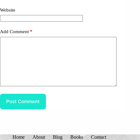
Website
Add Comment
*
Post Comment
Home
About
Blog
Books
Contact