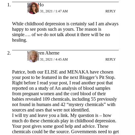
Elise Ho
MARCH 31, 2021 / 1:47 AM
REPLY
While childhood depression is certainly sad I am always
happy to see posts such as yours. The reason is
simple…. of we do not talk about it there will be no
healing.
Kathleen Aherne
MARCH 31, 2021 / 4:45 AM
REPLY
Patrice, both our ELISE and MENAKA have chosen
your post to be featured in the next Blogger’s Pit Stop.
Right before I read your post, I read another post that
reported on a study of An analysis of blood samples
from pregnant women and the cord blood of their
babies revealed 109 chemicals, including 55 previously
not found in humans and 42 “mystery chemicals” with
sources and uses that were not identified.
I will try and leave you a link. My question is – how
much do these chemicals play in childhood depression.
Your post gives some good help and advice. These
chemicals could be the source. Governments need to get