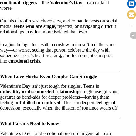
emotional triggers
—like
Valentine’s Day
—can make it
worse.
On this day of roses, chocolates, and romantic posts on social
media,
teens who are single
, rejected, or navigating difficult
relationships may feel more isolated than ever.
Imagine being a teen with a crush who doesn’t feel the same
way—or worse, seeing that person celebrate the day with
someone else. It’s heartbreaking, and for some, it can spiral
into
emotional crisis
.
When Love Hurts: Even Couples Can Struggle
Valentine’s Day isn’t just tough for singles. Teens in
unhealthy or disconnected relationships
might use gifts and
gestures as band-aids for deeper problems—leaving them
feeling
unfulfilled or confused
. This can deepen feelings of
depression, especially when the illusion of romance wears off.
What Parents Need to Know
Valentine’s Day—and emotional pressure in general—can