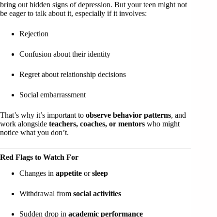
bring out hidden signs of depression. But your teen might not
be eager to talk about it, especially if it involves:
Rejection
Confusion about their identity
Regret about relationship decisions
Social embarrassment
That’s why it’s important to
observe behavior patterns
, and
work alongside
teachers, coaches, or mentors
who might
notice what you don’t.
Red Flags to Watch For
Changes in
appetite
or
sleep
Withdrawal from
social activities
Sudden drop in
academic performance