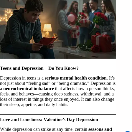
Teens and Depression – Do You Know?
Depression in teens is a
serious mental health condition
. It’s
not just about “feeling sad” or “being dramatic.” Depression is
a
neurochemical imbalance
that affects how a person thinks,
feels, and behaves—causing deep sadness, withdrawal, and a
loss of interest in things they once enjoyed. It can also change
their sleep, appetite, and daily habits.
Love and Loneliness: Valentine’s Day Depression
While depression can strike at any time, certain
seasons and