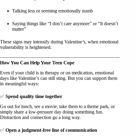
Talking less or seeming emotionally numb
Saying things like “I don’t care anymore” or “It doesn’t
matter”
These signs may intensify during Valentine’s, when emotional
vulnerability is heightened.
How You Can Help Your Teen Cope
Even if your child is in therapy or on medication, emotional
days like Valentine’s can still sting. But you can support them
in meaningful ways:
✅
Spend quality time together
Go out for lunch, see a movie, take them to a theme park, or
simply share a low-pressure day doing something fun.
Distraction and connection go a long way.
✅
Open a judgment-free line of communication