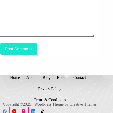
Post Comment
Home
About
Blog
Books
Contact
Privacy Policy
Terms & Conditions
Copyright ©2025 - WordPress Theme by
Creative Themes