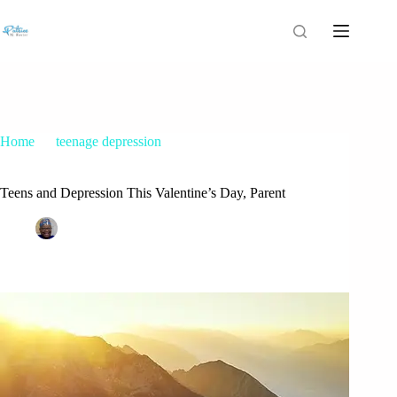
Home
teenage depression
Teens and Depression This Valentine’s Day, Parent
Teens and Depression This Valentine’s Day, Parent
Patrice M Foster
February 8, 2018
teenage depression