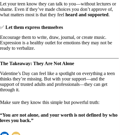
Let your teen know they can talk to you—without lectures or
shame. Even if they’ve made choices you don’t approve of,
what matters most is that they feel
heard and supported
.
✅
Let them express themselves
Encourage them to write, draw, journal, or create music.
Expression is a healthy outlet for emotions they may not be
ready to verbalize.
The Takeaway: They Are Not Alone
Valentine’s Day can feel like a spotlight on everything a teen
thinks they’re missing. But with your support—and the
support of trusted adults and professionals—they can get
through it.
Make sure they know this simple but powerful truth:
“You are not alone, and your worth is not defined by who
loves you back.”