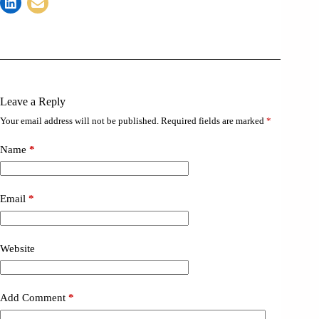
Leave a Reply
Your email address will not be published.
Required fields are marked
*
Name
*
Email
*
Website
Add Comment
*