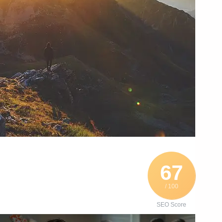
67
/ 100
SEO Score