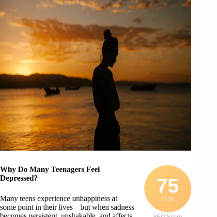
Why Do Many Teenagers Feel
Depressed?
75
Many teens experience unhappiness at
/ 100
some point in their lives—but when sadness
becomes persistent, unshakable, and affects
SEO Score