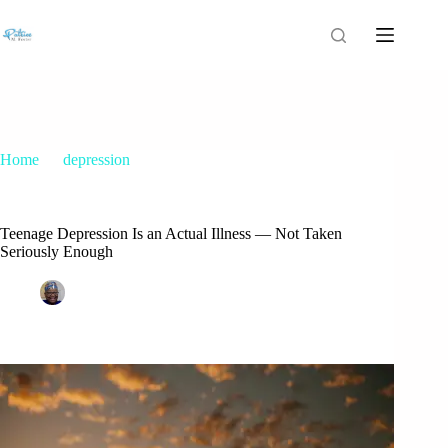
Home
depression
Teenage Depression Is an Actual Illness — Not Taken
Seriously Enough
Teenage Depression Is an Actual Illness — Not Taken
Seriously Enough
Patrice M Foster
January 15, 2022
depression
,
nursing posts
,
teenage depression