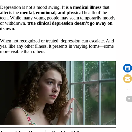
Depression is not a mood swing. It is a
medical illness
that
affects the
mental, emotional, and physical
health of the
teen. While many young people may seem temporarily moody
or withdrawn,
true clinical depression doesn’t go away on
its own
.
When not recognized or treated, depression can escalate. And
yes, like any other illness, it presents in varying forms—some
more visible than others.