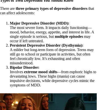
Types of Teen Depression You Should Know
There are
three primary types of depressive disorders
that
can affect adolescents:
Major Depressive Disorder (MDD):
The most severe form. It impacts daily functioning—
mood, behavior, energy, appetite, and interest in life. A
single episode is serious, but
multiple episodes
may
occur if left untreated.
Persistent Depressive Disorder (Dysthymia):
A milder but long-term form of depression. Teens may
still go to school or participate in activities, but often
feel chronically low. It’s exhausting and often
misunderstood.
Bipolar Disorder:
Involves
extreme mood shifts
—from euphoric highs to
devastating lows. These highs (mania) can cause
impulsive decisions, while depressive cycles mimic the
symptoms of MDD.