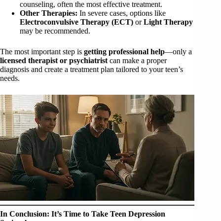
counseling, often the most effective treatment.
Other Therapies:
In severe cases, options like
Electroconvulsive Therapy (ECT)
or
Light Therapy
may be recommended.
The most important step is
getting professional help
—only a
licensed therapist or psychiatrist
can make a proper
diagnosis and create a treatment plan tailored to your teen’s
needs.
In Conclusion: It’s Time to Take Teen Depression