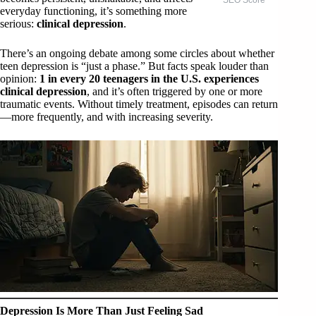
everyday functioning, it’s something more
serious:
clinical depression
.
There’s an ongoing debate among some circles about whether
teen depression is “just a phase.” But facts speak louder than
opinion:
1 in every 20 teenagers in the U.S. experiences
clinical depression
, and it’s often triggered by one or more
traumatic events. Without timely treatment, episodes can return
—more frequently, and with increasing severity.
Depression Is More Than Just Feeling Sad