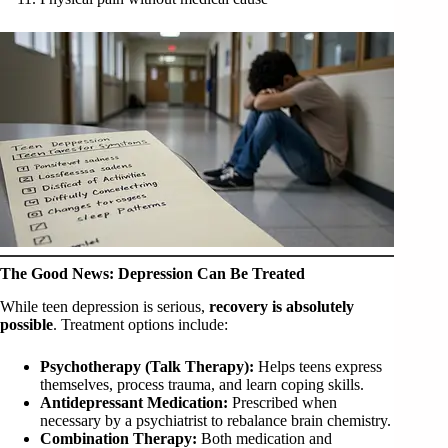
The Good News: Depression Can Be Treated
While teen depression is serious,
recovery is absolutely
possible
. Treatment options include:
Psychotherapy (Talk Therapy):
Helps teens express
themselves, process trauma, and learn coping skills.
Antidepressant Medication:
Prescribed when
necessary by a psychiatrist to rebalance brain chemistry.
Combination Therapy:
Both medication and