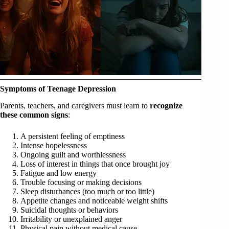
Symptoms of Teenage Depression
Parents, teachers, and caregivers must learn to
recognize
these common signs
:
A persistent feeling of emptiness
Intense hopelessness
Ongoing guilt and worthlessness
Loss of interest in things that once brought joy
Fatigue and low energy
Trouble focusing or making decisions
Sleep disturbances (too much or too little)
Appetite changes and noticeable weight shifts
Suicidal thoughts or behaviors
Irritability or unexplained anger
Physical pain without medical cause