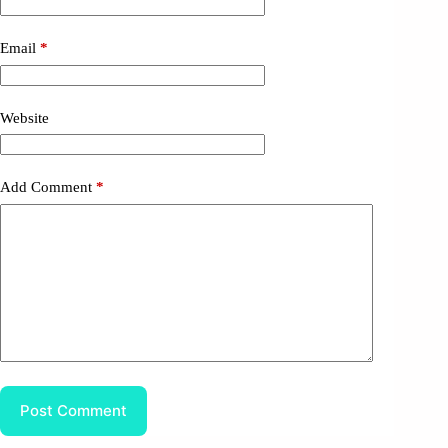
Email
*
Website
Add Comment
*
Post Comment