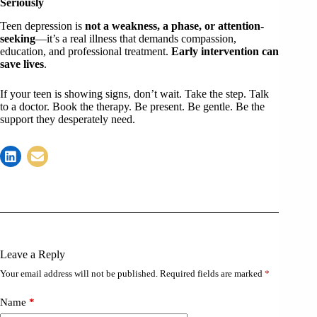
Seriously
Teen depression is
not a weakness, a phase, or attention-
seeking
—it’s a real illness that demands compassion,
education, and professional treatment.
Early intervention can
save lives
.
If your teen is showing signs, don’t wait. Take the step. Talk
to a doctor. Book the therapy. Be present. Be gentle. Be the
support they desperately need.
Leave a Reply
Your email address will not be published.
Required fields are marked
*
Name
*