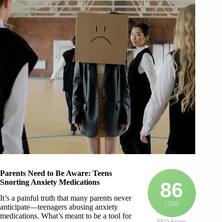
Parents Need to Be Aware: Teens
Snorting Anxiety Medications
86
It’s a painful truth that many parents never
/ 100
anticipate—teenagers abusing anxiety
medications. What’s meant to be a tool for
SEO Score