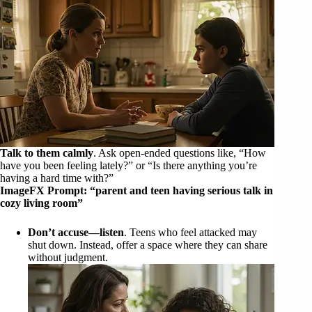
Talk to them calmly
. Ask open-ended questions like, “How
have you been feeling lately?” or “Is there anything you’re
having a hard time with?”
ImageFX Prompt: “parent and teen having serious talk in
cozy living room”
Don’t accuse—listen
. Teens who feel attacked may
shut down. Instead, offer a space where they can share
without judgment.