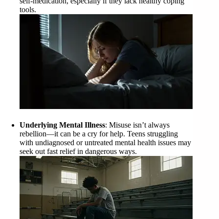
self-medication, especially if they lack healthy coping
tools.
Underlying Mental Illness
: Misuse isn’t always
rebellion—it can be a cry for help. Teens struggling
with undiagnosed or untreated mental health issues may
seek out fast relief in dangerous ways.