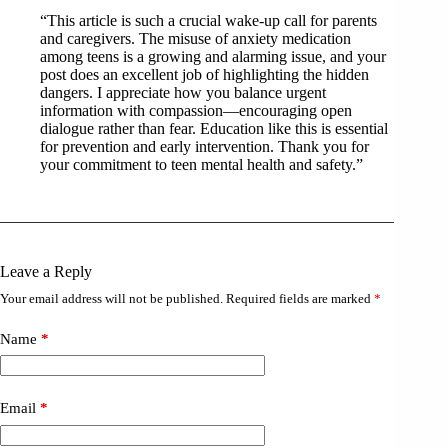
“This article is such a crucial wake-up call for parents
and caregivers. The misuse of anxiety medication
among teens is a growing and alarming issue, and your
post does an excellent job of highlighting the hidden
dangers. I appreciate how you balance urgent
information with compassion—encouraging open
dialogue rather than fear. Education like this is essential
for prevention and early intervention. Thank you for
your commitment to teen mental health and safety.”
Leave a Reply
Your email address will not be published.
Required fields are marked
*
Name
*
Email
*