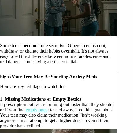
Some teens become more secretive. Others may lash out,
withdraw, or change their habits overnight. It’s not always
easy to tell the difference between normal adolescence and
real danger—but staying alert is essential.
Signs Your Teen May Be Snorting Anxiety Meds
Here are key red flags to watch for:
1. Missing Medications or Empty Bottles
If prescription bottles are running out faster than they should,
or if you find
empty ones
stashed away, it could signal abuse.
Your teen may also claim their medication “isn’t working
anymore” in an attempt to get a higher dose—even if their
provider has declined it.