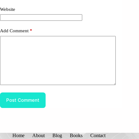
Website
Add Comment
*
Post Comment
Home
About
Blog
Books
Contact