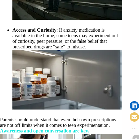
Access and Curiosity
: If anxiety medication is
available in the home, some teens may experiment out
of curiosity, peer pressure, or the false belief that
prescribed drugs are “safe” to misuse.
Parents should understand that even their own prescriptions
are not off-limits when it comes to teen experimentation.
Awareness and open conversation are key.