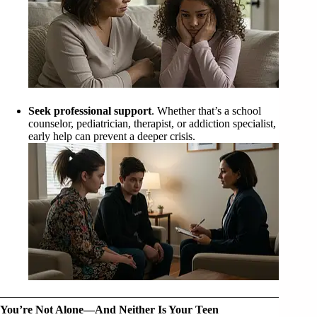
Seek professional support
. Whether that’s a school
counselor, pediatrician, therapist, or addiction specialist,
early help can prevent a deeper crisis.
You’re Not Alone—And Neither Is Your Teen