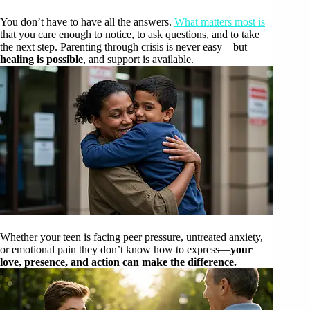
You don’t have to have all the answers.
What matters most is
that you care enough to notice, to ask questions, and to take
the next step. Parenting through crisis is never easy—but
healing is possible
, and support is available.
Whether your teen is facing peer pressure, untreated anxiety,
or emotional pain they don’t know how to express—
your
love, presence, and action can make the difference.