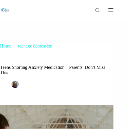
Home
teenage depression
Teens Snorting Anxiety Medication – Parents, Don’t Miss
This
Teens Snorting Anxiety Medication – Parents, Don’t Miss
This
Patrice M Foster
March 13, 2025
teenage depression
1 Comment