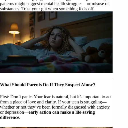
patterns might suggest mental health struggles—or misuse of
substances. Trust your gut when something feels off.
What Should Parents Do If They Suspect Abuse?
First: Don’t panic. Your fear is natural, but it’s important to act
from a place of love and clarity. If your teen is struggling—
whether or not they’ve been formally diagnosed with anxiety
or depression—
early action can make a life-saving
difference
.