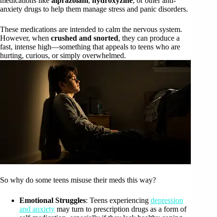
medications like
alprazolam
,
hydroxyzine
, or other anti-
anxiety drugs to help them manage stress and panic disorders.
These medications are intended to calm the nervous system.
However, when
crushed and snorted
, they can produce a
fast, intense high—something that appeals to teens who are
hurting, curious, or simply overwhelmed.
So why do some teens misuse their meds this way?
Emotional Struggles
: Teens experiencing
depression
and anxiety
may turn to prescription drugs as a form of