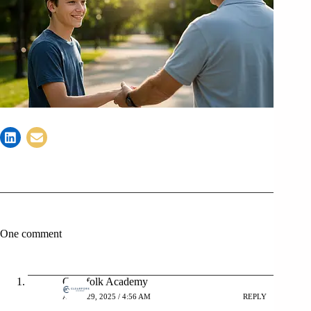
One comment
Clearfolk Academy
APRIL 29, 2025 / 4:56 AM
REPLY