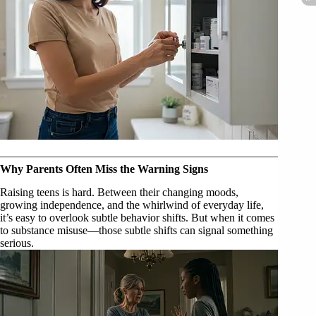
Why Parents Often Miss the Warning Signs
Raising teens is hard. Between their changing moods,
growing independence, and the whirlwind of everyday life,
it’s easy to overlook subtle behavior shifts. But when it comes
to substance misuse—those subtle shifts can signal something
serious.