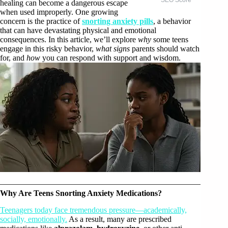
healing can become a dangerous escape
when used improperly. One growing
concern is the practice of
snorting anxiety pills
, a behavior
that can have devastating physical and emotional
consequences. In this article, we’ll explore
why
some teens
engage in this risky behavior,
what signs
parents should watch
for, and
how
you can respond with support and wisdom.
Why Are Teens Snorting Anxiety Medications?
Teenagers today face tremendous pressure—academically,
socially, emotionally.
As a result, many are prescribed