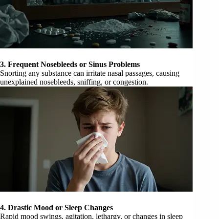
3. Frequent Nosebleeds or Sinus Problems
Snorting any substance can irritate nasal passages, causing
unexplained nosebleeds, sniffing, or congestion.
4. Drastic Mood or Sleep Changes
Rapid mood swings, agitation, lethargy, or changes in sleep