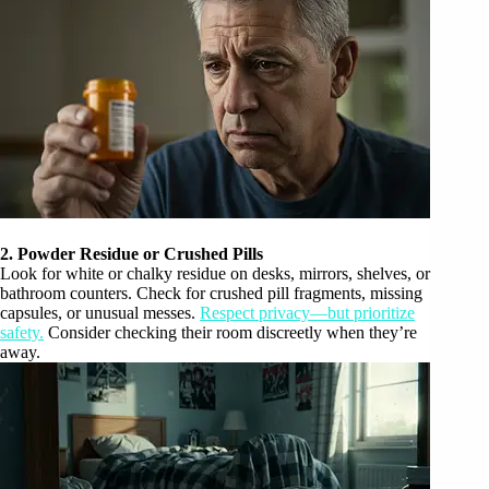
2. Powder Residue or Crushed Pills
Look for white or chalky residue on desks, mirrors, shelves, or
bathroom counters. Check for crushed pill fragments, missing
capsules, or unusual messes.
Respect privacy—but prioritize
safety.
Consider checking their room discreetly when they’re
away.