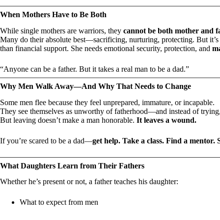
When Mothers Have to Be Both
While single mothers are warriors, they
cannot be both mother and fa
Many do their absolute best—sacrificing, nurturing, protecting. But it
than financial support. She needs emotional security, protection, and
ma
“Anyone can be a father. But it takes a real man to be a dad.”
Why Men Walk Away—And Why That Needs to Change
Some men flee because they feel unprepared, immature, or incapable.
They see themselves as unworthy of fatherhood—and instead of trying,
But leaving doesn’t make a man honorable.
It leaves a wound.
If you’re scared to be a dad—
get help. Take a class. Find a mentor. 
What Daughters Learn from Their Fathers
Whether he’s present or not, a father teaches his daughter:
What to expect from men