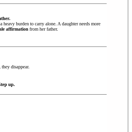
ther.
’s a heavy burden to carry alone. A daughter needs more
le affirmation
from her father.
 they disappear.
Step up.