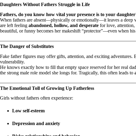
Daughters Without Fathers Struggle in Life
Fathers, do you know how vital your presence is to your daughter’
When fathers are absent—physically or emotionally—it leaves a deep vo
are left feeling
abandoned, hollow, and desperate
for love, attention
beautiful, or funny becomes her makeshift “protector”—even when his 
The Danger of Substitutes
Fake father figures may offer gifts, attention, and exciting adventures.
vulnerability.
He knows exactly how to fill that empty space reserved for her real da
the strong male role model she longs for. Tragically, this often leads to
The Emotional Toll of Growing Up Fatherless
Girls without fathers often experience:
Low self-esteem
Depression and anxiety