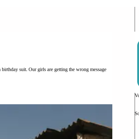
 Time Adjusting to Life
n birthday suit. Our girls are getting the wrong message
6 Comments
Vo
So