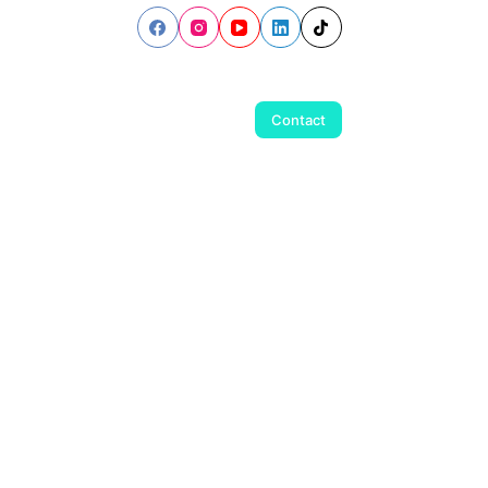
Contact