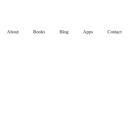
About
Books
Blog
Apps
Contact