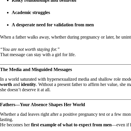
Risky relationships and behavior
Academic struggles
A desperate need for validation from men
When a father walks away, whether during pregnancy or later, he unint
“You are not worth staying for.”
That message can stay with a girl for life.
The Media and Misguided Messages
In a world saturated with hypersexualized media and shallow role model
worth
and
identity
. Without a present father to affirm her value, she 
she doesn’t deserve it at all.
Fathers—Your Absence Shapes Her World
Whether a dad leaves right after a positive pregnancy test or a few mont
lasting.
He becomes her
first example of what to expect from men
—even if he