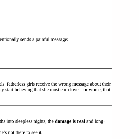
entionally sends a painful message:
s, fatherless girls receive the wrong message about their
may start believing that she must earn love—or worse, that
hs into sleepless nights, the
damage is real
and long-
’s not there to see it.