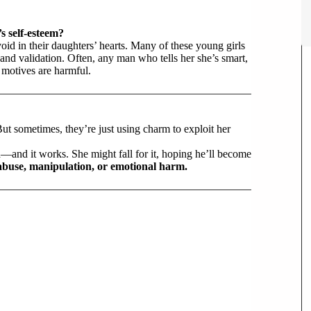
s self-esteem?
id in their daughters’ hearts. Many of these young girls
, and validation. Often, any man who tells her she’s smart,
motives are harmful.
 But sometimes, they’re just using charm to exploit her
d—and it works. She might fall for it, hoping he’ll become
abuse, manipulation, or emotional harm.