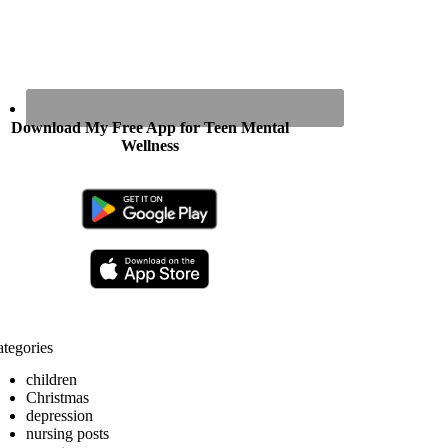
Download My Free App for Teen Mental
Wellness
tegories
children
Christmas
depression
nursing posts