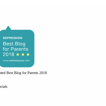
ted Best Blog for Parents 2018
cials