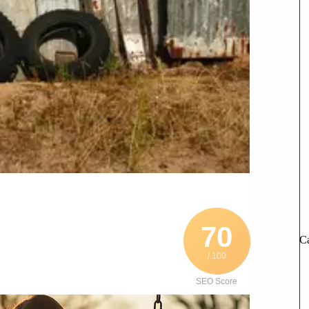
70
Ca
/ 100
SEO Score