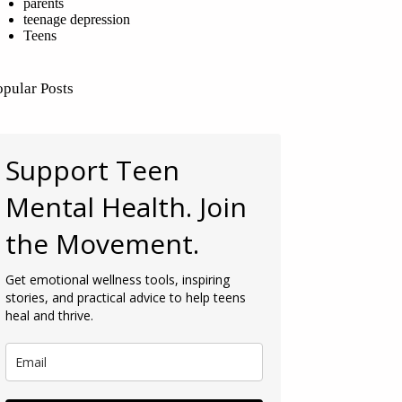
parents
teenage depression
Teens
opular Posts
Support Teen
Mental Health. Join
the Movement.
Get emotional wellness tools, inspiring
stories, and practical advice to help teens
heal and thrive.