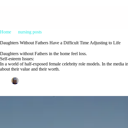
Home
nursing posts
Daughters Without Fathers Have a Difficult
Daughters Without Fathers Have a Difficult Time Adjusting to Life
Daughters without Fathers in the home feel loss.
Self-esteem Issues:
In a world of half-exposed female celebrity role models. In the media i
about their value and their worth.
Patrice M Foster
February 8, 2015
nursing posts
1