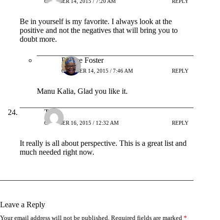
OCTOBER 14, 2015 / 7:20 AM
REPLY
Be in yourself is my favorite. I always look at the
positive and not the negatives that will bring you to
doubt more.
Patrice Foster
OCTOBER 14, 2015 / 7:46 AM
REPLY
Manu Kalia, Glad you like it.
Tyra
OCTOBER 16, 2015 / 12:32 AM
REPLY
It really is all about perspective. This is a great list and
much needed right now.
Leave a Reply
Your email address will not be published.
Required fields are marked
*