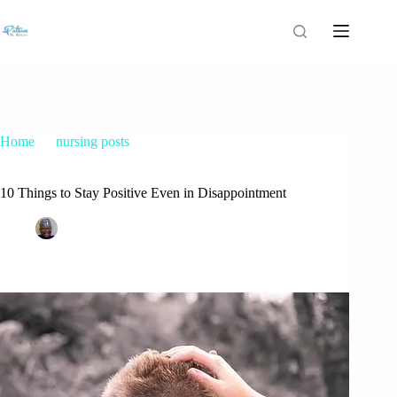
Home
nursing posts
10 Things to Stay Positive Even in Disappointment
10 Things to Stay Positive Even in Disappointment
Patrice M Foster
October 8, 2015
nursing posts
27 Comments