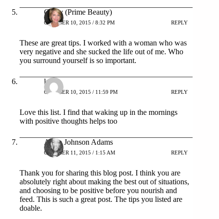
Cindy (Prime Beauty)
OCTOBER 10, 2015 / 8:32 PM
REPLY
These are great tips. I worked with a woman who was
very negative and she sucked the life out of me. Who
you surround yourself is so important.
kita
OCTOBER 10, 2015 / 11:59 PM
REPLY
Love this list. I find that waking up in the mornings
with positive thoughts helps too
Aisha Johnson Adams
OCTOBER 11, 2015 / 1:15 AM
REPLY
Thank you for sharing this blog post. I think you are
absolutely right about making the best out of situations,
and choosing to be positive before you nourish and
feed. This is such a great post. The tips you listed are
doable.