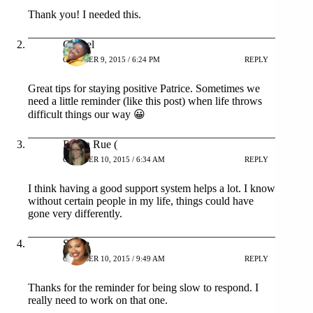
Thank you! I needed this.
Chanel
OCTOBER 9, 2015 / 6:24 PM
REPLY
Great tips for staying positive Patrice. Sometimes we
need a little reminder (like this post) when life throws
difficult things our way 😀
Robin Rue (
OCTOBER 10, 2015 / 6:34 AM
REPLY
I think having a good support system helps a lot. I know
without certain people in my life, things could have
gone very differently.
Stacie
OCTOBER 10, 2015 / 9:49 AM
REPLY
Thanks for the reminder for being slow to respond. I
really need to work on that one.