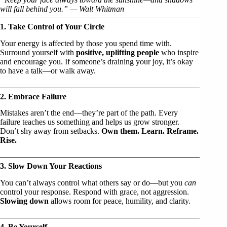
will fall behind you.” — Walt Whitman
1. Take Control of Your Circle
Your energy is affected by those you spend time with.
Surround yourself with
positive, uplifting people
who inspire
and encourage you. If someone’s draining your joy, it’s okay
to have a talk—or walk away.
2. Embrace Failure
Mistakes aren’t the end—they’re part of the path. Every
failure teaches us something and helps us grow stronger.
Don’t shy away from setbacks.
Own them. Learn. Reframe.
Rise.
3. Slow Down Your Reactions
You can’t always control what others say or do—but you
can
control your response. Respond with grace, not aggression.
Slowing down
allows room for peace, humility, and clarity.
4. Be Yourself