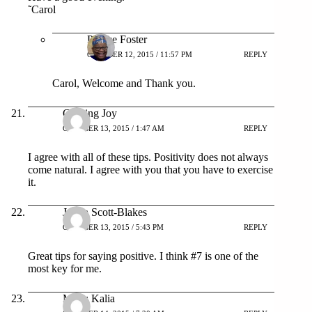
˜Carol
Patrice Foster
OCTOBER 12, 2015 / 11:57 PM
REPLY
Carol, Welcome and Thank you.
Chasing Joy
OCTOBER 13, 2015 / 1:47 AM
REPLY
I agree with all of these tips. Positivity does not always
come natural. I agree with you that you have to exercise
it.
Jonna Scott-Blakes
OCTOBER 13, 2015 / 5:43 PM
REPLY
Great tips for saying positive. I think #7 is one of the
most key for me.
Manu Kalia