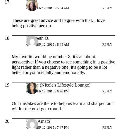
Nikki
OCTOBER 12, 2015 / 5:04 AM
REPLY
These are great advice and I agree with that. I love
being positive person.
Elizabeth O.
OCTOBER 12, 2015 / 8:45 AM
REPLY
My favorite would be number 8, it’s all about
perspective. If you choose to see something in a positive
light rather than a negative one, it’s going to be a lot
better for you mentally and emotionally.
Nicole (Nicole's Lifestyle Lounge)
OCTOBER 12, 2015 / 6:26 PM
REPLY
Our mistakes are there to help us learn and sharpen out
wit for the next go a round.
Carol Amato
OCTOBER 12, 2015 / 7:47 PM
REPLY