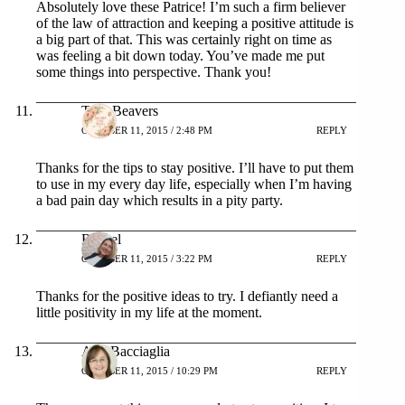
Absolutely love these Patrice! I’m such a firm believer
of the law of attraction and keeping a positive attitude is
a big part of that. This was certainly right on time as
was feeling a bit down today. You’ve made me put
some things into perspective. Thank you!
Terri Beavers
OCTOBER 11, 2015 / 2:48 PM
REPLY
Thanks for the tips to stay positive. I’ll have to put them
to use in my every day life, especially when I’m having
a bad pain day which results in a pity party.
Rachel
OCTOBER 11, 2015 / 3:22 PM
REPLY
Thanks for the positive ideas to try. I defiantly need a
little positivity in my life at the moment.
Ann Bacciaglia
OCTOBER 11, 2015 / 10:29 PM
REPLY