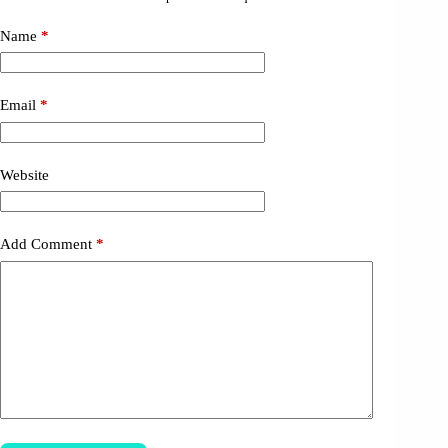
Name
*
Email
*
Website
Add Comment
*