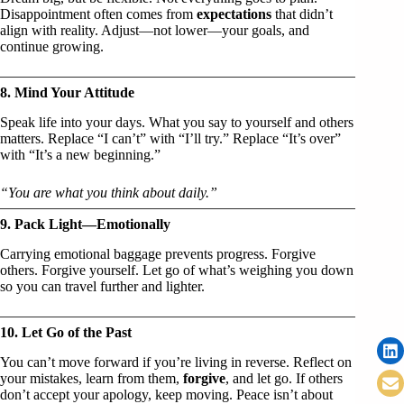
Disappointment often comes from
expectations
that didn’t
align with reality. Adjust—not lower—your goals, and
continue growing.
8. Mind Your Attitude
Speak life into your days. What you say to yourself and others
matters. Replace “I can’t” with “I’ll try.” Replace “It’s over”
with “It’s a new beginning.”
“You are what you think about daily.”
9. Pack Light—Emotionally
Carrying emotional baggage prevents progress. Forgive
others. Forgive yourself. Let go of what’s weighing you down
so you can travel further and lighter.
10. Let Go of the Past
You can’t move forward if you’re living in reverse. Reflect on
your mistakes, learn from them,
forgive
, and let go. If others
don’t accept your apology, keep moving. Peace isn’t about