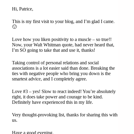
Hi, Patrice,
This is my first visit to your blog, and I’m glad I came.
🙂
Love how you liken positivity to a muscle – so true!!
Now, your Walt Whitman quote, had never heard that,
I’m SO going to take that and use it, thanks!
Taking control of personal relations and social
associations is a lot easier said than done. Breaking the
ties with negative people who bring you down is the
smartest advice, and I completely agree.
Love #3 – yes! Slow to react indeed! You’re absolutely
right, it does take power and courage to be kind.
Definitely have experienced this in my life.
Very thought-provoking list, thanks for sharing this with
us.
Have a good evening.