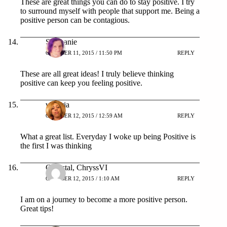
These are great things you can do to stay positive. I try
to surround myself with people that support me. Being a
positive person can be contagious.
Stephanie
OCTOBER 11, 2015 / 11:50 PM
REPLY
These are all great ideas! I truly believe thinking
positive can keep you feeling positive.
victoria
OCTOBER 12, 2015 / 12:59 AM
REPLY
What a great list. Everyday I woke up being Positive is
the first I was thinking
Chrystal, ChryssVI
OCTOBER 12, 2015 / 1:10 AM
REPLY
I am on a journey to become a more positive person.
Great tips!