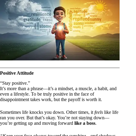
Positive Attitude
“Stay positive.”
It’s more than a phrase—it’s a mindset, a muscle, a habit, and
even a lifestyle. To be truly positive in the face of
disappointment takes work, but the payoff is worth it.
Sometimes life knocks you down. Other times, it
feels
like life
ran you over. But that’s okay. You’re not staying down—
you’re getting up and moving forward
like a boss
.
“Keep your face always toward the sunshine—and shadows