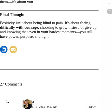
them—it’s about you.
Final Thought
Positivity isn’t about being blind to pain. It’s about
facing
difficulty with courage
, choosing to grow instead of give up,
and knowing that even in your hardest moments—you still
have power, purpose, and light.
27 Comments
Angela
OCTOBER 9, 2015 / 9:57 AM
REPLY