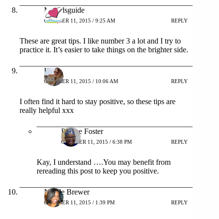
Mykidsguide
OCTOBER 11, 2015 / 9:25 AM
REPLY
These are great tips. I like number 3 a lot and I try to
practice it. It’s easier to take things on the brighter side.
Kay
OCTOBER 11, 2015 / 10:06 AM
REPLY
I often find it hard to stay positive, so these tips are
really helpful xxx
Patrice Foster
OCTOBER 11, 2015 / 6:38 PM
REPLY
Kay, I understand ….You may benefit from
rereading this post to keep you positive.
Nicole Brewer
OCTOBER 11, 2015 / 1:39 PM
REPLY