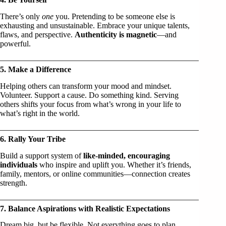
There’s only
one
you. Pretending to be someone else is
exhausting and unsustainable. Embrace your unique talents,
flaws, and perspective.
Authenticity is magnetic
—and
powerful.
5. Make a Difference
Helping others can transform your mood and mindset.
Volunteer. Support a cause. Do something kind. Serving
others shifts your focus from what’s wrong in your life to
what’s right in the world.
6. Rally Your Tribe
Build a support system of
like-minded, encouraging
individuals
who inspire and uplift you. Whether it’s friends,
family, mentors, or online communities—connection creates
strength.
7. Balance Aspirations with Realistic Expectations
Dream big, but be flexible. Not everything goes to plan.