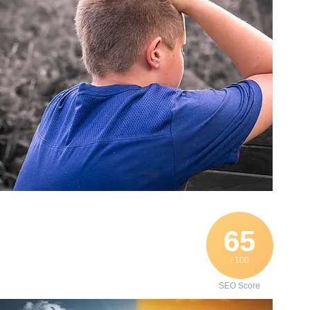
65
/ 100
SEO Score