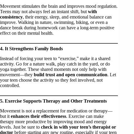
Movement stimulates the brain and improves mood regulation.
Teens may not always feel an instant shift, but
with
consistency
, their energy, sleep, and emotional balance can
improve. Walking in nature, swimming, biking, or even a
dance break during homework can have a long-term positive
effect on their mental health.
4. It Strengthens Family Bonds
Instead of forcing your teen to “exercise,” make it a shared
activity. Go for a nature walk, play catch in the yard, or do
yoga together. These shared moments not only help with
movement—they
build trust and open communication
. Let
your teen choose the activity so they feel involved, not
controlled.
5. Exercise Supports Therapy and Other Treatments
Movement is not a replacement for medication or therapy—
but it
enhances their effectiveness
. Exercise can make
therapy more productive by improving mood and energy
levels. Just be sure to
check in with your teen’s therapist or
doctor
before starting any new routine, especially if your teen