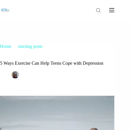
Home
nursing posts
5 Ways Exercise Can Help Teens Cope with Depression
5 Ways Exercise Can Help Teens Cope with Depression
Patrice M Foster
March 15, 2022
nursing posts
,
teenage depression