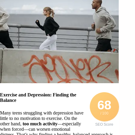
Exercise and Depression: Finding the
Balance
68
Many teens struggling with depression have
/ 100
little to no motivation to exercise. On the
other hand,
too much activity
—especially
SEO Score
when forced—can worsen emotional
distress. That’s why finding a healthy, balanced approach is