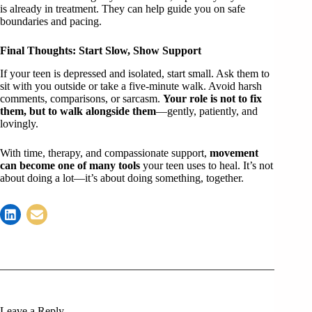
is already in treatment. They can help guide you on safe
boundaries and pacing.
Final Thoughts: Start Slow, Show Support
If your teen is depressed and isolated, start small. Ask them to
sit with you outside or take a five-minute walk. Avoid harsh
comments, comparisons, or sarcasm.
Your role is not to fix
them, but to walk alongside them
—gently, patiently, and
lovingly.
With time, therapy, and compassionate support,
movement
can become one of many tools
your teen uses to heal. It’s not
about doing a lot—it’s about doing something, together.
Leave a Reply