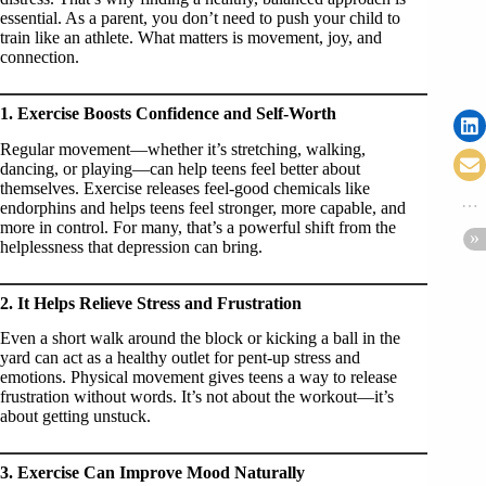
essential. As a parent, you don’t need to push your child to
train like an athlete. What matters is movement, joy, and
connection.
1. Exercise Boosts Confidence and Self-Worth
Regular movement—whether it’s stretching, walking,
dancing, or playing—can help teens feel better about
themselves. Exercise releases feel-good chemicals like
endorphins and helps teens feel stronger, more capable, and
more in control. For many, that’s a powerful shift from the
helplessness that depression can bring.
2. It Helps Relieve Stress and Frustration
Even a short walk around the block or kicking a ball in the
yard can act as a healthy outlet for pent-up stress and
emotions. Physical movement gives teens a way to release
frustration without words. It’s not about the workout—it’s
about getting unstuck.
3. Exercise Can Improve Mood Naturally