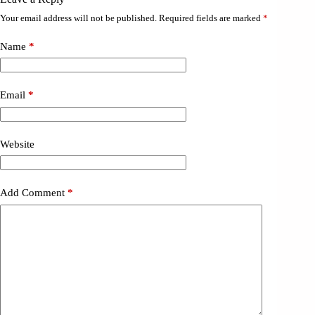
Your email address will not be published.
Required fields are marked
*
Name
*
Email
*
Website
Add Comment
*