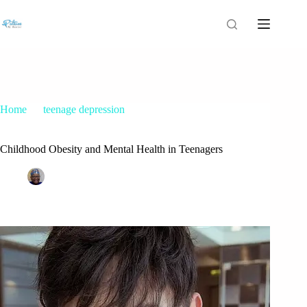
Home
teenage depression
Childhood Obesity and Mental Health in Teenagers
Childhood Obesity and Mental Health in Teenagers
Patrice M Foster
June 10, 2021
teenage depression