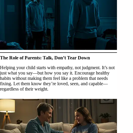
The Role of Parents: Talk, Don’t Tear Down
Helping your child starts with empathy, not judgment. It’s not
just what you say—but how you say it. Encourage healthy
habits without making them feel like a problem that needs
fixing. Let them know they’re loved, seen, and capable—
regardless of their weight.