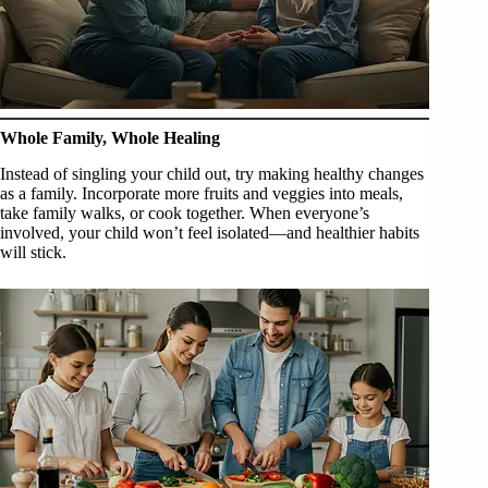
Whole Family, Whole Healing
Instead of singling your child out, try making healthy changes
as a family. Incorporate more fruits and veggies into meals,
take family walks, or cook together. When everyone’s
involved, your child won’t feel isolated—and healthier habits
will stick.