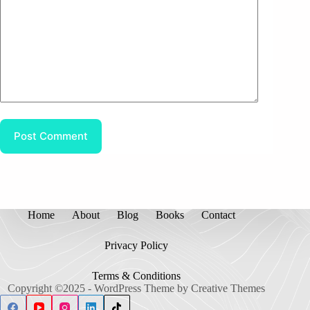
Post Comment
Home
About
Blog
Books
Contact
Privacy Policy
Terms & Conditions
Copyright ©2025 - WordPress Theme by
Creative Themes