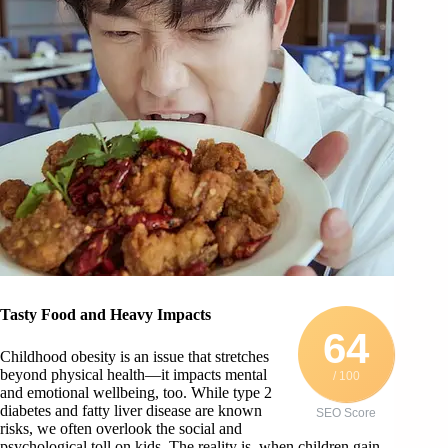
Tasty Food and Heavy Impacts
64
Childhood obesity is an issue that stretches
beyond physical health—it impacts mental
/ 100
and emotional wellbeing, too. While type 2
diabetes and fatty liver disease are known
SEO Score
risks, we often overlook the social and
psychological toll on kids. The reality is, when children gain