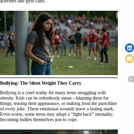
activities like gym class.
Bullying: The Silent Weight They Carry
Bullying is a cruel reality for many teens struggling with
obesity. Kids can be relentlessly mean—blaming them for
things, teasing their appearance, or making food the punchline
of every joke. These emotional wounds leave a lasting mark.
Even worse, some teens may adopt a “fight back” mentality,
becoming bullies themselves just to cope.