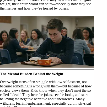
weight, their entire world can shift—especially how they see
themselves and how they’re treated by others.
The Mental Burden Behind the Weight
Overweight teens often struggle with low self-esteem, not
because something is wrong with them—but because of how
society views them. Kids know when they don’t meet the so-
called “ideal.” They hear the jokes, see the looks, and start
believing the negative narrative about themselves. Many
withdraw, fearing embarrassment, especially during physical