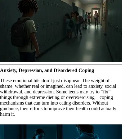
Anxiety, Depression, and Disordered Coping
These emotional hits don’t just disappear. The weight of
shame, whether real or imagined, can lead to anxiety, social
withdrawal, and depression. Some teens may try to “fix”
things through extreme dieting or overexercising—coping
mechanisms that can turn into eating disorders. Without
guidance, their efforts to improve their health could actually
harm it.