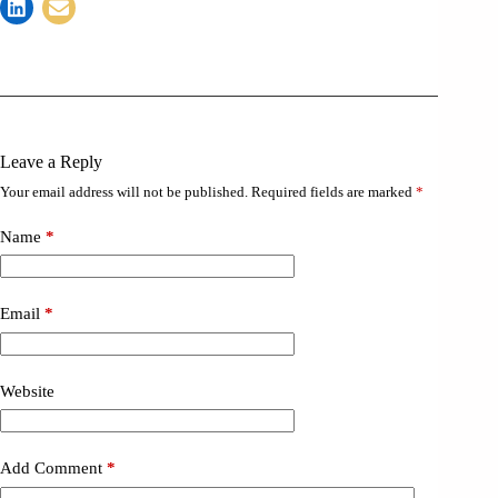
Leave a Reply
Your email address will not be published.
Required fields are marked
*
Name
*
Email
*
Website
Add Comment
*