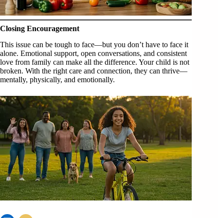
Closing Encouragement
This issue can be tough to face—but you don’t have to face it
alone. Emotional support, open conversations, and consistent
love from family can make all the difference. Your child is not
broken. With the right care and connection, they can thrive—
mentally, physically, and emotionally.