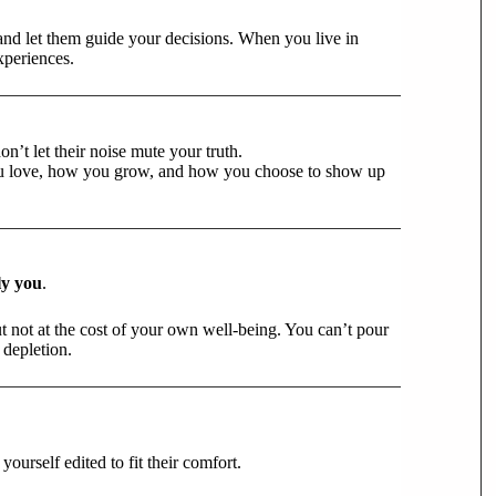
and let them guide your decisions. When you live in
xperiences.
’t let their noise mute your truth.
u love, how you grow, and how you choose to show up
ly you
.
t not at the cost of your own well-being. You can’t pour
t depletion.
ourself edited to fit their comfort.