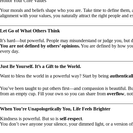
Honor Your Core Values
Your morals and beliefs shape who you are. Take time to define them, 
alignment with your values, you naturally attract the right people and e
Let Go of What Others Think
It’s hard—but powerful. People may misunderstand or judge you, but don
You are not defined by others’ opinions.
You are defined by how yo
every day.
Just Be Yourself. It’s a Gift to the World.
Want to bless the world in a powerful way? Start by being
authentical
You’ve been taught to put others first—and compassion is beautiful. Bu
from an empty cup. Fill your own so you can share from
overflow
, no
When You’re Unapologetically You, Life Feels Brighter
Kindness is powerful. But so is
self-respect
.
You don’t owe anyone your silence, your dimmed light, or a version of y