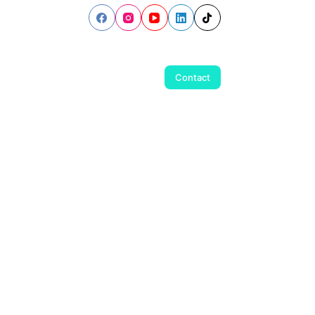
Contact