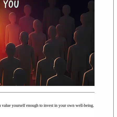
u value yourself enough to invest in your own well-being.