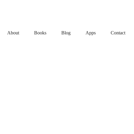
About
Books
Blog
Apps
Contact