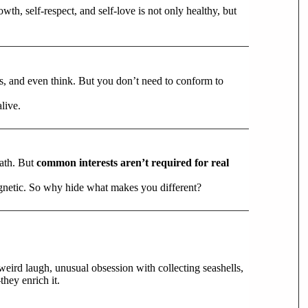
wth, self-respect, and self-love is not only healthy, but
ss, and even think. But you don’t need to conform to
alive.
path. But
common interests aren’t required for real
agnetic. So why hide what makes you different?
 weird laugh, unusual obsession with collecting seashells,
hey enrich it.