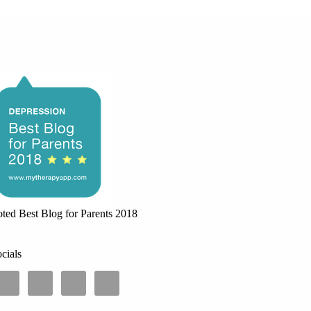
ted Best Blog for Parents 2018
cials