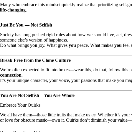
Many who embrace this mindset quickly realize that prioritizing self-gro
life-changing
.
Just Be You — Not Selfish
Society has long pushed rigid rules about how we should live, act, dre
someone else’s version of happiness.
Do what brings
you
joy. What gives
you
peace. What makes
you
feel 
Break Free from the Clone Culture
We’re often expected to fit into boxes—wear this, do that, follow this 
connection
.
It’s your unique character, your voice, your passions that make you m
You Are Not Selfish—You Are Whole
Embrace Your Quirks
We all have them—those little traits that make us
us
. Whether it’s your
or love for obscure music—own it. Quirks don’t diminish your value—t