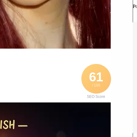
P
61
/ 100
SEO Score