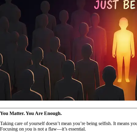
You Matter. You Are Enough.
Taking care of yourself doesn’t mean you’re being selfish. It means yo
Focusing on
you
is not a flaw—it’s essential.