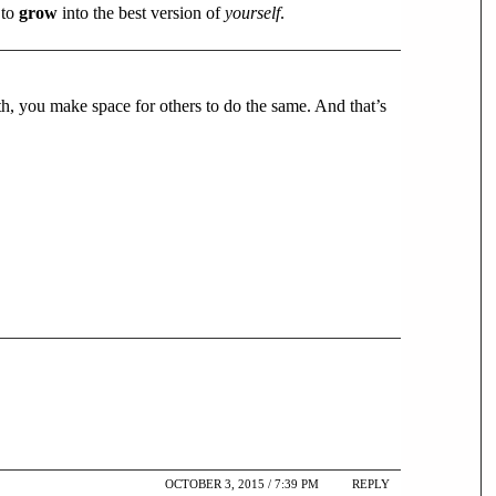
 to
grow
into the best version of
yourself
.
th, you make space for others to do the same. And that’s
OCTOBER 3, 2015 / 7:39 PM
REPLY