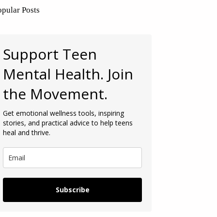
opular Posts
Support Teen
Mental Health. Join
the Movement.
Get emotional wellness tools, inspiring
stories, and practical advice to help teens
heal and thrive.
Subscribe