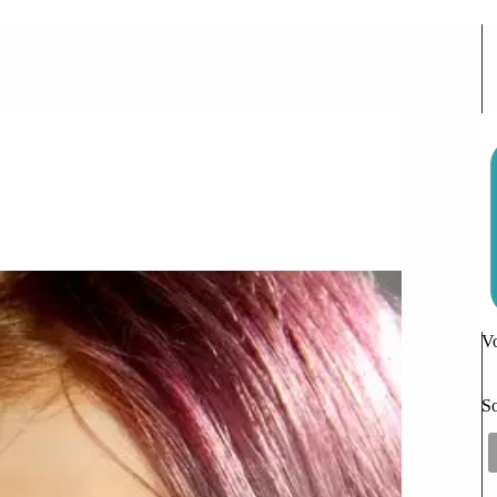
 Comments
Vo
So