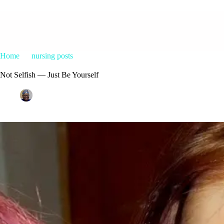
Home
nursing posts
Not Selfish — Just Be Yourself
Not Selfish — Just Be Yourself
Patrice M Foster
October 2, 2015
nursing posts
45