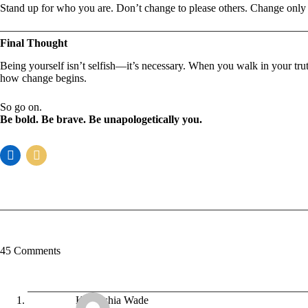
Stand up for who you are. Don’t change to please others. Change only
Final Thought
Being yourself isn’t selfish—it’s necessary. When you walk in your tru
how change begins.
So go on.
Be bold. Be brave. Be unapologetically you.
45 Comments
Kaneeshia Wade