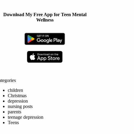
Download My Free App for Teen Mental
Wellness
tegories
children
Christmas
depression
nursing posts
parents
teenage depression
Teens