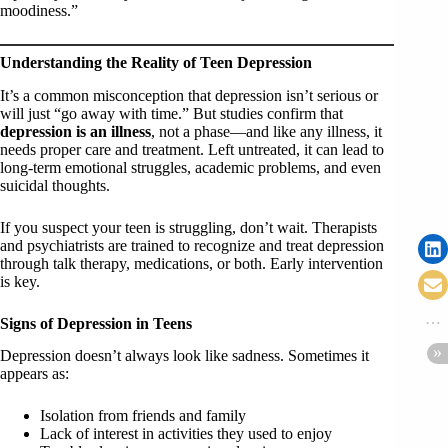
moodiness.”
Understanding the Reality of Teen Depression
It’s a common misconception that depression isn’t serious or
will just “go away with time.” But studies confirm that
depression is an illness
, not a phase—and like any illness, it
needs proper care and treatment. Left untreated, it can lead to
long-term emotional struggles, academic problems, and even
suicidal thoughts.
If you suspect your teen is struggling, don’t wait. Therapists
and psychiatrists are trained to recognize and treat depression
through talk therapy, medications, or both. Early intervention
is key.
Signs of Depression in Teens
Depression doesn’t always look like sadness. Sometimes it
appears as:
Isolation from friends and family
Lack of interest in activities they used to enjoy