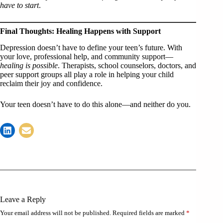
have to start
.
Final Thoughts: Healing Happens with Support
Depression doesn’t have to define your teen’s future. With
your love, professional help, and community support—
healing is possible
. Therapists, school counselors, doctors, and
peer support groups all play a role in helping your child
reclaim their joy and confidence.
Your teen doesn’t have to do this alone—and neither do you.
Leave a Reply
Your email address will not be published.
Required fields are marked
*