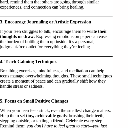
hard, remind them that others are going through similar
experiences, and connection can bring healing.
3. Encourage Journaling or Artistic Expression
If your teen struggles to talk, encourage them to
write their
thoughts or draw
. Expressing emotions on paper can ease
the burden of bottling them up inside. It’s a personal,
judgment-free outlet for everything they’re feeling.
4. Teach Calming Techniques
Breathing exercises, mindfulness, and meditation can help
teens manage overwhelming thoughts. These small techniques
create a moment of peace and can gradually shift how they
handle stress or sadness.
5. Focus on Small Positive Changes
When your teen feels stuck, even the smallest change matters.
Help them set
tiny, achievable goals
: brushing their teeth,
stepping outside, or texting a friend. Celebrate every step.
Remind them:
you don’t have to feel great to start—you just