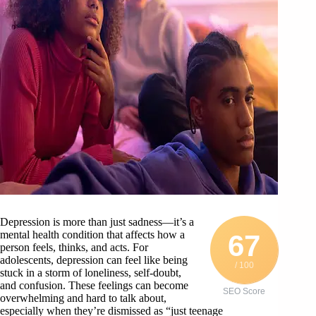
Depression is more than just sadness—it’s a
mental health condition that affects how a
67
person feels, thinks, and acts. For
adolescents, depression can feel like being
/ 100
stuck in a storm of loneliness, self-doubt,
and confusion. These feelings can become
SEO Score
overwhelming and hard to talk about,
especially when they’re dismissed as “just teenage