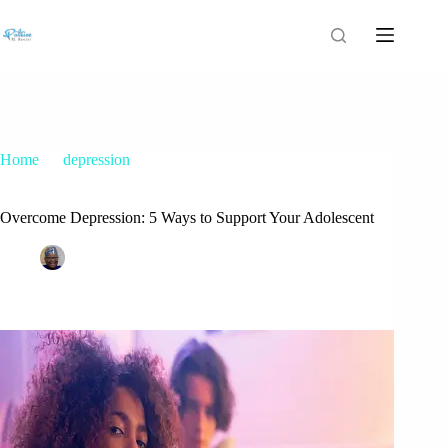
Home
depression
Overcome Depression: 5 Ways to Support Your Adolescent
Overcome Depression: 5 Ways to Support Your Adolescent
Patrice M Foster
April 15, 2022
depression
,
teenage depression