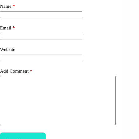
Name
*
Email
*
Website
Add Comment
*