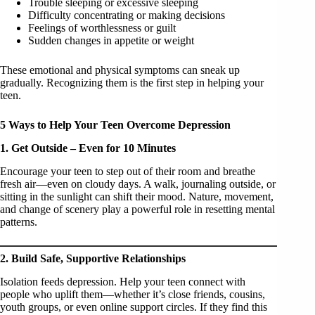
Trouble sleeping or excessive sleeping
Difficulty concentrating or making decisions
Feelings of worthlessness or guilt
Sudden changes in appetite or weight
These emotional and physical symptoms can sneak up
gradually. Recognizing them is the first step in helping your
teen.
5 Ways to Help Your Teen Overcome Depression
1. Get Outside – Even for 10 Minutes
Encourage your teen to step out of their room and breathe
fresh air—even on cloudy days. A walk, journaling outside, or
sitting in the sunlight can shift their mood. Nature, movement,
and change of scenery play a powerful role in resetting mental
patterns.
2. Build Safe, Supportive Relationships
Isolation feeds depression. Help your teen connect with
people who uplift them—whether it’s close friends, cousins,
youth groups, or even online support circles. If they find this