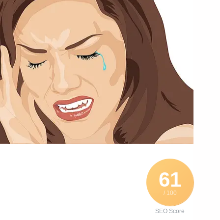
61
/ 100
SEO Score