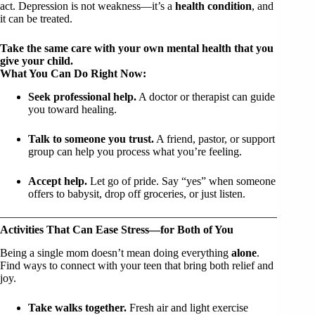
act. Depression is not weakness—it’s a
health condition
, and
it can be treated.
Take the same care with your own mental health that you
give your child.
What You Can Do Right Now:
Seek professional help.
A doctor or therapist can guide
you toward healing.
Talk to someone you trust.
A friend, pastor, or support
group can help you process what you’re feeling.
Accept help.
Let go of pride. Say “yes” when someone
offers to babysit, drop off groceries, or just listen.
Activities That Can Ease Stress—for Both of You
Being a single mom doesn’t mean doing everything
alone
.
Find ways to connect with your teen that bring both relief and
joy.
Take walks together.
Fresh air and light exercise