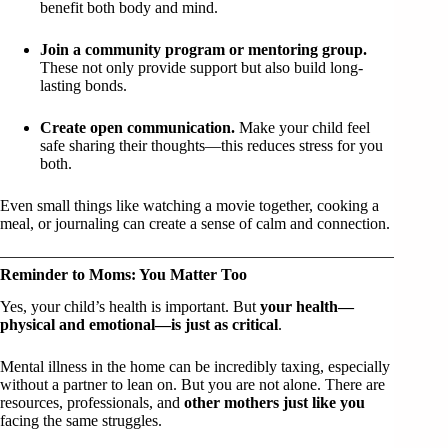
benefit both body and mind.
Join a community program or mentoring group.
These not only provide support but also build long-
lasting bonds.
Create open communication.
Make your child feel
safe sharing their thoughts—this reduces stress for you
both.
Even small things like watching a movie together, cooking a
meal, or journaling can create a sense of calm and connection.
Reminder to Moms: You Matter Too
Yes, your child’s health is important. But
your health—
physical and emotional—is just as critical
.
Mental illness in the home can be incredibly taxing, especially
without a partner to lean on. But you are not alone. There are
resources, professionals, and
other mothers just like you
facing the same struggles.