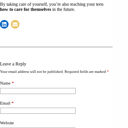
By taking care of yourself, you’re also teaching your teen
how to care for themselves
in the future.
Leave a Reply
Your email address will not be published.
Required fields are marked
*
Name
*
Email
*
Website