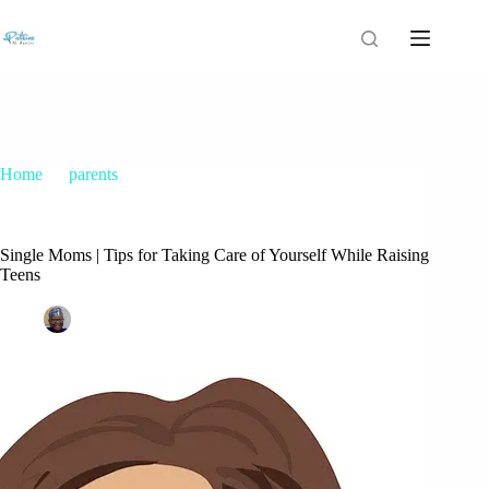
Home
parents
Single Moms | Tips for Taking Care of Yourself While Raising
Teens
Single Moms | Tips for Taking Care of Yourself While Raising
Teens
Patrice M Foster
February 24, 2017
parents