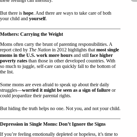
these feelings can intensify.
But there is
hope
. And there are ways to take care of both
your child and
yourself
.
Mothers: Carrying the Weight
Moms often carry the brunt of parenting responsibilities. A
report cited by
The Nation
in 2012 highlights that
most single
moms in the U.S. work more hours
and still
face higher
poverty rates
than those in other developed countries. With
so much to juggle, self-care can quickly fall to the bottom of
the list.
Some moms are even afraid to speak up about their daily
struggles—
worried it might be seen as a sign of failure
or
could jeopardize their parental rights.
But hiding the truth helps no one. Not you, and not your child.
Depression in Single Moms: Don’t Ignore the Signs
If you’re feeling emotionally depleted or hopeless, it’s time to