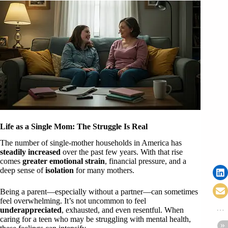
Life as a Single Mom: The Struggle Is Real
The number of single-mother households in America has
steadily increased
over the past few years. With that rise
comes
greater emotional strain
, financial pressure, and a
deep sense of
isolation
for many mothers.
Being a parent—especially without a partner—can sometimes
feel overwhelming. It’s not uncommon to feel
underappreciated
, exhausted, and even resentful. When
caring for a teen who may be struggling with mental health,