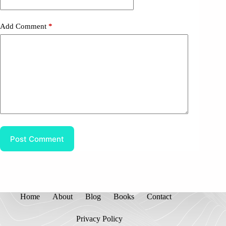
Add Comment
*
Post Comment
Home
About
Blog
Books
Contact
Privacy Policy