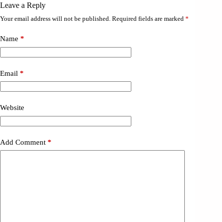
Leave a Reply
Your email address will not be published.
Required fields are marked
*
Name
*
Email
*
Website
Add Comment
*