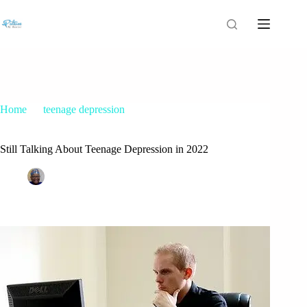
Home
teenage depression
Still Talking About Teenage Depression in 2022
Still Talking About Teenage Depression in 2022
Patrice M Foster
March 31, 2020
teenage depression