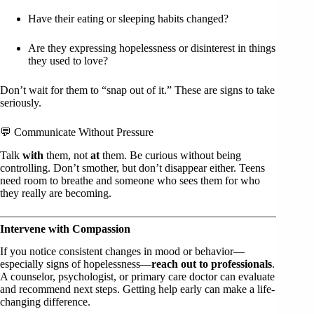
Have their eating or sleeping habits changed?
Are they expressing hopelessness or disinterest in things
they used to love?
Don’t wait for them to “snap out of it.” These are signs to take
seriously.
💬 Communicate Without Pressure
Talk
with
them, not
at
them. Be curious without being
controlling. Don’t smother, but don’t disappear either. Teens
need room to breathe and someone who sees them for who
they really are becoming.
Intervene with Compassion
If you notice consistent changes in mood or behavior—
especially signs of hopelessness—
reach out to professionals
.
A counselor, psychologist, or primary care doctor can evaluate
and recommend next steps. Getting help early can make a life-
changing difference.