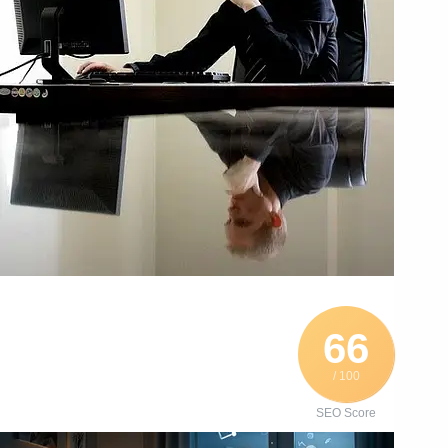
66
/ 100
SEO Score