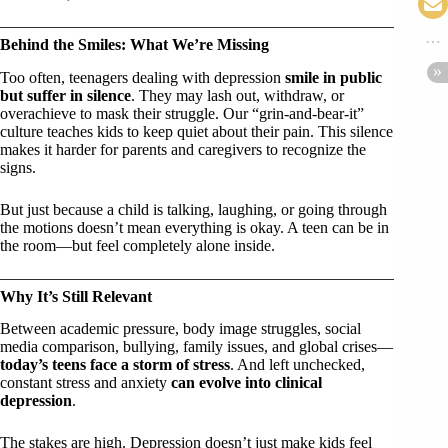
Behind the Smiles: What We’re Missing
Too often, teenagers dealing with depression
smile in public
but suffer in silence
. They may lash out, withdraw, or
overachieve to mask their struggle. Our “grin-and-bear-it”
culture teaches kids to keep quiet about their pain. This silence
makes it harder for parents and caregivers to recognize the
signs.
But just because a child is talking, laughing, or going through
the motions doesn’t mean everything is okay. A teen can be in
the room—but feel completely alone inside.
Why It’s Still Relevant
Between academic pressure, body image struggles, social
media comparison, bullying, family issues, and global crises—
today’s teens face a storm of stress
. And left unchecked,
constant stress and anxiety
can evolve into clinical
depression
.
The stakes are high. Depression doesn’t just make kids feel