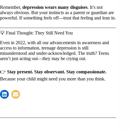
Remember,
depression wears many disguises
. It’s not
always obvious. But your instincts as a parent or guardian are
powerful. If something feels off—trust that feeling and lean in.
💡 Final Thought: They Still Need You
Even in 2022, with all our advancements in awareness and
access to information, teenage depression is still
misunderstood and under-acknowledged. The truth? Teens
aren’t just acting out—they may be crying out.
👉
Stay present. Stay observant. Stay compassionate.
Because your child might need you more than you think.