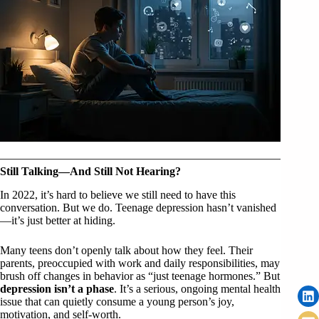
Still Talking—And Still Not Hearing?
In 2022, it’s hard to believe we still need to have this
conversation. But we do. Teenage depression hasn’t vanished
—it’s just better at hiding.
Many teens don’t openly talk about how they feel. Their
parents, preoccupied with work and daily responsibilities, may
brush off changes in behavior as “just teenage hormones.” But
depression isn’t a phase
. It’s a serious, ongoing mental health
issue that can quietly consume a young person’s joy,
motivation, and self-worth.