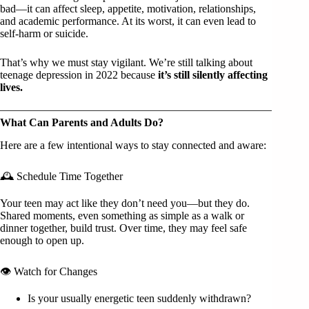
bad—it can affect sleep, appetite, motivation, relationships,
and academic performance. At its worst, it can even lead to
self-harm or suicide.
That’s why we must stay vigilant. We’re still talking about
teenage depression in 2022 because
it’s still silently affecting
lives.
What Can Parents and Adults Do?
Here are a few intentional ways to stay connected and aware:
🕰 Schedule Time Together
Your teen may act like they don’t need you—but they do.
Shared moments, even something as simple as a walk or
dinner together, build trust. Over time, they may feel safe
enough to open up.
👁 Watch for Changes
Is your usually energetic teen suddenly withdrawn?