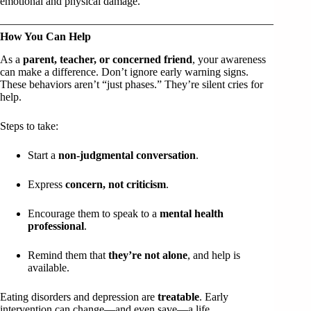
emotional and physical damage.
How You Can Help
As a
parent, teacher, or concerned friend
, your awareness
can make a difference. Don’t ignore early warning signs.
These behaviors aren’t “just phases.” They’re silent cries for
help.
Steps to take:
Start a
non-judgmental conversation
.
Express
concern, not criticism
.
Encourage them to speak to a
mental health
professional
.
Remind them that
they’re not alone
, and help is
available.
Eating disorders and depression are
treatable
. Early
intervention can change—and even save—a life.