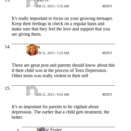
OCTOBER 21, 2015 / 3:35 AM
REPLY
It’s really important to focus on your growing teenager.
Keep their feelings in check on a regular basis and
make sure that they feel the love and support that you
are giving them.
victoria
OCTOBER 21, 2015 / 5:25 AM
REPLY
These are great post and parents should know about this
if their child was in the process of Teen Depression.
Other teens was really violent to their self
Erika
OCTOBER 21, 2015 / 9:05 AM
REPLY
It’s so important for parents to be vigilant about
depression. The earlier that a child gets treatment, the
better.
Patrice Foster