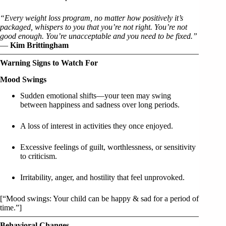
“Every weight loss program, no matter how positively it’s
packaged, whispers to you that you’re not right. You’re not
good enough. You’re unacceptable and you need to be fixed.”
—
Kim Brittingham
Warning Signs to Watch For
Mood Swings
Sudden emotional shifts—your teen may swing
between happiness and sadness over long periods.
A loss of interest in activities they once enjoyed.
Excessive feelings of guilt, worthlessness, or sensitivity
to criticism.
Irritability, anger, and hostility that feel unprovoked.
[“Mood swings: Your child can be happy & sad for a period of
time.”]
Behavioral Changes