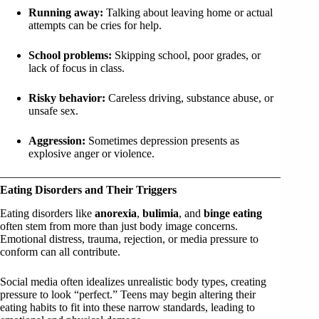
Running away:
Talking about leaving home or actual
attempts can be cries for help.
School problems:
Skipping school, poor grades, or
lack of focus in class.
Risky behavior:
Careless driving, substance abuse, or
unsafe sex.
Aggression:
Sometimes depression presents as
explosive anger or violence.
Eating Disorders and Their Triggers
Eating disorders like
anorexia
,
bulimia
, and
binge eating
often stem from more than just body image concerns.
Emotional distress, trauma, rejection, or media pressure to
conform can all contribute.
Social media often idealizes unrealistic body types, creating
pressure to look “perfect.” Teens may begin altering their
eating habits to fit into these narrow standards, leading to