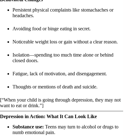
Persistent physical complaints like stomachaches or
headaches.
Avoiding food or binge eating in secret.
Noticeable weight loss or gain without a clear reason.
Isolation—spending too much time alone or behind
closed doors.
Fatigue, lack of motivation, and disengagement.
Thoughts or mentions of death and suicide.
[“When your child is going through depression, they may not
want to eat or drink.”]
Depression in Action: What It Can Look Like
Substance use:
Teens may turn to alcohol or drugs to
numb emotional pain.