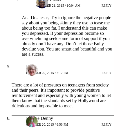
OCTOBER 21, 2015 / 10:04 AM
REPLY
Ana De- Jesus, Try to ignore the negative people
say about you being skinny they use to tease me
about being too fat. I understand this can make
you depressed. If your depression become so
overwhelming seek some form of support if you
already don’t have any. Don’t let those Bully
devalue you. You are smart and beautiful and you
are a sucess.
Patty
OCTOBER 20, 2015 / 2:17 PM
REPLY
There are a lot of pressures on teenagers from society
and their peers. It’s important to provide positive
reinforcement and especially with young women to let
them know that the standards set by Hollywood are
ridiculous and impossible to meet.
Debbie Denny
OCTOBER 20, 2015 / 6:50 PM
REPLY