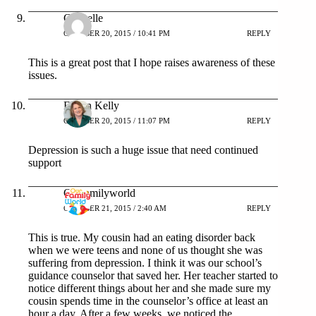
Chanelle
OCTOBER 20, 2015 / 10:41 PM
REPLY
This is a great post that I hope raises awareness of these
issues.
Eileen Kelly
OCTOBER 20, 2015 / 11:07 PM
REPLY
Depression is such a huge issue that need continued
support
Ourfamilyworld
OCTOBER 21, 2015 / 2:40 AM
REPLY
This is true. My cousin had an eating disorder back
when we were teens and none of us thought she was
suffering from depression. I think it was our school’s
guidance counselor that saved her. Her teacher started to
notice different things about her and she made sure my
cousin spends time in the counselor’s office at least an
hour a day. After a few weeks, we noticed the