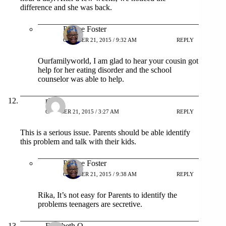
difference and she was back.
Patrice Foster
OCTOBER 21, 2015 / 9:32 AM
REPLY
Ourfamilyworld, I am glad to hear your cousin got
help for her eating disorder and the school
counselor was able to help.
rika
OCTOBER 21, 2015 / 3:27 AM
REPLY
This is a serious issue. Parents should be able identify
this problem and talk with their kids.
Patrice Foster
OCTOBER 21, 2015 / 9:38 AM
REPLY
Rika, It’s not easy for Parents to identify the
problems teenagers are secretive.
Elizabeth O.