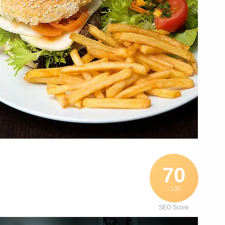
70
/ 100
SEO Score