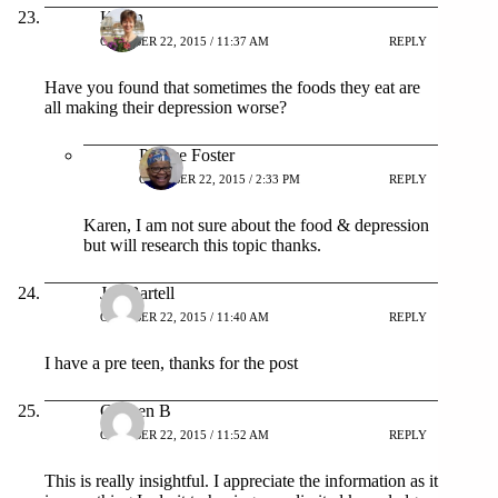
Karen
OCTOBER 22, 2015 / 11:37 AM
REPLY
Have you found that sometimes the foods they eat are
all making their depression worse?
Patrice Foster
OCTOBER 22, 2015 / 2:33 PM
REPLY
Karen, I am not sure about the food & depression
but will research this topic thanks.
Joe Bartell
OCTOBER 22, 2015 / 11:40 AM
REPLY
I have a pre teen, thanks for the post
Colleen B
OCTOBER 22, 2015 / 11:52 AM
REPLY
This is really insightful. I appreciate the information as it