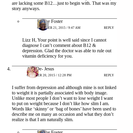
are lacking some B12…just to begin with. That was my
story anyways.
Patrice Foster
OCTOBER 21, 2015 / 9:47 AM
REPLY
Lizz H, Your point is well said since I cannot
diagnose I can’t comment about B12 &
depression. Glad the doctor was able to rule out
vitamin deficiency for you.
Ana De- Jesus
OCTOBER 20, 2015 / 12:28 PM
REPLY
I suffer from depression and although mine is not linked
to weight it is partially associated with body image.
Unlike most people I don’t want to lose weight I want
to put on weight because I don’t like how slim I am.
Words like ‘skinny’ or ‘bag of bones’ have been used to
describe me on many an occasion and what they don’t
realize is that I am naturally slim.
Patrice Foster