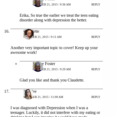
OCTOBER 21, 2015 / 9:36 AM
REPLY
Erika, So true the earlier we treat the teen eating
disorder along with depression the better.
Claudette
OCTOBER 21, 2015 / 9:11 AM
REPLY
Another very important topic to cover! Keep up your
awesome work!
Patrice Foster
OCTOBER 21, 2015 / 9:29 AM
REPLY
Glad you like and thank you Claudette.
Shaylee
OCTOBER 21, 2015 / 11:00 AM
REPLY
I was diagnosed with Depression when I was a
teenager. Luckily, it did not interfere with my eating or