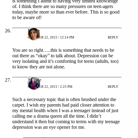
is something I admit to having very limited knowledge
of. I think there are so many pressures on teen-agers
today, maybe more so than ever before. This is so good
to be aware of!
Debra
OCTOBER 22, 2015 / 12:14 PM
REPLY
You are so right…..this is something that needs to be
out there as “okay” to talk about. Depression can be
very isolating and it’s comforting for teens (adults, too)
to know they are not alone.
Jonelle
OCTOBER 22, 2015 / 2:23 PM
REPLY
Such a necessary topic that is often brushed under the
carpet. I wish my parents had paid closer attention to
my mental health when I was a teenager instead of just
calling me a drama queen all the time. I didn’t
understand it then but coming to terms with my teenage
depression was an eye opener for me.