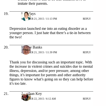
imitate their parents.
Liz Mays
OCTOBER 21, 2015 / 11:13 PM
REPLY
Depression launched me into an eating disorder as a
younger person. I just hate that there’s a tie-in between
the two!
K. Lee Banks
OCTOBER 21, 2015 / 11:39 PM
REPLY
Thank you for discussing such an important topic. With
the increase in violent crimes and suicides due to mental
illness, depression, and/or peer pressure, among other
things, it’s important for parents and other authority
figures to know what’s going on so they can help before
it’s too late.
Jonathan Key
OCTOBER 22, 2015 / 6:12 AM
REPLY