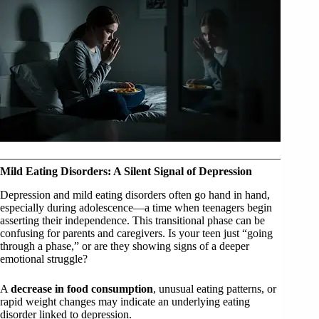
Mild Eating Disorders: A Silent Signal of Depression
Depression and mild eating disorders often go hand in hand,
especially during adolescence—a time when teenagers begin
asserting their independence. This transitional phase can be
confusing for parents and caregivers. Is your teen just “going
through a phase,” or are they showing signs of a deeper
emotional struggle?
A
decrease in food consumption
, unusual eating patterns, or
rapid weight changes may indicate an underlying eating
disorder linked to depression.