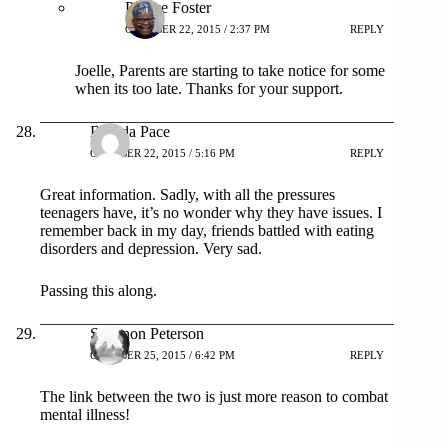
Patrice Foster
OCTOBER 22, 2015 / 2:37 PM
REPLY
Joelle, Parents are starting to take notice for some
when its too late. Thanks for your support.
Brenda Pace
OCTOBER 22, 2015 / 5:16 PM
REPLY
Great information. Sadly, with all the pressures
teenagers have, it’s no wonder why they have issues. I
remember back in my day, friends battled with eating
disorders and depression. Very sad.
Passing this along.
Shannon Peterson
OCTOBER 25, 2015 / 6:42 PM
REPLY
The link between the two is just more reason to combat
mental illness!