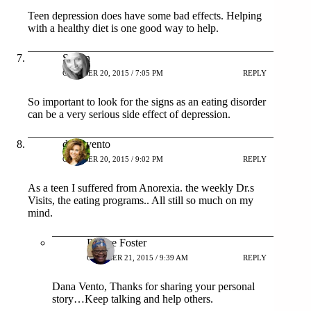
Teen depression does have some bad effects. Helping
with a healthy diet is one good way to help.
Shann
OCTOBER 20, 2015 / 7:05 PM
REPLY
So important to look for the signs as an eating disorder
can be a very serious side effect of depression.
dana vento
OCTOBER 20, 2015 / 9:02 PM
REPLY
As a teen I suffered from Anorexia. the weekly Dr.s
Visits, the eating programs.. All still so much on my
mind.
Patrice Foster
OCTOBER 21, 2015 / 9:39 AM
REPLY
Dana Vento, Thanks for sharing your personal
story…Keep talking and help others.