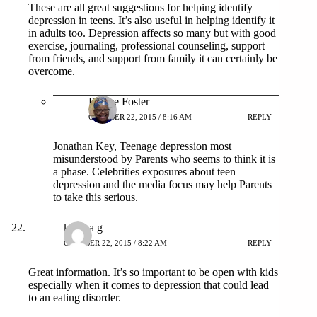
These are all great suggestions for helping identify
depression in teens. It’s also useful in helping identify it
in adults too. Depression affects so many but with good
exercise, journaling, professional counseling, support
from friends, and support from family it can certainly be
overcome.
Patrice Foster
OCTOBER 22, 2015 / 8:16 AM
REPLY
Jonathan Key, Teenage depression most
misunderstood by Parents who seems to think it is
a phase. Celebrities exposures about teen
depression and the media focus may help Parents
to take this serious.
katrina g
OCTOBER 22, 2015 / 8:22 AM
REPLY
Great information. It’s so important to be open with kids
especially when it comes to depression that could lead
to an eating disorder.