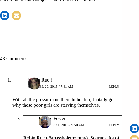
43 Comments
Robin Rue (
OCTOBER 20, 2015 / 7:41 AM
REPLY
With all the pressure out there to be thin, I totally get
why these poor girls are starving themselves.
Patrice Foster
OCTOBER 21, 2015 / 9:50 AM
REPLY
Robin Rue (@massholemommy), So true a lot of