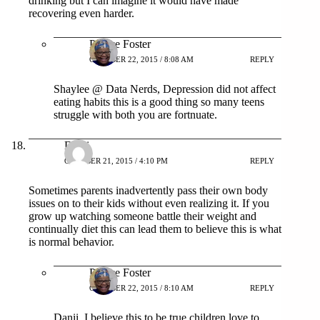
drinking but I can imagine it would have made
recovering even harder.
Patrice Foster
OCTOBER 22, 2015 / 8:08 AM
REPLY
Shaylee @ Data Nerds, Depression did not affect
eating habits this is a good thing so many teens
struggle with both you are fortnuate.
Danii
OCTOBER 21, 2015 / 4:10 PM
REPLY
Sometimes parents inadvertently pass their own body
issues on to their kids without even realizing it. If you
grow up watching someone battle their weight and
continually diet this can lead them to believe this is what
is normal behavior.
Patrice Foster
OCTOBER 22, 2015 / 8:10 AM
REPLY
Danii, I believe this to be true children love to