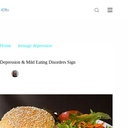
Home
teenage depression
Depression & Mild Eating Disorders Sign
Depression & Mild Eating Disorders Sign
Patrice M Foster
October 20, 2015
teenage depression
43 Comments