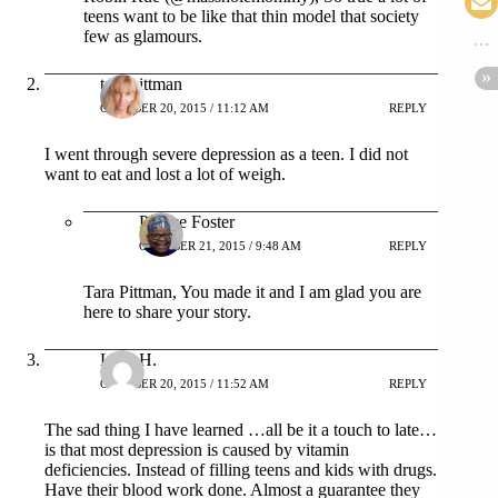
teens want to be like that thin model that society
few as glamours.
tara pittman
OCTOBER 20, 2015 / 11:12 AM
REPLY
I went through severe depression as a teen. I did not
want to eat and lost a lot of weigh.
Patrice Foster
OCTOBER 21, 2015 / 9:48 AM
REPLY
Tara Pittman, You made it and I am glad you are
here to share your story.
LizZ H.
OCTOBER 20, 2015 / 11:52 AM
REPLY
The sad thing I have learned …all be it a touch to late…
is that most depression is caused by vitamin
deficiencies. Instead of filling teens and kids with drugs.
Have their blood work done. Almost a guarantee they