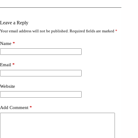
Leave a Reply
Your email address will not be published.
Required fields are marked
*
Name
*
Email
*
Website
Add Comment
*