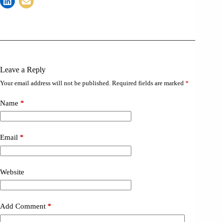
Leave a Reply
Your email address will not be published.
Required fields are marked
*
Name
*
Email
*
Website
Add Comment
*