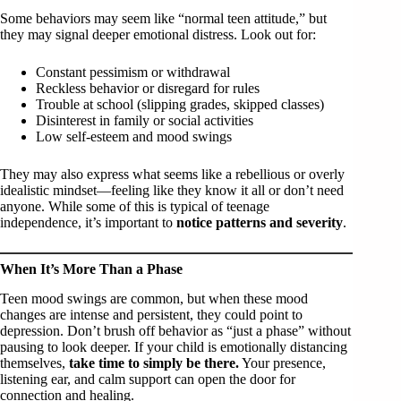
Some behaviors may seem like “normal teen attitude,” but
they may signal deeper emotional distress. Look out for:
Constant pessimism or withdrawal
Reckless behavior or disregard for rules
Trouble at school (slipping grades, skipped classes)
Disinterest in family or social activities
Low self-esteem and mood swings
They may also express what seems like a rebellious or overly
idealistic mindset—feeling like they know it all or don’t need
anyone. While some of this is typical of teenage
independence, it’s important to
notice patterns and severity
.
When It’s More Than a Phase
Teen mood swings are common, but when these mood
changes are intense and persistent, they could point to
depression. Don’t brush off behavior as “just a phase” without
pausing to look deeper. If your child is emotionally distancing
themselves,
take time to simply be there.
Your presence,
listening ear, and calm support can open the door for
connection and healing.