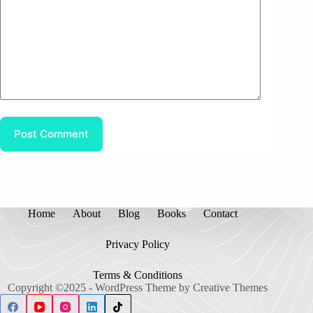
Post Comment
Home
About
Blog
Books
Contact
Privacy Policy
Terms & Conditions
Copyright ©2025 - WordPress Theme by
Creative Themes