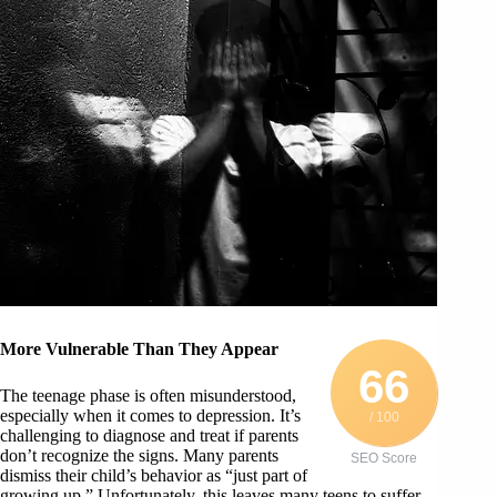
More Vulnerable Than They Appear
66
The teenage phase is often misunderstood,
especially when it comes to depression. It’s
/ 100
challenging to diagnose and treat if parents
don’t recognize the signs. Many parents
SEO Score
dismiss their child’s behavior as “just part of
growing up.” Unfortunately, this leaves many teens to suffer