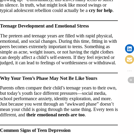
in silence. In truth, what might look like mood swings or
typical adolescent rebellion could actually be a
cry for help
.
Teenage Development and Emotional Stress
The preteen and teenage years are filled with rapid physical,
emotional, and social changes. During this time, fitting in with
peers becomes extremely important to teens. Something as
simple as acne, weight issues, or not having the right clothes
can deeply affect a child’s self-esteem. If they feel rejected or
judged, it can lead to feelings of worthlessness or withdrawal.
Why Your Teen’s Phase May Not Be Like Yours
Parents often compare their child’s teenage years to their own,
but today’s youth face different pressures—social media,
school performance anxiety, identity exploration, and more.
Just because you went through an “awkward phase” doesn’t
mean your child is going through the same thing. Every teen is
different, and
their emotional needs are too
.
Common Signs of Teen Depression