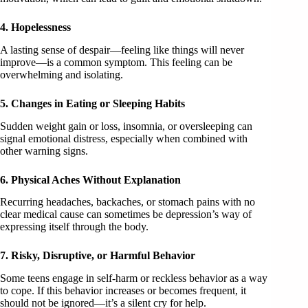
4. Hopelessness
A lasting sense of despair—feeling like things will never
improve—is a common symptom. This feeling can be
overwhelming and isolating.
5. Changes in Eating or Sleeping Habits
Sudden weight gain or loss, insomnia, or oversleeping can
signal emotional distress, especially when combined with
other warning signs.
6. Physical Aches Without Explanation
Recurring headaches, backaches, or stomach pains with no
clear medical cause can sometimes be depression’s way of
expressing itself through the body.
7. Risky, Disruptive, or Harmful Behavior
Some teens engage in self-harm or reckless behavior as a way
to cope. If this behavior increases or becomes frequent, it
should not be ignored—it’s a silent cry for help.