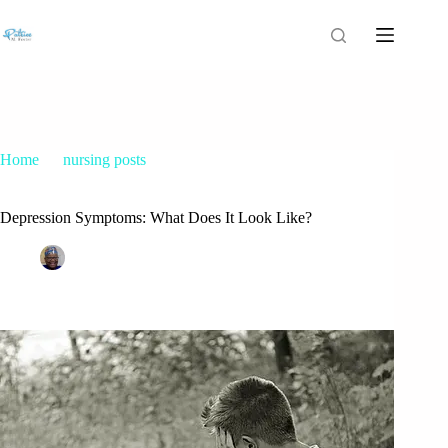
Home
nursing posts
Depression Symptoms: What Does It Look Like?
Depression Symptoms: What Does It Look Like?
Patrice M Foster
October 16, 2015
nursing posts