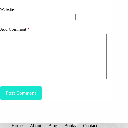
Website
Add Comment
*
Post Comment
Home
About
Blog
Books
Contact