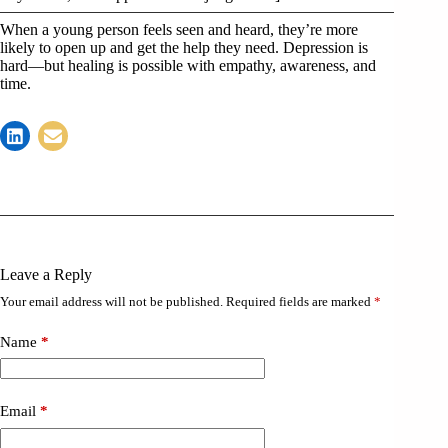
When a young person feels seen and heard, they’re more
likely to open up and get the help they need. Depression is
hard—but healing is possible with empathy, awareness, and
time.
Leave a Reply
Your email address will not be published.
Required fields are marked
*
Name
*
Email
*