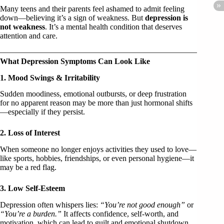
Many teens and their parents feel ashamed to admit feeling
down—believing it’s a sign of weakness. But
depression is
not weakness
. It’s a mental health condition that deserves
attention and care.
What Depression Symptoms Can Look Like
1. Mood Swings & Irritability
Sudden moodiness, emotional outbursts, or deep frustration
for no apparent reason may be more than just hormonal shifts
—especially if they persist.
2. Loss of Interest
When someone no longer enjoys activities they used to love—
like sports, hobbies, friendships, or even personal hygiene—it
may be a red flag.
3. Low Self-Esteem
Depression often whispers lies:
“You’re not good enough”
or
“You’re a burden.”
It affects confidence, self-worth, and
motivation, which can lead to guilt and emotional shutdown.