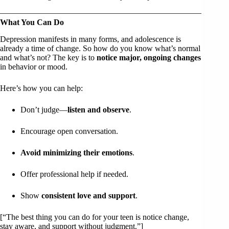
What You Can Do
Depression manifests in many forms, and adolescence is
already a time of change. So how do you know what’s normal
and what’s not? The key is to
notice major, ongoing changes
in behavior or mood.
Here’s how you can help:
Don’t judge—
listen and observe
.
Encourage open conversation.
Avoid minimizing their emotions
.
Offer professional help if needed.
Show
consistent love and support
.
[“The best thing you can do for your teen is notice change,
stay aware, and support without judgment.”]