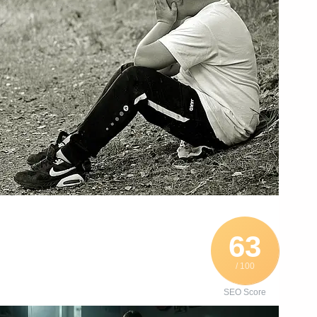
63
/ 100
SEO Score