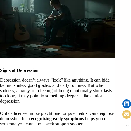
Signs of Depression
Depression doesn’t always “look” like anything. It can hide
behind smiles, good grades, and daily routines. But when
sadness, anxiety, or a feeling of being emotionally stuck lasts
too long, it may point to something deeper—like clinical
depression.
Only a licensed nurse practitioner or psychiatrist can diagnose
depression, but
recognizing early symptoms
helps you or
someone you care about seek support sooner.