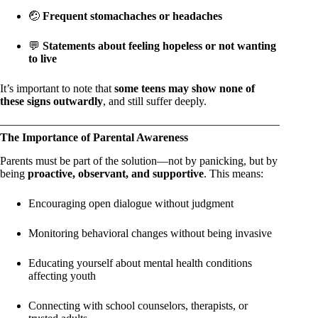
🤕
Frequent stomachaches or headaches
💬
Statements about feeling hopeless or not wanting
to live
It’s important to note that
some teens may show none of
these signs outwardly
, and still suffer deeply.
The Importance of Parental Awareness
Parents must be part of the solution—not by panicking, but by
being
proactive, observant, and supportive
. This means:
Encouraging open dialogue without judgment
Monitoring behavioral changes without being invasive
Educating yourself about mental health conditions
affecting youth
Connecting with school counselors, therapists, or