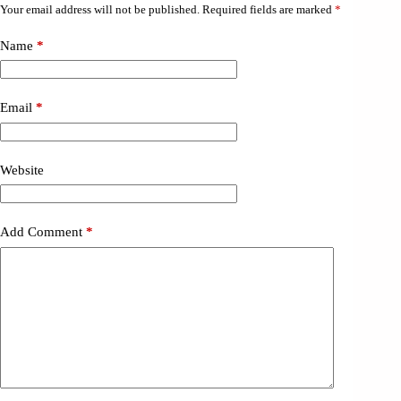
Your email address will not be published.
Required fields are marked
*
Name
*
Email
*
Website
Add Comment
*