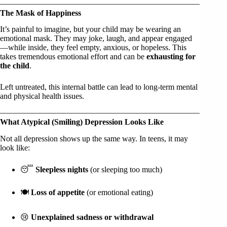
The Mask of Happiness
It’s painful to imagine, but your child may be wearing an
emotional mask. They may joke, laugh, and appear engaged
—while inside, they feel empty, anxious, or hopeless. This
takes tremendous emotional effort and can be
exhausting for
the child
.
Left untreated, this internal battle can lead to long-term mental
and physical health issues.
What Atypical (Smiling) Depression Looks Like
Not all depression shows up the same way. In teens, it may
look like:
😴
Sleepless nights
(or sleeping too much)
🍽️
Loss of appetite
(or emotional eating)
😢
Unexplained sadness or withdrawal