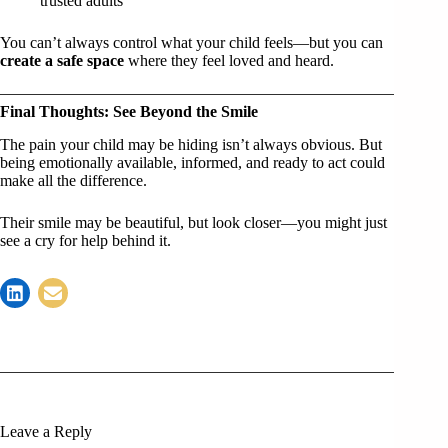
trusted adults
You can’t always control what your child feels—but you can
create a safe space
where they feel loved and heard.
Final Thoughts: See Beyond the Smile
The pain your child may be hiding isn’t always obvious. But
being emotionally available, informed, and ready to act could
make all the difference.
Their smile may be beautiful, but look closer—you might just
see a cry for help behind it.
Leave a Reply