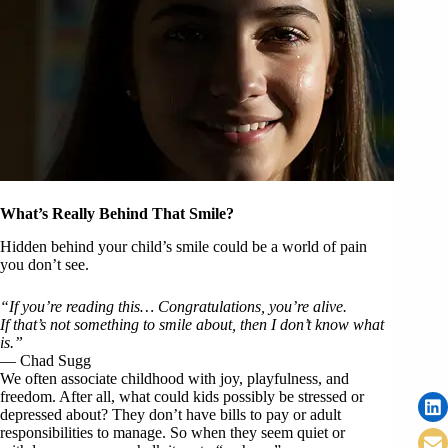
What’s Really Behind That Smile?
Hidden behind your child’s smile could be a world of pain
you don’t see.
“If you’re reading this… Congratulations, you’re alive.
If that’s not something to smile about, then I don’t know what
is.”
— Chad Sugg
We often associate childhood with joy, playfulness, and
freedom. After all, what could kids possibly be stressed or
depressed about? They don’t have bills to pay or adult
responsibilities to manage. So when they seem quiet or