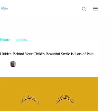
Home
parents
Hidden Behind Your Child’s Beautiful Smile Is Lots of Pain
Hidden Behind Your Child’s Beautiful Smile Is Lots of Pain
Patrice M Foster
November 29, 2017
parents