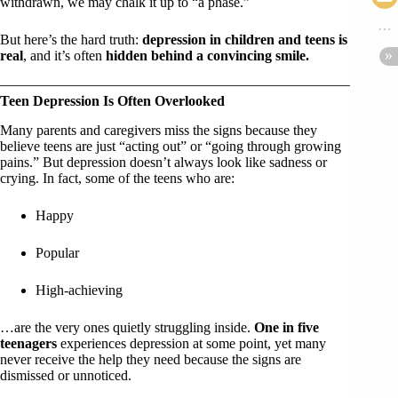
withdrawn, we may chalk it up to “a phase.”
But here’s the hard truth:
depression in children and teens is
real
, and it’s often
hidden behind a convincing smile.
Teen Depression Is Often Overlooked
Many parents and caregivers miss the signs because they
believe teens are just “acting out” or “going through growing
pains.” But depression doesn’t always look like sadness or
crying. In fact, some of the teens who are:
Happy
Popular
High-achieving
…are the very ones quietly struggling inside.
One in five
teenagers
experiences depression at some point, yet many
never receive the help they need because the signs are
dismissed or unnoticed.