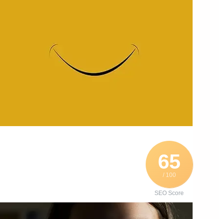
65
/ 100
SEO Score