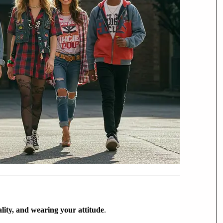
ality, and wearing your attitude
.