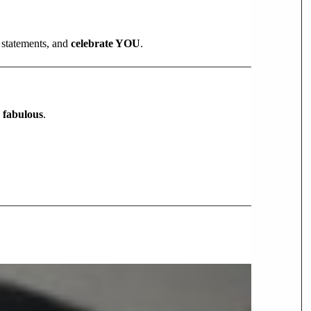
 statements, and
celebrate YOU
.
y fabulous
.