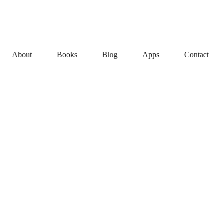
About
Books
Blog
Apps
Contact