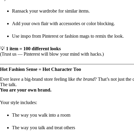
Ransack your wardrobe for similar items.
Add your own flair with accessories or color blocking.
Use inspo from Pinterest or fashion mags to remix the look.
💡
1 item = 100 different looks
(Trust us — Pinterest will blow your mind with hacks.)
Hot Fashion Sense = Hot Character Too
Ever leave a big-brand store feeling like
the brand
? That’s not just the
The talk.
You are your own brand.
Your style includes:
The way you walk into a room
The way you talk and treat others