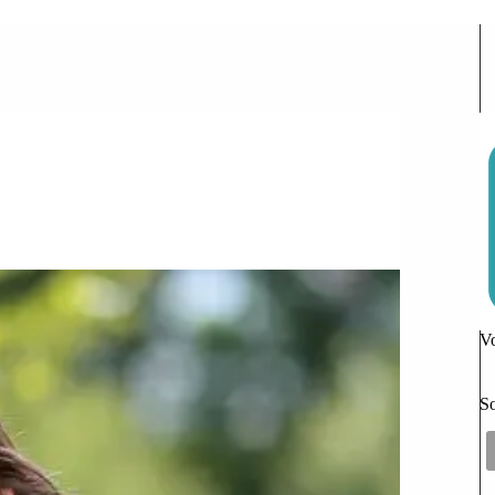
bsolutely Fabulous
omments
Vo
So