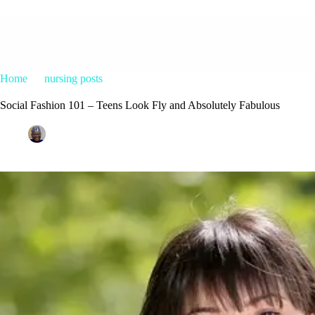
Home
nursing posts
Social Fashion 101 – Teens Look Fly and A
Social Fashion 101 – Teens Look Fly and Absolutely Fabulous
Patrice M Foster
May 30, 2015
nursing posts
22 C