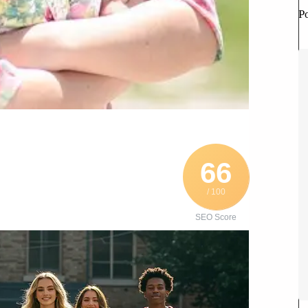
P
66
/ 100
SEO Score