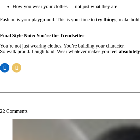
How you wear your clothes — not just what they are
Fashion is your playground. This is your time to
try things
, make bold
Final Style Note: You’re the Trendsetter
You’re not just wearing clothes. You’re building your character.
So walk proud. Laugh loud. Wear whatever makes you feel
absolutel
22 Comments