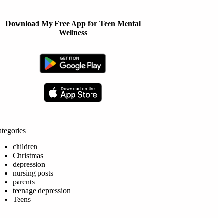
Download My Free App for Teen Mental
Wellness
tegories
children
Christmas
depression
nursing posts
parents
teenage depression
Teens