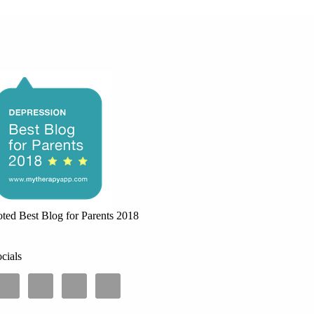
ted Best Blog for Parents 2018
cials