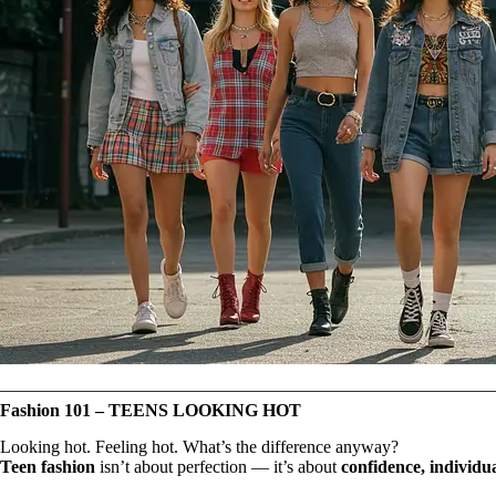
Fashion 101 – TEENS LOOKING HOT
Looking hot. Feeling hot. What’s the difference anyway?
Teen fashion
isn’t about perfection — it’s about
confidence, individu