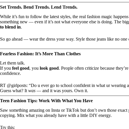
Set Trends. Bend Trends. Lend Trends.
While it’s fun to follow the latest styles, the real fashion magic happ
something new — even if it’s not what everyone else is doing. The bigg
to blend in
.
So go ahead — wear the dress your way. Style those jeans like no one 
Fearless Fashion: It’s More Than Clothes
Let them talk.
If you
feel good
, you
look good
. People often criticize because they’r
confidence.
RT @girlposts: “Do u ever go to school confident in what ur wearing a
Guess what? It
was
— and it was yours. Own it.
Teen Fashion Tips: Work With What You Have
Saw something amazing on Insta or TikTok but don’t own those exact
copying. Mix what you already have with a little DIY energy.
Try this: