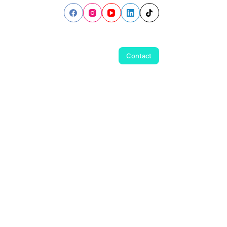
Contact