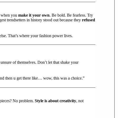
ens when you
make it your own
. Be bold. Be fearless. Try
est trendsetters in history stood out because they
refused
else. That’s where your fashion power lives.
e unsure of themselves. Don’t let that shake your
nd then u get there like… wow, this was a choice.”
 pieces? No problem.
Style is about creativity
, not