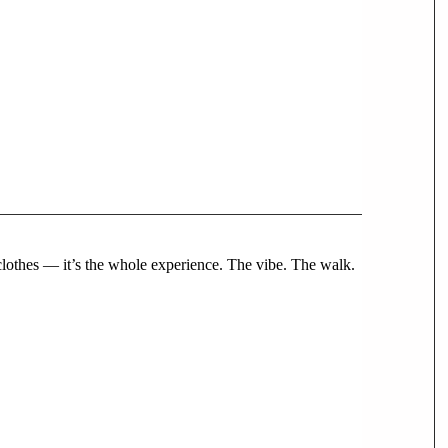
 clothes — it’s the whole experience. The vibe. The walk.