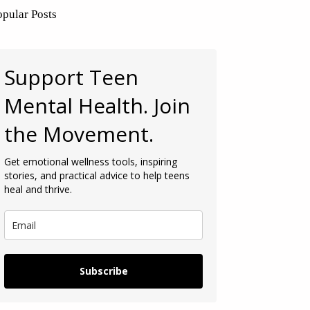
opular Posts
Support Teen
Mental Health. Join
the Movement.
Get emotional wellness tools, inspiring
stories, and practical advice to help teens
heal and thrive.
Subscribe