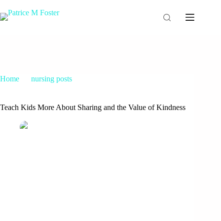
Home
nursing posts
Teach Kids More About Sharing and the Value of Kindness
Teach Kids More About Sharing and the Value of Kindness
Patrice M Foster
March 20, 2015
nursing posts
9 Comments