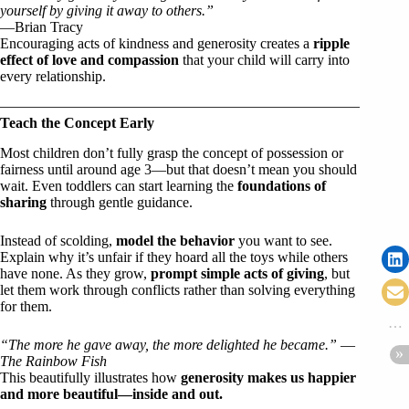
yourself by giving it away to others.”
—Brian Tracy
Encouraging acts of kindness and generosity creates a
ripple
effect of love and compassion
that your child will carry into
every relationship.
Teach the Concept Early
Most children don’t fully grasp the concept of possession or
fairness until around age 3—but that doesn’t mean you should
wait. Even toddlers can start learning the
foundations of
sharing
through gentle guidance.
Instead of scolding,
model the behavior
you want to see.
Explain why it’s unfair if they hoard all the toys while others
have none. As they grow,
prompt simple acts of giving
, but
let them work through conflicts rather than solving everything
for them.
“The more he gave away, the more delighted he became.”
—
The Rainbow Fish
This beautifully illustrates how
generosity makes us happier
and more beautiful—inside and out.