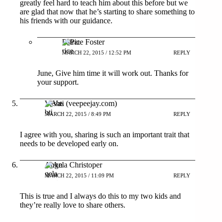
greatly feel hard to teach him about this before but we
are glad that now that he’s starting to share something to
his friends with our guidance.
Patrice Foster
MARCH 22, 2015 / 12:52 PM
REPLY
June, Give him time it will work out. Thanks for
your support.
Vashti (veepeejay.com)
MARCH 22, 2015 / 8:49 PM
REPLY
I agree with you, sharing is such an important trait that
needs to be developed early on.
Angela Christoper
MARCH 22, 2015 / 11:09 PM
REPLY
This is true and I always do this to my two kids and
they’re really love to share others.