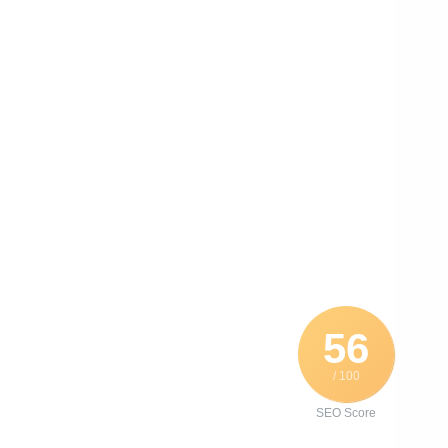
56
/ 100
SEO Score