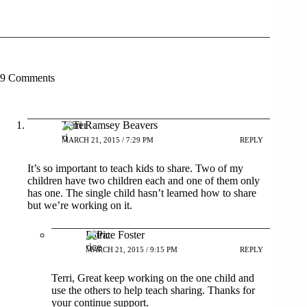
9 Comments
Terri Ramsey Beavers
MARCH 21, 2015 / 7:29 PM
REPLY
It’s so important to teach kids to share. Two of my
children have two children each and one of them only
has one. The single child hasn’t learned how to share
but we’re working on it.
Patrice Foster
MARCH 21, 2015 / 9:15 PM
REPLY
Terri, Great keep working on the one child and
use the others to help teach sharing. Thanks for
your continue support.