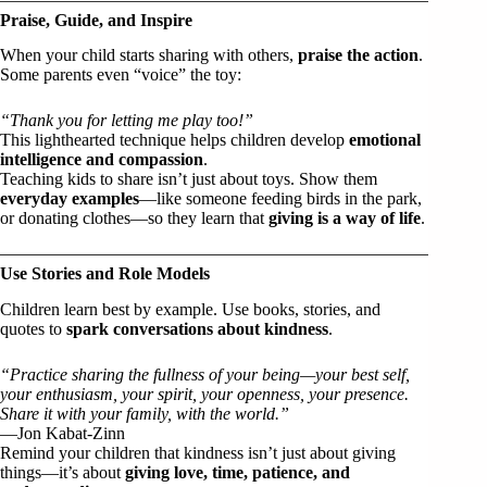
Praise, Guide, and Inspire
When your child starts sharing with others,
praise the action
.
Some parents even “voice” the toy:
“Thank you for letting me play too!”
This lighthearted technique helps children develop
emotional
intelligence and compassion
.
Teaching kids to share isn’t just about toys. Show them
everyday examples
—like someone feeding birds in the park,
or donating clothes—so they learn that
giving is a way of life
.
Use Stories and Role Models
Children learn best by example. Use books, stories, and
quotes to
spark conversations about kindness
.
“Practice sharing the fullness of your being—your best self,
your enthusiasm, your spirit, your openness, your presence.
Share it with your family, with the world.”
—Jon Kabat-Zinn
Remind your children that kindness isn’t just about giving
things—it’s about
giving love, time, patience, and