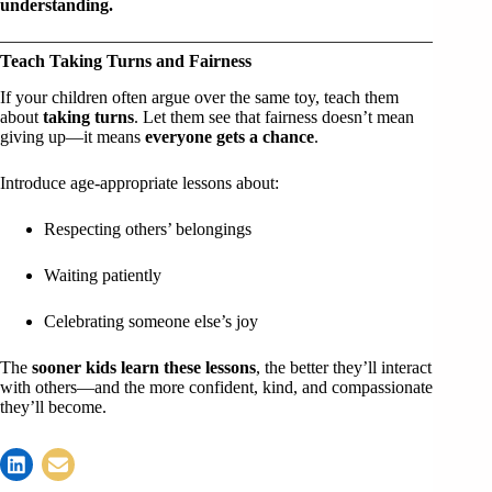
understanding.
Teach Taking Turns and Fairness
If your children often argue over the same toy, teach them
about
taking turns
. Let them see that fairness doesn’t mean
giving up—it means
everyone gets a chance
.
Introduce age-appropriate lessons about:
Respecting others’ belongings
Waiting patiently
Celebrating someone else’s joy
The
sooner kids learn these lessons
, the better they’ll interact
with others—and the more confident, kind, and compassionate
they’ll become.