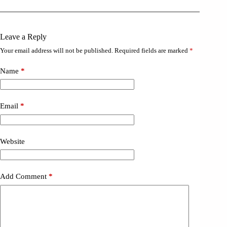
Leave a Reply
Your email address will not be published.
Required fields are marked
*
Name
*
Email
*
Website
Add Comment
*