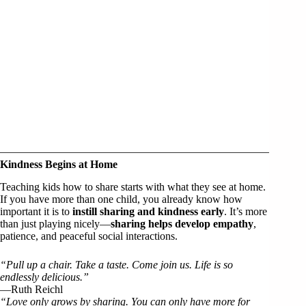
Kindness Begins at Home
Teaching kids how to share starts with what they see at home.
If you have more than one child, you already know how
important it is to
instill sharing and kindness early
. It’s more
than just playing nicely—
sharing helps develop empathy
,
patience, and peaceful social interactions.
“Pull up a chair. Take a taste. Come join us. Life is so
endlessly delicious.”
—Ruth Reichl
“Love only grows by sharing. You can only have more for