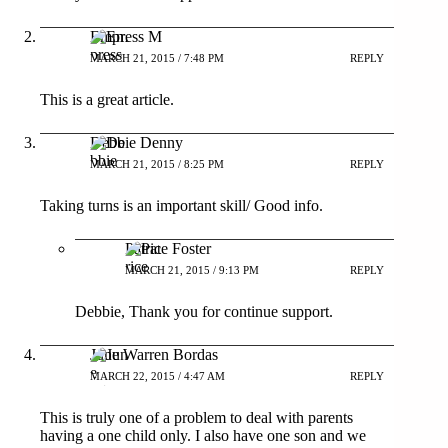
Empress M
MARCH 21, 2015 / 7:48 PM
REPLY
This is a great article.
Debbie Denny
MARCH 21, 2015 / 8:25 PM
REPLY
Taking turns is an important skill/ Good info.
Patrice Foster
MARCH 21, 2015 / 9:13 PM
REPLY
Debbie, Thank you for continue support.
June Warren Bordas
MARCH 22, 2015 / 4:47 AM
REPLY
This is truly one of a problem to deal with parents
having a one child only. I also have one son and we