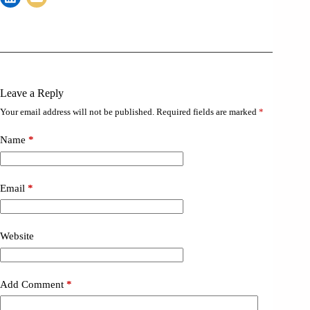
Leave a Reply
Your email address will not be published.
Required fields are marked
*
Name
*
Email
*
Website
Add Comment
*