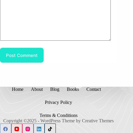
Post Comment
Home
About
Blog
Books
Contact
Privacy Policy
Terms & Conditions
Copyright ©2025 - WordPress Theme by
Creative Themes