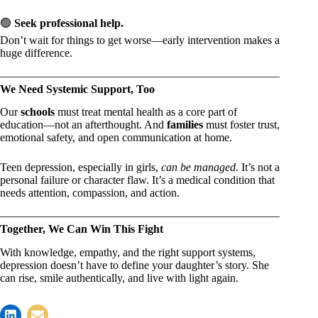
🟢
Seek professional help.
Don’t wait for things to get worse—early intervention makes a
huge difference.
We Need Systemic Support, Too
Our
schools
must treat mental health as a core part of
education—not an afterthought. And
families
must foster trust,
emotional safety, and open communication at home.
Teen depression, especially in girls,
can be managed
. It’s not a
personal failure or character flaw. It’s a medical condition that
needs attention, compassion, and action.
Together, We Can Win This Fight
With knowledge, empathy, and the right support systems,
depression doesn’t have to define your daughter’s story. She
can rise, smile authentically, and live with light again.