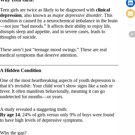
Teen girls are twice as likely to be diagnosed with
clinical
depression
, also known as
major depressive disorder
. This
condition is caused by a neurochemical imbalance in the brain
—not just “bad moods.” It affects their ability to enjoy life,
disrupts sleep and appetite, and in severe cases, leads to
thoughts of suicide.
These aren’t just “teenage mood swings.” These are real
medical symptoms that deserve attention.
A Hidden Condition
One of the most heartbreaking aspects of youth depression is
that it’s
invisible
. Your child won’t show signs like a rash or
fever. It often manifests behaviorally, meaning it can go
undetected for months—or years.
A study revealed a staggering truth:
By age 14
, 24% of girls versus only 9% of boys were found
to have high levels of depressive symptoms.
Why the gap?