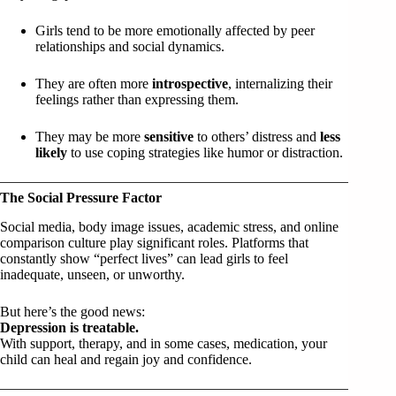
Girls tend to be more emotionally affected by peer
relationships and social dynamics.
They are often more
introspective
, internalizing their
feelings rather than expressing them.
They may be more
sensitive
to others’ distress and
less
likely
to use coping strategies like humor or distraction.
The Social Pressure Factor
Social media, body image issues, academic stress, and online
comparison culture play significant roles. Platforms that
constantly show “perfect lives” can lead girls to feel
inadequate, unseen, or unworthy.
But here’s the good news:
Depression is treatable.
With support, therapy, and in some cases, medication, your
child can heal and regain joy and confidence.