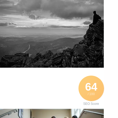
64
/ 100
SEO Score