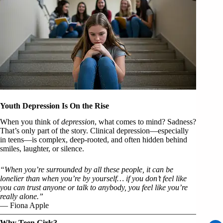
Youth Depression Is On the Rise
When you think of
depression
, what comes to mind? Sadness?
That’s only part of the story. Clinical depression—especially
in teens—is complex, deep-rooted, and often hidden behind
smiles, laughter, or silence.
“When you’re surrounded by all these people, it can be
lonelier than when you’re by yourself… if you don’t feel like
you can trust anyone or talk to anybody, you feel like you’re
really alone.”
— Fiona Apple
Why Teen Girls?