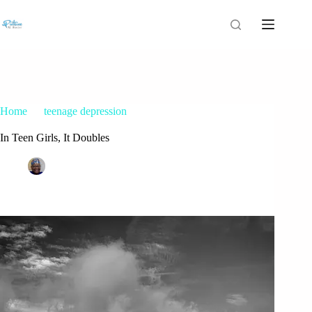
Home
teenage depression
In Teen Girls, It Doubles
In Teen Girls, It Doubles
Patrice M Foster
November 13, 2017
teenage depression