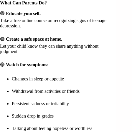
What Can Parents Do?
🟢
Educate yourself.
Take a free online course on recognizing signs of teenage
depression.
🟢
Create a safe space at home.
Let your child know they can share anything without
judgment.
🟢
Watch for symptoms:
Changes in sleep or appetite
Withdrawal from activities or friends
Persistent sadness or irritability
Sudden drop in grades
Talking about feeling hopeless or worthless